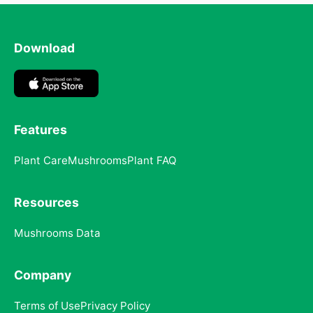
Download
Features
Plant Care
Mushrooms
Plant FAQ
Resources
Mushrooms Data
Company
Terms of Use
Privacy Policy