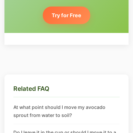
Try for Free
Related FAQ
At what point should I move my avocado
sprout from water to soil?
Do I leave it in the cup or should I move it to a