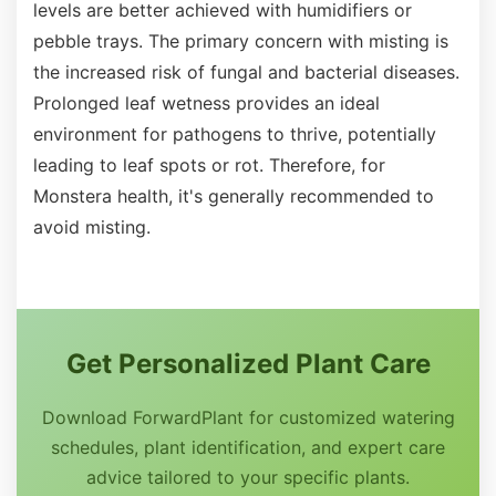
levels are better achieved with humidifiers or
pebble trays. The primary concern with misting is
the increased risk of fungal and bacterial diseases.
Prolonged leaf wetness provides an ideal
environment for pathogens to thrive, potentially
leading to leaf spots or rot. Therefore, for
Monstera health, it's generally recommended to
avoid misting.
Get Personalized Plant Care
Download ForwardPlant for customized watering
schedules, plant identification, and expert care
advice tailored to your specific plants.