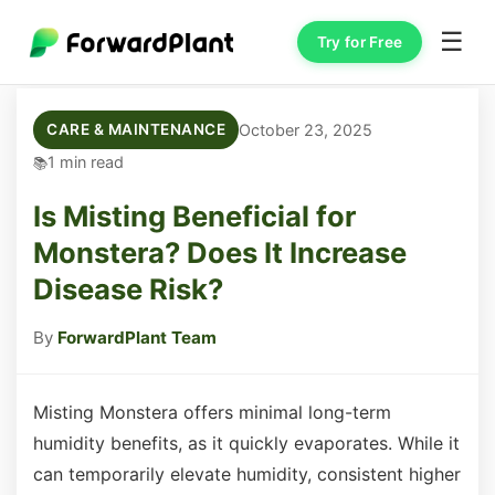
☰
Try for Free
October 23, 2025
CARE & MAINTENANCE
1 min read
Is Misting Beneficial for
Monstera? Does It Increase
Disease Risk?
By
ForwardPlant Team
Misting Monstera offers minimal long-term
humidity benefits, as it quickly evaporates. While it
can temporarily elevate humidity, consistent higher