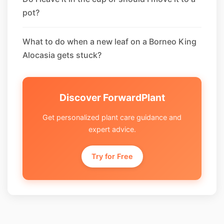
pot?
What to do when a new leaf on a Borneo King
Alocasia gets stuck?
Discover ForwardPlant
Get personalized plant care guidance and
expert advice.
Try for Free