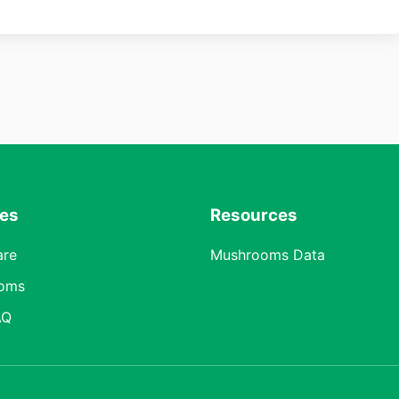
res
Resources
are
Mushrooms Data
oms
AQ