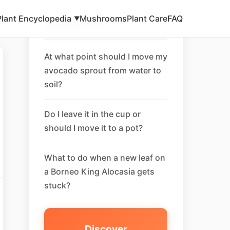
Plant Encyclopedia
Mushrooms
Plant Care
FAQ
▼
Related FAQ
At what point should I move my
avocado sprout from water to
soil?
Do I leave it in the cup or
should I move it to a pot?
What to do when a new leaf on
a Borneo King Alocasia gets
stuck?
Discover