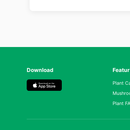
Download
Featu
Plant C
Mushro
Plant F