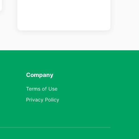
Company
Terms of Use
Privacy Policy