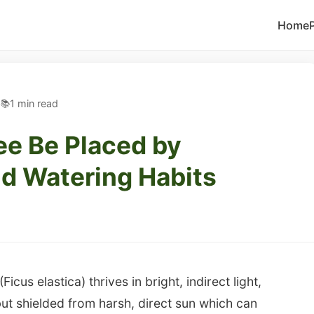
Home
5
1 min read
ee Be Placed by
d Watering Habits
cus elastica) thrives in bright, indirect light,
ut shielded from harsh, direct sun which can