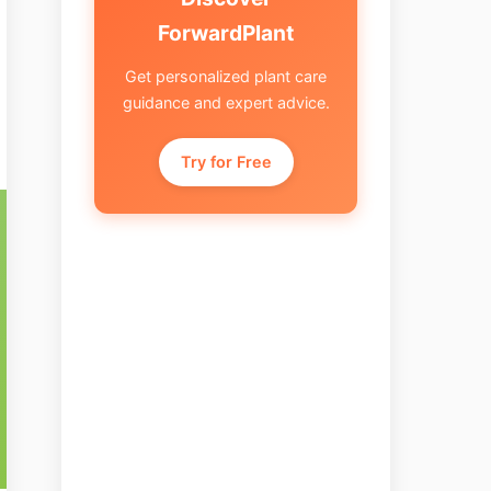
ForwardPlant
Get personalized plant care
guidance and expert advice.
Try for Free