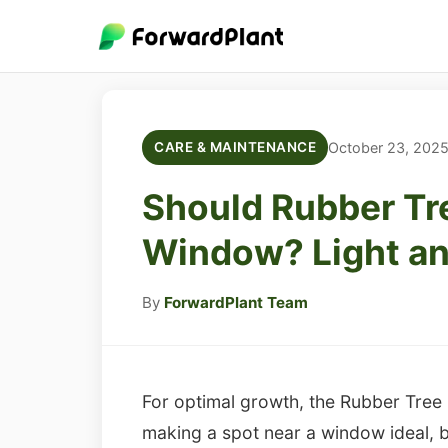
October 23, 202
CARE & MAINTENANCE
Should Rubber Tr
Window? Light an
By
ForwardPlant Team
For optimal growth, the Rubber Tree (Fi
making a spot near a window ideal, b