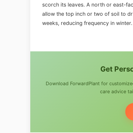
scorch its leaves. A north or east-fa
allow the top inch or two of soil to 
weeks, reducing frequency in winter.
Get Perso
Download ForwardPlant for customized 
care advice tai