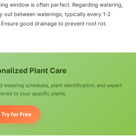
cing window is often perfect. Regarding watering,
dry out between waterings, typically every 1-2
 Ensure good drainage to prevent root rot.
nalized Plant Care
watering schedules, plant identification, and expert
lored to your specific plants.
Try for Free