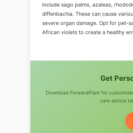
include sago palms, azaleas, rhodode
diffenbachia. These can cause variou
severe organ damage. Opt for pet-saf
African violets to create a healthy e
Get Perso
Download ForwardPlant for customized 
care advice tai