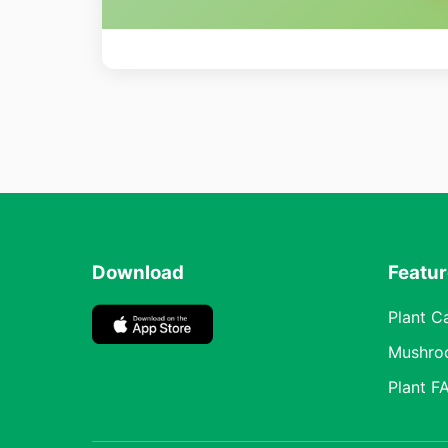
Download
Featu
Plant C
Mushro
Plant F