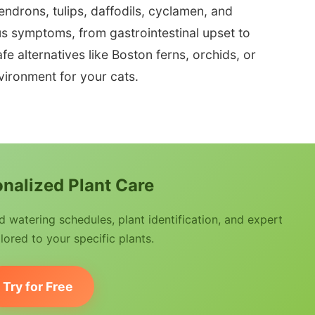
ndrons, tulips, daffodils, cyclamen, and
s symptoms, from gastrointestinal upset to
e alternatives like Boston ferns, orchids, or
nvironment for your cats.
nalized Plant Care
watering schedules, plant identification, and expert
lored to your specific plants.
Try for Free