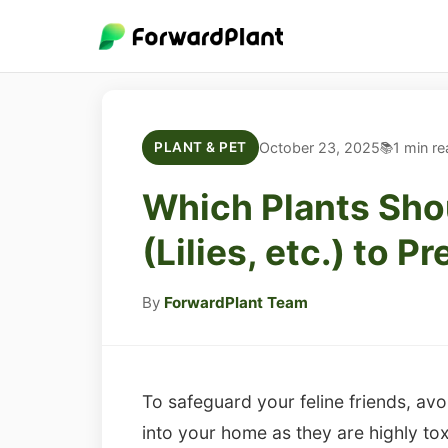
October 23, 2025
1 min re
PLANT & PET
Which Plants Sho
(Lilies, etc.) to 
By
ForwardPlant Team
To safeguard your feline friends, avoi
into your home as they are highly tox