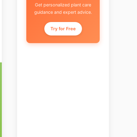
Get personalized plant care
guidance and expert advice.
Try for Free