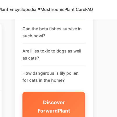
Plant Encyclopedia
Mushrooms
Plant Care
FAQ
▼
Related FAQ
Can the beta fishes survive in
such bowl?
Are lilies toxic to dogs as well
as cats?
How dangerous is lily pollen
for cats in the home?
Discover
ForwardPlant