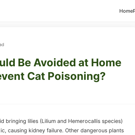
Home
ad
uld Be Avoided at Home
Prevent Cat Poisoning?
d bringing lilies (Lilium and Hemerocallis species)
ic, causing kidney failure. Other dangerous plants