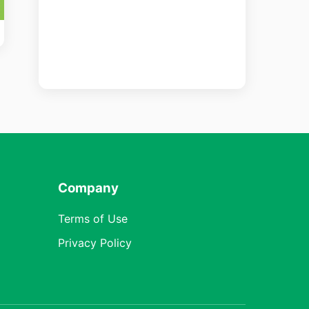
Company
Terms of Use
Privacy Policy