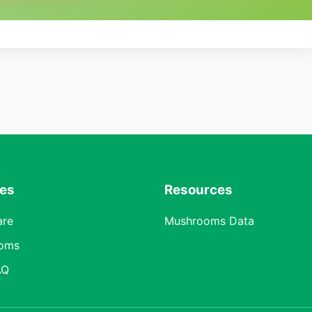
res
Resources
are
Mushrooms Data
oms
AQ