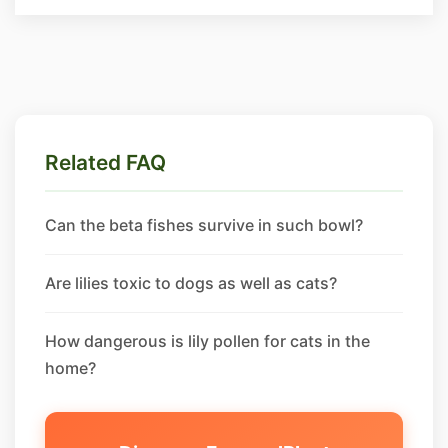
Related FAQ
Can the beta fishes survive in such bowl?
Are lilies toxic to dogs as well as cats?
How dangerous is lily pollen for cats in the
home?