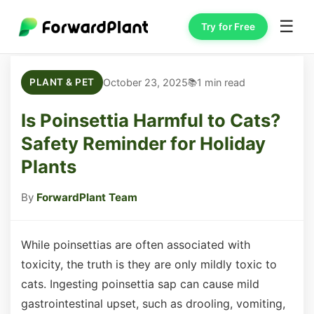
☰
Try for Free
October 23, 2025
1 min read
PLANT & PET
Is Poinsettia Harmful to Cats?
Safety Reminder for Holiday
Plants
By
ForwardPlant Team
While poinsettias are often associated with
toxicity, the truth is they are only mildly toxic to
cats. Ingesting poinsettia sap can cause mild
gastrointestinal upset, such as drooling, vomiting,