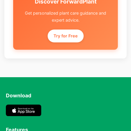
Discover ForwardPlant
Get personalized plant care guidance and
expert advice.
Try for Free
Download
Features