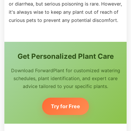
or diarrhea, but serious poisoning is rare. However,
it's always wise to keep any plant out of reach of
curious pets to prevent any potential discomfort.
Get Personalized Plant Care
Download ForwardPlant for customized watering
schedules, plant identification, and expert care
advice tailored to your specific plants.
Try for Free