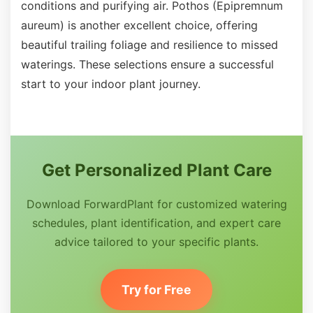
conditions and purifying air. Pothos (Epipremnum
aureum) is another excellent choice, offering
beautiful trailing foliage and resilience to missed
waterings. These selections ensure a successful
start to your indoor plant journey.
Get Personalized Plant Care
Download ForwardPlant for customized watering
schedules, plant identification, and expert care
advice tailored to your specific plants.
Try for Free