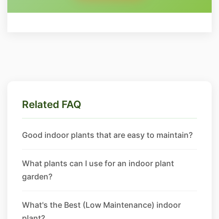
Related FAQ
Good indoor plants that are easy to maintain?
What plants can I use for an indoor plant
garden?
What's the Best (Low Maintenance) indoor
plant?