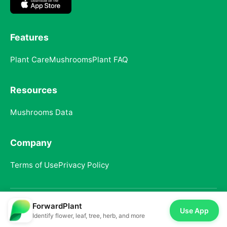
Features
Plant Care
Mushrooms
Plant FAQ
Resources
Mushrooms Data
Company
Terms of Use
Privacy Policy
ForwardPlant
© 2025 ForwardPlant. All rights reserved
Use App
Identify flower, leaf, tree, herb, and more