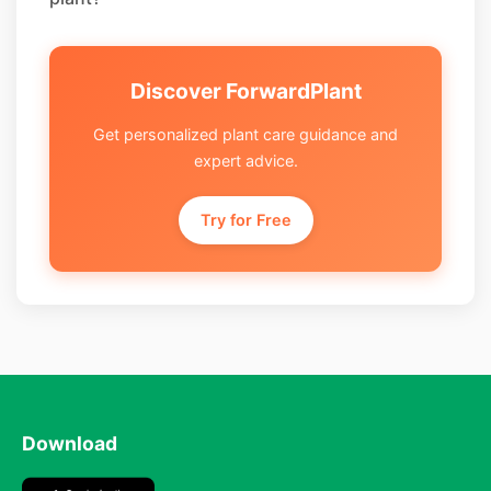
Discover ForwardPlant
Get personalized plant care guidance and
expert advice.
Try for Free
Download