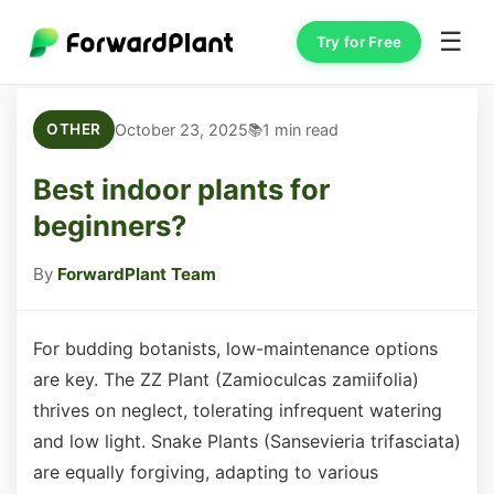
☰
Try for Free
October 23, 2025
1 min read
OTHER
Best indoor plants for
beginners?
By
ForwardPlant Team
For budding botanists, low-maintenance options
are key. The ZZ Plant (Zamioculcas zamiifolia)
thrives on neglect, tolerating infrequent watering
and low light. Snake Plants (Sansevieria trifasciata)
are equally forgiving, adapting to various