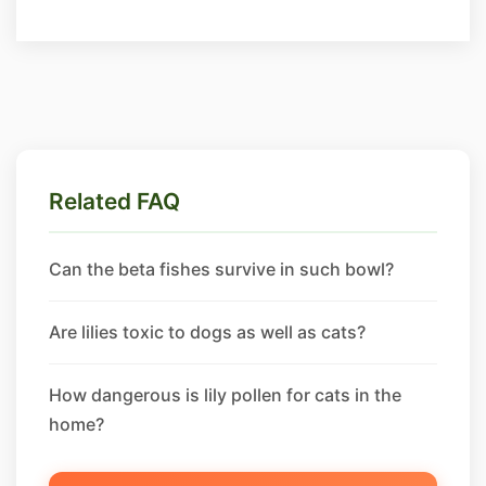
Related FAQ
Can the beta fishes survive in such bowl?
Are lilies toxic to dogs as well as cats?
How dangerous is lily pollen for cats in the
home?