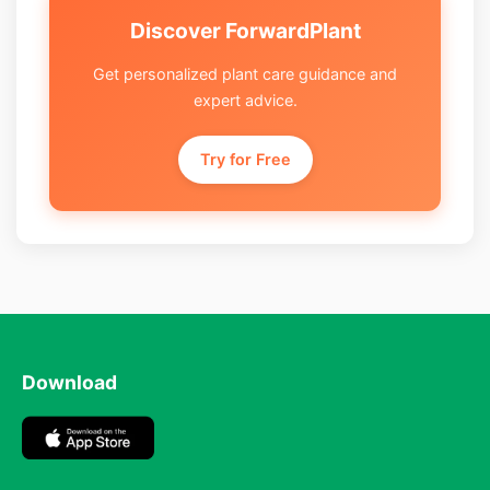
Discover ForwardPlant
Get personalized plant care guidance and
expert advice.
Try for Free
Download