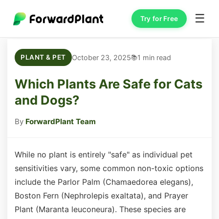
☰
Try for Free
October 23, 2025
1 min read
PLANT & PET
Which Plants Are Safe for Cats
and Dogs?
By
ForwardPlant Team
While no plant is entirely "safe" as individual pet
sensitivities vary, some common non-toxic options
include the Parlor Palm (Chamaedorea elegans),
Boston Fern (Nephrolepis exaltata), and Prayer
Plant (Maranta leuconeura). These species are