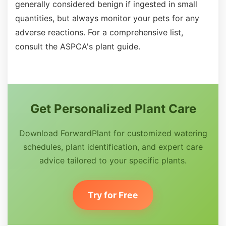
generally considered benign if ingested in small
quantities, but always monitor your pets for any
adverse reactions. For a comprehensive list,
consult the ASPCA's plant guide.
Get Personalized Plant Care
Download ForwardPlant for customized watering
schedules, plant identification, and expert care
advice tailored to your specific plants.
Try for Free