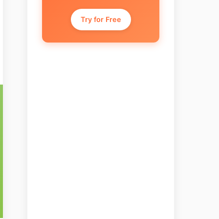
Try for Free