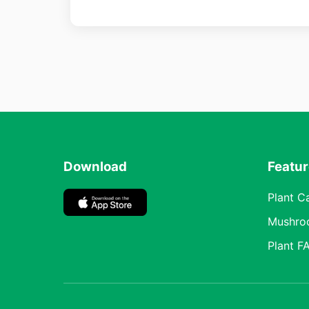
Download
Featu
Plant C
Mushro
Plant F