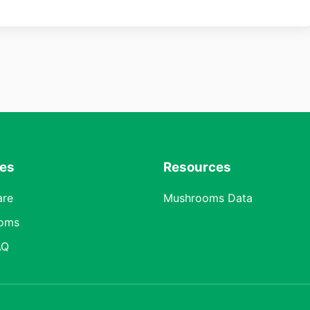
res
Resources
are
Mushrooms Data
oms
AQ