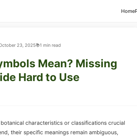
Home
October 23, 2025
1 min read
ymbols Mean? Missing
de Hard to Use
otanical characteristics or classifications crucial
egend, their specific meanings remain ambiguous,