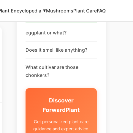
Plant Encyclopedia
Mushrooms
Plant Care
FAQ
▼
Related FAQ
eggplant or what?
Does it smell like anything?
What cultivar are those
chonkers?
Discover
ForwardPlant
Get personalized plant care
guidance and expert advice.