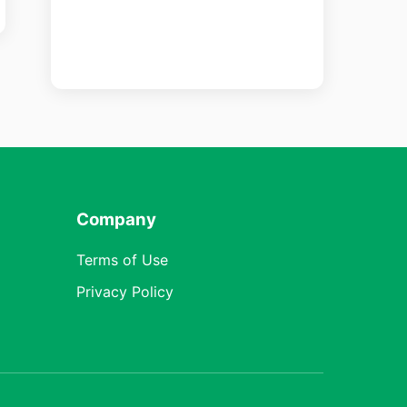
Company
Terms of Use
Privacy Policy