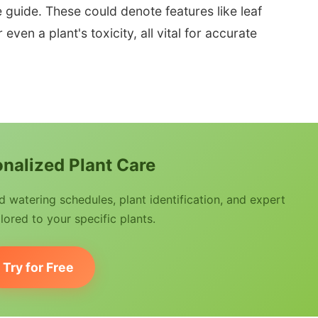
e guide. These could denote features like leaf
even a plant's toxicity, all vital for accurate
nalized Plant Care
watering schedules, plant identification, and expert
lored to your specific plants.
Try for Free