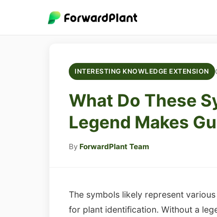
INTERESTING KNOWLEDGE EXTENSION
What Do These S
Legend Makes Gui
By
ForwardPlant Team
The symbols likely represent various b
for plant identification. Without a l