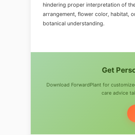
hindering proper interpretation of th
arrangement, flower color, habitat, or 
botanical understanding.
Get Perso
Download ForwardPlant for customized 
care advice tai