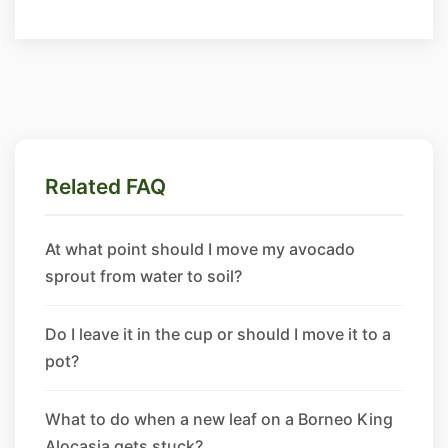
Related FAQ
At what point should I move my avocado
sprout from water to soil?
Do I leave it in the cup or should I move it to a
pot?
What to do when a new leaf on a Borneo King
Alocasia gets stuck?