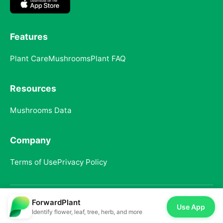
Features
Plant Care
Mushrooms
Plant FAQ
Resources
Mushrooms Data
Company
Terms of Use
Privacy Policy
ForwardPlant
© 2025 ForwardPlant. All rights reserved
Use App
Identify flower, leaf, tree, herb, and more