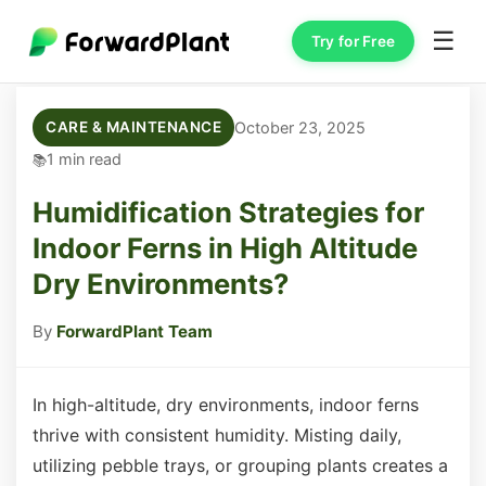
☰
Try for Free
October 23, 2025
CARE & MAINTENANCE
1 min read
Humidification Strategies for
Indoor Ferns in High Altitude
Dry Environments?
By
ForwardPlant Team
In high-altitude, dry environments, indoor ferns
thrive with consistent humidity. Misting daily,
utilizing pebble trays, or grouping plants creates a