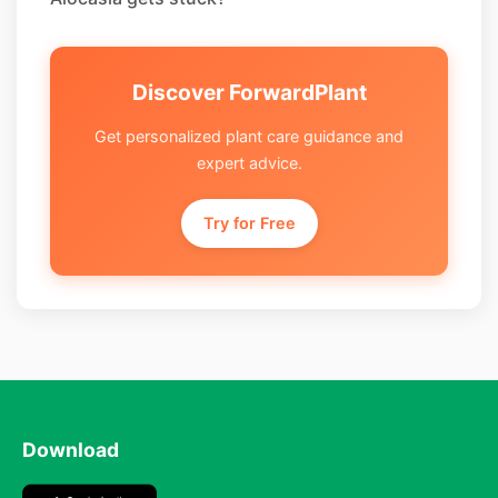
Discover ForwardPlant
Get personalized plant care guidance and
expert advice.
Try for Free
Download