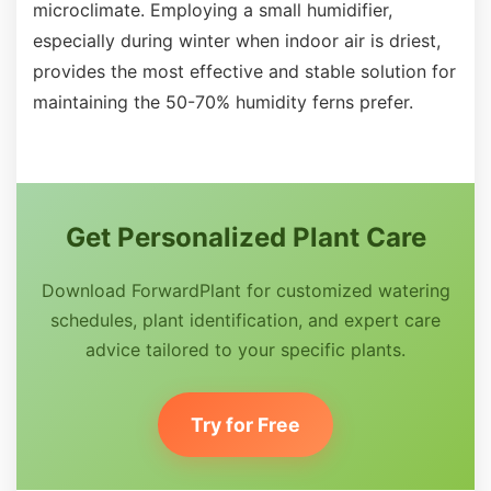
microclimate. Employing a small humidifier,
especially during winter when indoor air is driest,
provides the most effective and stable solution for
maintaining the 50-70% humidity ferns prefer.
Get Personalized Plant Care
Download ForwardPlant for customized watering
schedules, plant identification, and expert care
advice tailored to your specific plants.
Try for Free