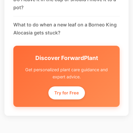
pot?
What to do when a new leaf on a Borneo King
Alocasia gets stuck?
Discover ForwardPlant
Get personalized plant care guidance and
expert advice.
Try for Free