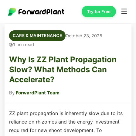
☰
Try for Free
October 23, 2025
CARE & MAINTENANCE
1 min read
Why Is ZZ Plant Propagation
Slow? What Methods Can
Accelerate?
By
ForwardPlant Team
ZZ plant propagation is inherently slow due to its
reliance on rhizomes and the energy investment
required for new shoot development. To