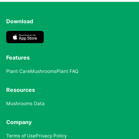
Download
Features
Plant Care
Mushrooms
Plant FAQ
Resources
Mushrooms Data
Company
Terms of Use
Privacy Policy