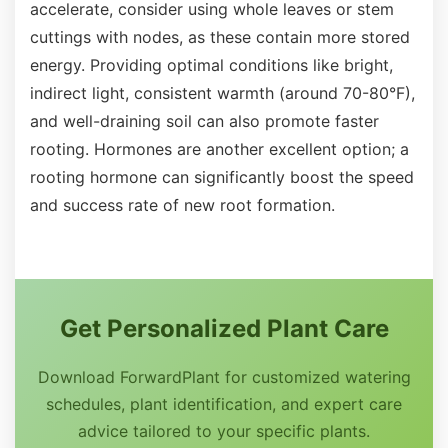
accelerate, consider using whole leaves or stem
cuttings with nodes, as these contain more stored
energy. Providing optimal conditions like bright,
indirect light, consistent warmth (around 70-80°F),
and well-draining soil can also promote faster
rooting. Hormones are another excellent option; a
rooting hormone can significantly boost the speed
and success rate of new root formation.
Get Personalized Plant Care
Download ForwardPlant for customized watering
schedules, plant identification, and expert care
advice tailored to your specific plants.