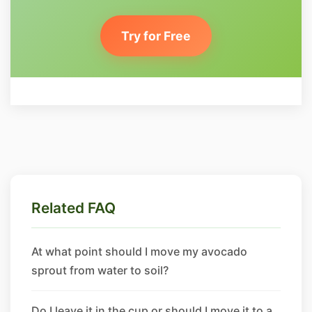
Try for Free
Related FAQ
At what point should I move my avocado
sprout from water to soil?
Do I leave it in the cup or should I move it to a