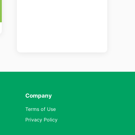
Company
Terms of Use
Privacy Policy