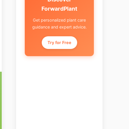
ForwardPlant
Get personalized plant care
guidance and expert advice.
Try for Free