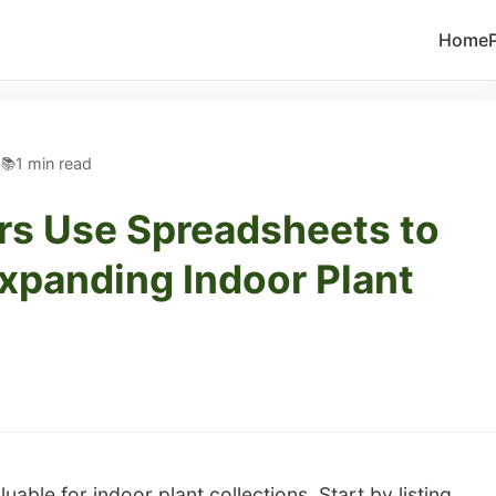
Home
5
1 min read
s Use Spreadsheets to
xpanding Indoor Plant
able for indoor plant collections. Start by listing