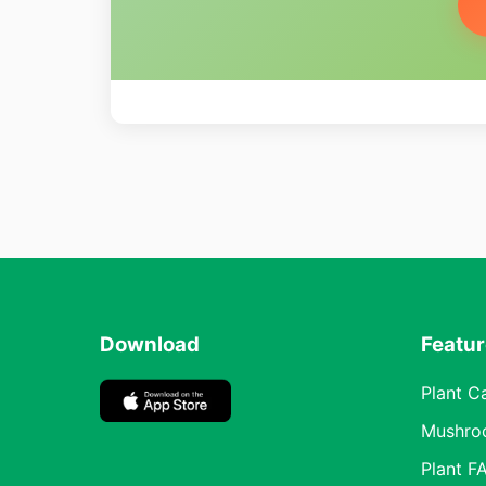
Download
Featu
Plant C
Mushro
Plant F