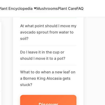
Plant Encyclopedia
Mushrooms
Plant Care
FAQ
▼
Related FAQ
At what point should I move my
avocado sprout from water to
soil?
Do I leave it in the cup or
should I move it to a pot?
What to do when a new leaf on
a Borneo King Alocasia gets
stuck?
Discover