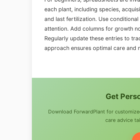
each plant, including species, acquis
and last fertilization. Use conditiona
attention. Add columns for growth no
Regularly update these entries to tra
approach ensures optimal care and 
Get Perso
Download ForwardPlant for customized 
care advice tai