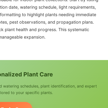
ition date, watering schedule, light requirements,
l formatting to highlight plants needing immediate
tes, pest observations, and propagation plans.
ck plant health and progress. This systematic
manageable expansion.
nalized Plant Care
watering schedules, plant identification, and expert
lored to your specific plants.