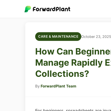
October 23, 202
CARE & MAINTENANCE
How Can Beginner
Manage Rapidly E
Collections?
By
ForwardPlant Team
For beginners, spreadsheets are invalu