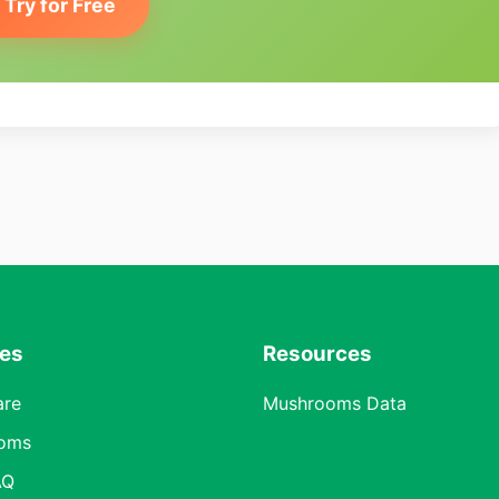
Try for Free
res
Resources
are
Mushrooms Data
oms
AQ