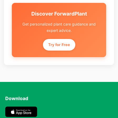
Discover ForwardPlant
Get personalized plant care guidance and
expert advice.
Try for Free
Download