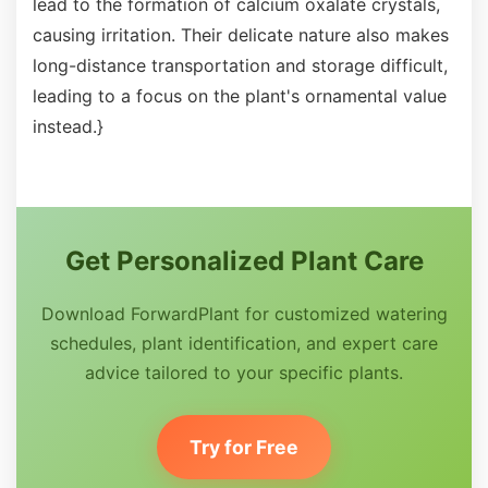
lead to the formation of calcium oxalate crystals,
causing irritation. Their delicate nature also makes
long-distance transportation and storage difficult,
leading to a focus on the plant's ornamental value
instead.}
Get Personalized Plant Care
Download ForwardPlant for customized watering
schedules, plant identification, and expert care
advice tailored to your specific plants.
Try for Free