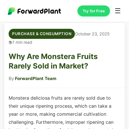
☰
Try for Free
October 23, 2025
PURCHASE & CONSUMPTION
1 min read
Why Are Monstera Fruits
Rarely Sold in Market?
By
ForwardPlant Team
Monstera deliciosa fruits are rarely sold due to
their unique ripening process, which can take a
year or more, making commercial cultivation
challenging. Furthermore, improper ripening can