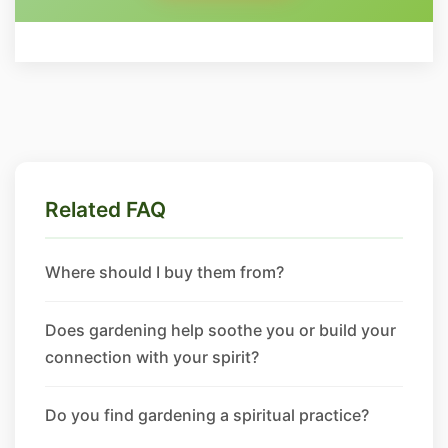
Related FAQ
Where should I buy them from?
Does gardening help soothe you or build your
connection with your spirit?
Do you find gardening a spiritual practice?