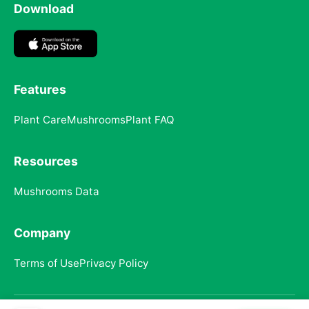
Download
Features
Plant Care
Mushrooms
Plant FAQ
Resources
Mushrooms Data
Company
Terms of Use
Privacy Policy