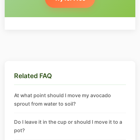
Related FAQ
At what point should I move my avocado
sprout from water to soil?
Do I leave it in the cup or should I move it to a
pot?