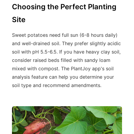
Choosing the Perfect Planting
Site
Sweet potatoes need full sun (6-8 hours daily)
and well-drained soil. They prefer slightly acidic
soil with pH 5.5-6.5. If you have heavy clay soil,
consider raised beds filled with sandy loam
mixed with compost. The PlantJoy app's soil
analysis feature can help you determine your
soil type and recommend amendments.