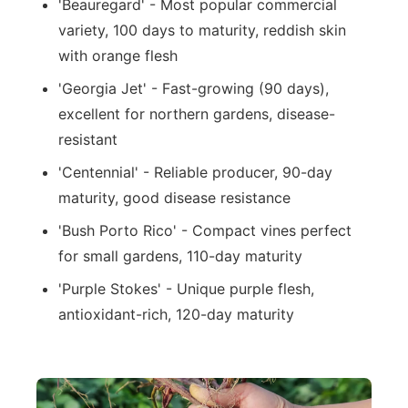
'Beauregard' - Most popular commercial
variety, 100 days to maturity, reddish skin
with orange flesh
'Georgia Jet' - Fast-growing (90 days),
excellent for northern gardens, disease-
resistant
'Centennial' - Reliable producer, 90-day
maturity, good disease resistance
'Bush Porto Rico' - Compact vines perfect
for small gardens, 110-day maturity
'Purple Stokes' - Unique purple flesh,
antioxidant-rich, 120-day maturity