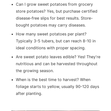
Can I grow sweet potatoes from grocery
store potatoes? Yes, but purchase certified
disease-free slips for best results. Store-
bought potatoes may carry diseases.
How many sweet potatoes per plant?
Typically 3-5 tubers, but can reach 8-10 in
ideal conditions with proper spacing.
Are sweet potato leaves edible? Yes! They're
nutritious and can be harvested throughout
the growing season.
When is the best time to harvest? When
foliage starts to yellow, usually 90-120 days
after planting.