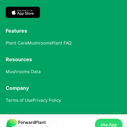
Features
Plant Care
Mushrooms
Plant FAQ
Resources
Mushrooms Data
Company
Terms of Use
Privacy Policy
ForwardPlant
© 2025 ForwardPlant. All rights reserved
Use App