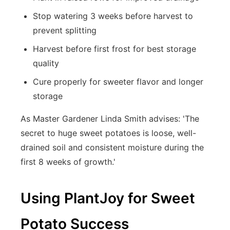
Stop watering 3 weeks before harvest to
prevent splitting
Harvest before first frost for best storage
quality
Cure properly for sweeter flavor and longer
storage
As Master Gardener Linda Smith advises: 'The
secret to huge sweet potatoes is loose, well-
drained soil and consistent moisture during the
first 8 weeks of growth.'
Using PlantJoy for Sweet
Potato Success