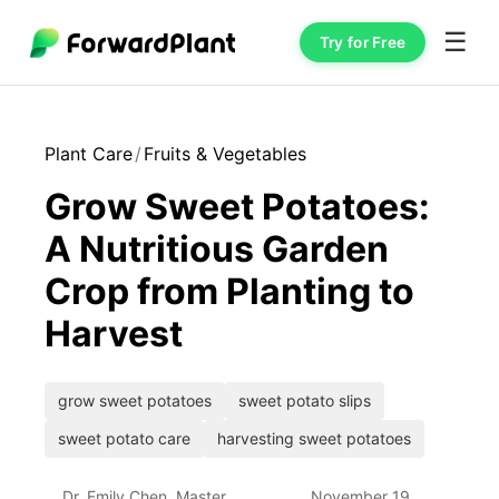
☰
Try for Free
Plant Care
/
Fruits & Vegetables
Grow Sweet Potatoes:
A Nutritious Garden
Crop from Planting to
Harvest
grow sweet potatoes
sweet potato slips
sweet potato care
harvesting sweet potatoes
Dr. Emily Chen, Master
November 19,