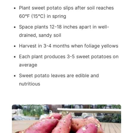
Plant sweet potato slips after soil reaches
60°F (15°C) in spring
Space plants 12-18 inches apart in well-
drained, sandy soil
Harvest in 3-4 months when foliage yellows
Each plant produces 3-5 sweet potatoes on
average
Sweet potato leaves are edible and
nutritious