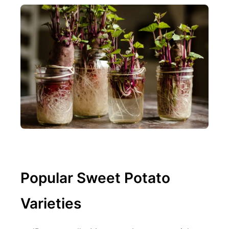
Popular Sweet Potato
Varieties