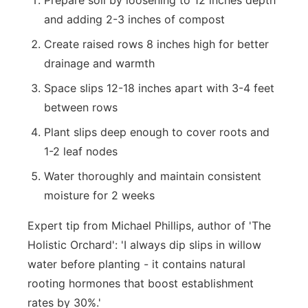
Prepare soil by loosening to 12 inches depth
and adding 2-3 inches of compost
Create raised rows 8 inches high for better
drainage and warmth
Space slips 12-18 inches apart with 3-4 feet
between rows
Plant slips deep enough to cover roots and
1-2 leaf nodes
Water thoroughly and maintain consistent
moisture for 2 weeks
Expert tip from Michael Phillips, author of 'The
Holistic Orchard': 'I always dip slips in willow
water before planting - it contains natural
rooting hormones that boost establishment
rates by 30%.'