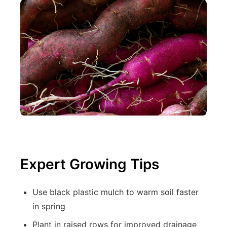
Expert Growing Tips
Use black plastic mulch to warm soil faster
in spring
Plant in raised rows for improved drainage