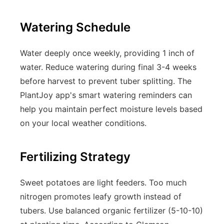
Watering Schedule
Water deeply once weekly, providing 1 inch of
water. Reduce watering during final 3-4 weeks
before harvest to prevent tuber splitting. The
PlantJoy app's smart watering reminders can
help you maintain perfect moisture levels based
on your local weather conditions.
Fertilizing Strategy
Sweet potatoes are light feeders. Too much
nitrogen promotes leafy growth instead of
tubers. Use balanced organic fertilizer (5-10-10)