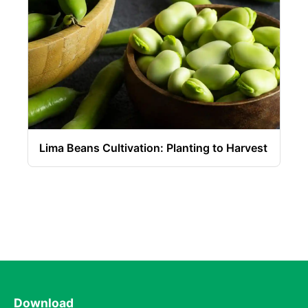
Lima Beans Cultivation: Planting to Harvest
Download