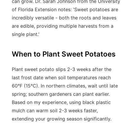
can grow. Dr. Sarah Johnson from the University
of Florida Extension notes: 'Sweet potatoes are
incredibly versatile - both the roots and leaves
are edible, providing multiple harvests from a
single plant.'
When to Plant Sweet Potatoes
Plant sweet potato slips 2-3 weeks after the
last frost date when soil temperatures reach
60°F (15°C). In northern climates, wait until late
spring; southern gardeners can plant earlier.
Based on my experience, using black plastic
mulch can warm soil 2-3 weeks faster,
extending your growing season significantly.