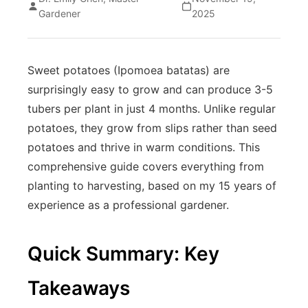
Gardener
2025
Sweet potatoes (Ipomoea batatas) are
surprisingly easy to grow and can produce 3-5
tubers per plant in just 4 months. Unlike regular
potatoes, they grow from slips rather than seed
potatoes and thrive in warm conditions. This
comprehensive guide covers everything from
planting to harvesting, based on my 15 years of
experience as a professional gardener.
Quick Summary: Key
Takeaways