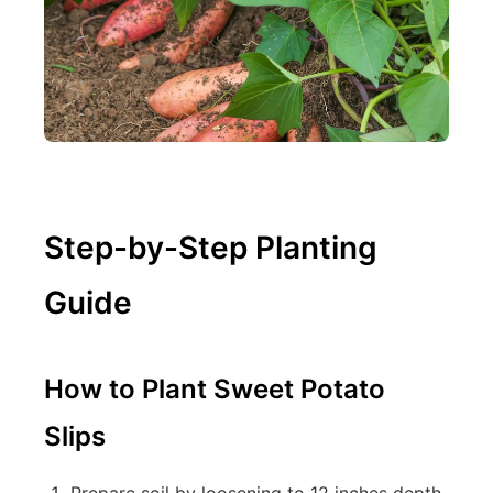
Step-by-Step Planting
Guide
How to Plant Sweet Potato
Slips