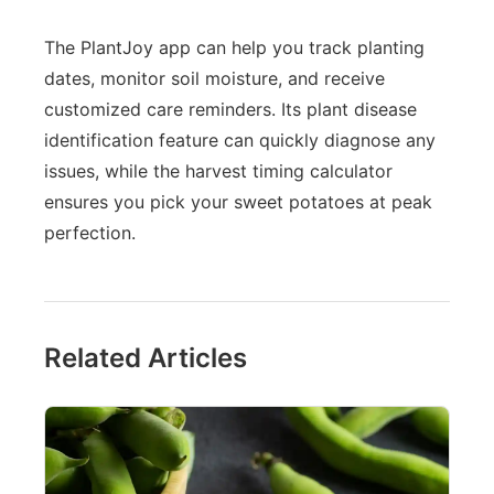
The PlantJoy app can help you track planting
dates, monitor soil moisture, and receive
customized care reminders. Its plant disease
identification feature can quickly diagnose any
issues, while the harvest timing calculator
ensures you pick your sweet potatoes at peak
perfection.
Related Articles