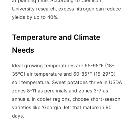
at planting time. According to Clemson
University research, excess nitrogen can reduce
yields by up to 40%.
Temperature and Climate
Needs
Ideal growing temperatures are 65-95°F (18-
35°C) air temperature and 60-85°F (15-29°C)
soil temperature. Sweet potatoes thrive in USDA
zones 8-11 as perennials and zones 3-7 as
annuals. In cooler regions, choose short-season
varieties like 'Georgia Jet' that mature in 90
days.