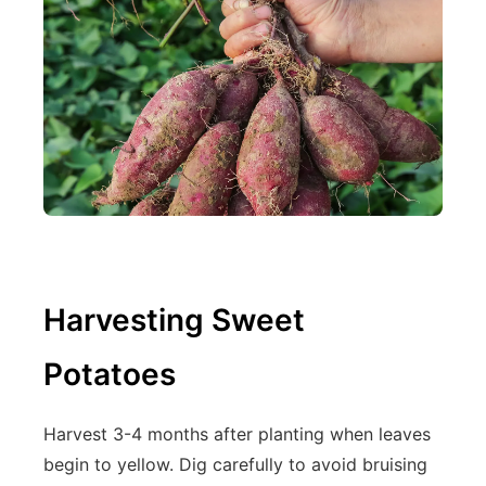
Harvesting Sweet
Potatoes
Harvest 3-4 months after planting when leaves
begin to yellow. Dig carefully to avoid bruising