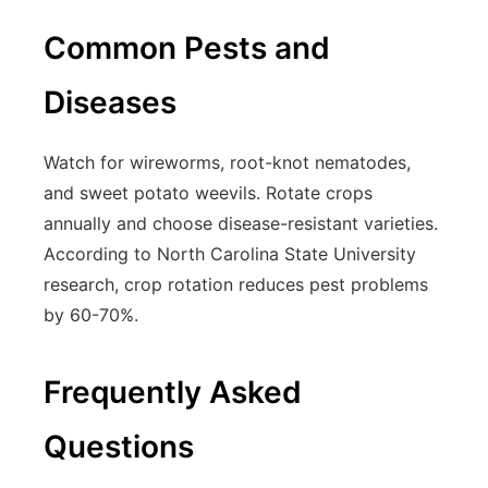
Common Pests and
Diseases
Watch for wireworms, root-knot nematodes,
and sweet potato weevils. Rotate crops
annually and choose disease-resistant varieties.
According to North Carolina State University
research, crop rotation reduces pest problems
by 60-70%.
Frequently Asked
Questions