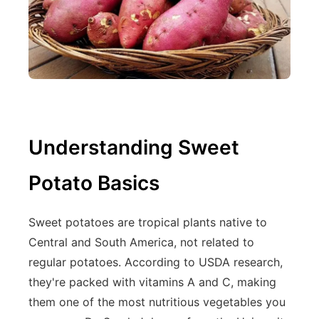
Understanding Sweet
Potato Basics
Sweet potatoes are tropical plants native to
Central and South America, not related to
regular potatoes. According to USDA research,
they're packed with vitamins A and C, making
them one of the most nutritious vegetables you