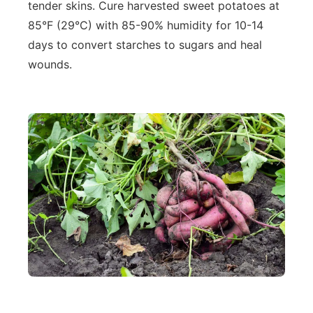
tender skins. Cure harvested sweet potatoes at
85°F (29°C) with 85-90% humidity for 10-14
days to convert starches to sugars and heal
wounds.