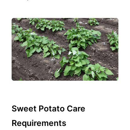
Sweet Potato Care
Requirements