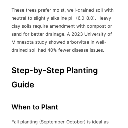
These trees prefer moist, well-drained soil with
neutral to slightly alkaline pH (6.0-8.0). Heavy
clay soils require amendment with compost or
sand for better drainage. A 2023 University of
Minnesota study showed arborvitae in well-
drained soil had 40% fewer disease issues.
Step-by-Step Planting
Guide
When to Plant
Fall planting (September-October) is ideal as