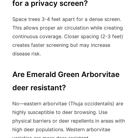
for a privacy screen?
Space trees 3-4 feet apart for a dense screen.
This allows proper air circulation while creating
continuous coverage. Closer spacing (2-3 feet)
creates faster screening but may increase
disease risk.
Are Emerald Green Arborvitae
deer resistant?
No—eastern arborvitae (Thuja occidentalis) are
highly susceptible to deer browsing. Use
physical barriers or deer repellents in areas with
high deer populations. Western arborvitae
varieties are more deer-resistant.