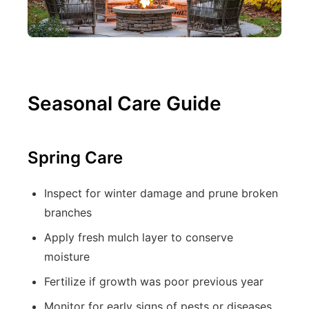
Seasonal Care Guide
Spring Care
Inspect for winter damage and prune broken
branches
Apply fresh mulch layer to conserve
moisture
Fertilize if growth was poor previous year
Monitor for early signs of pests or diseases