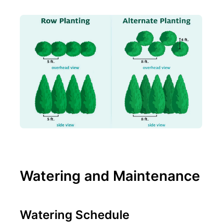
Watering and Maintenance
Watering Schedule