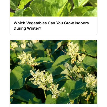
Which Vegetables Can You Grow Indoors
During Winter?