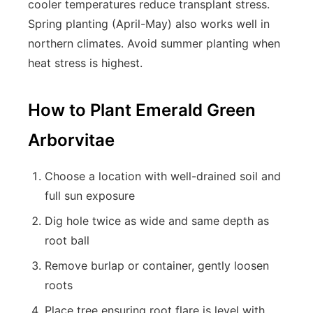
cooler temperatures reduce transplant stress.
Spring planting (April-May) also works well in
northern climates. Avoid summer planting when
heat stress is highest.
How to Plant Emerald Green
Arborvitae
Choose a location with well-drained soil and
full sun exposure
Dig hole twice as wide and same depth as
root ball
Remove burlap or container, gently loosen
roots
Place tree ensuring root flare is level with