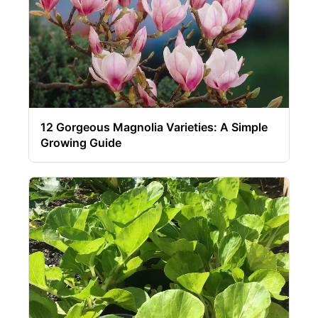
12 Gorgeous Magnolia Varieties: A Simple
Growing Guide