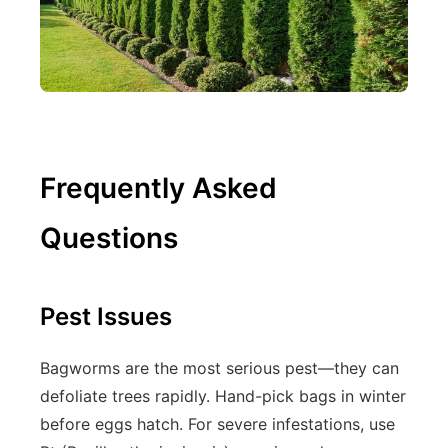
Frequently Asked
Questions
Pest Issues
Bagworms are the most serious pest—they can
defoliate trees rapidly. Hand-pick bags in winter
before eggs hatch. For severe infestations, use