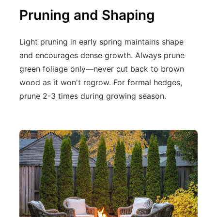
Pruning and Shaping
Light pruning in early spring maintains shape
and encourages dense growth. Always prune
green foliage only—never cut back to brown
wood as it won't regrow. For formal hedges,
prune 2-3 times during growing season.