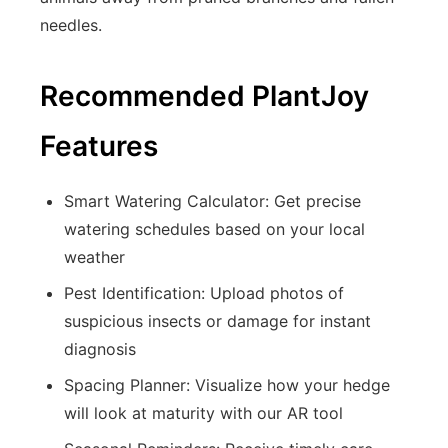
needles.
Recommended PlantJoy
Features
Smart Watering Calculator: Get precise
watering schedules based on your local
weather
Pest Identification: Upload photos of
suspicious insects or damage for instant
diagnosis
Spacing Planner: Visualize how your hedge
will look at maturity with our AR tool