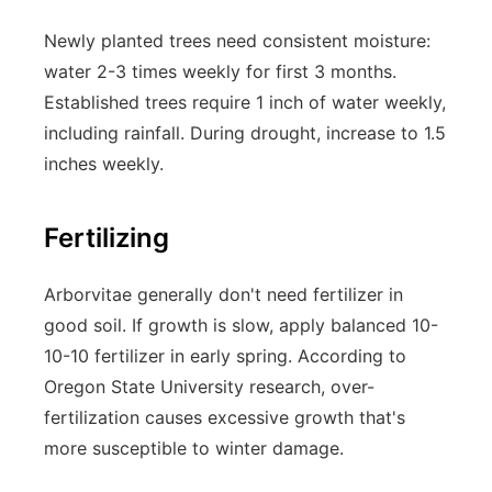
Newly planted trees need consistent moisture:
water 2-3 times weekly for first 3 months.
Established trees require 1 inch of water weekly,
including rainfall. During drought, increase to 1.5
inches weekly.
Fertilizing
Arborvitae generally don't need fertilizer in
good soil. If growth is slow, apply balanced 10-
10-10 fertilizer in early spring. According to
Oregon State University research, over-
fertilization causes excessive growth that's
more susceptible to winter damage.