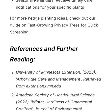
Seasonal Reminders: Receive timely care
notifications for your specific plants
For more hedge planting ideas, check out our
guide on Fast-Growing Privacy Trees for Quick
Screening.
References and Further
Reading:
University of Minnesota Extension. (2023).
'Arborvitae Care and Management'. Retrieved
from extension.umn.edu
American Society of Horticultural Science.
(2022). 'Winter Hardiness of Ornamental
Conifers'. Journal of Environmental