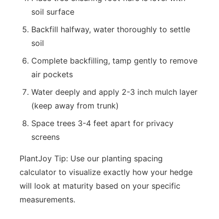
soil surface
Backfill halfway, water thoroughly to settle
soil
Complete backfilling, tamp gently to remove
air pockets
Water deeply and apply 2-3 inch mulch layer
(keep away from trunk)
Space trees 3-4 feet apart for privacy
screens
PlantJoy Tip: Use our planting spacing
calculator to visualize exactly how your hedge
will look at maturity based on your specific
measurements.