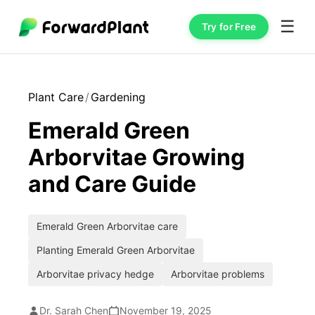
☰
Try for Free
Plant Care
/
Gardening
Emerald Green
Arborvitae Growing
and Care Guide
Emerald Green Arborvitae care
Planting Emerald Green Arborvitae
Arborvitae privacy hedge
Arborvitae problems
Dr. Sarah Chen
November 19, 2025