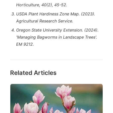
Horticulture, 40(2), 45-52.
USDA Plant Hardiness Zone Map. (2023).
Agricultural Research Service.
Oregon State University Extension. (2024).
'Managing Bagworms in Landscape Trees'.
EM 9212.
Related Articles