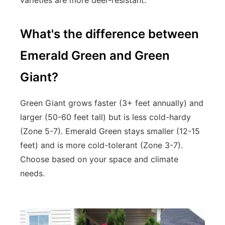
What's the difference between
Emerald Green and Green
Giant?
Green Giant grows faster (3+ feet annually) and
larger (50-60 feet tall) but is less cold-hardy
(Zone 5-7). Emerald Green stays smaller (12-15
feet) and is more cold-tolerant (Zone 3-7).
Choose based on your space and climate
needs.