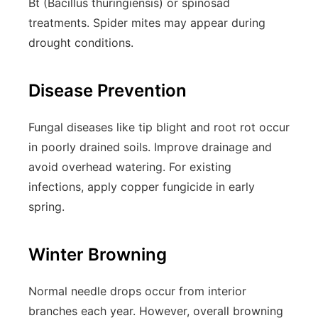
Bt (Bacillus thuringiensis) or spinosad
treatments. Spider mites may appear during
drought conditions.
Disease Prevention
Fungal diseases like tip blight and root rot occur
in poorly drained soils. Improve drainage and
avoid overhead watering. For existing
infections, apply copper fungicide in early
spring.
Winter Browning
Normal needle drops occur from interior
branches each year. However, overall browning