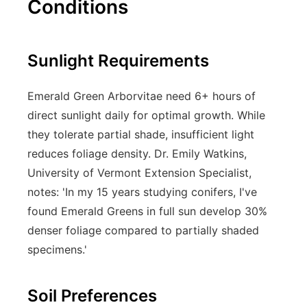
Conditions
Sunlight Requirements
Emerald Green Arborvitae need 6+ hours of
direct sunlight daily for optimal growth. While
they tolerate partial shade, insufficient light
reduces foliage density. Dr. Emily Watkins,
University of Vermont Extension Specialist,
notes: 'In my 15 years studying conifers, I've
found Emerald Greens in full sun develop 30%
denser foliage compared to partially shaded
specimens.'
Soil Preferences