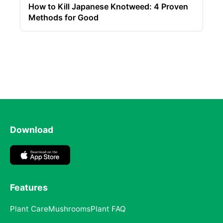
How to Kill Japanese Knotweed: 4 Proven
Methods for Good
Download
Features
Plant Care
Mushrooms
Plant FAQ