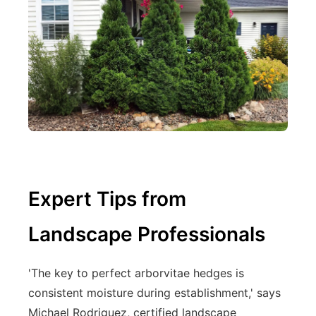
Expert Tips from
Landscape Professionals
'The key to perfect arborvitae hedges is
consistent moisture during establishment,' says
Michael Rodriguez, certified landscape