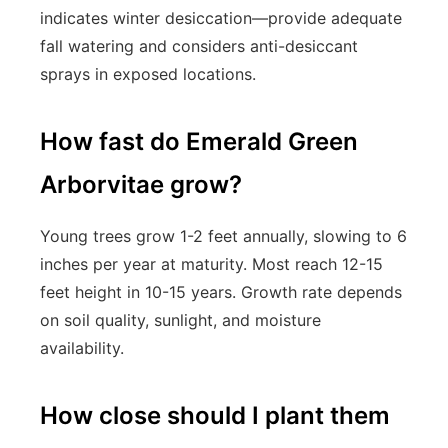
indicates winter desiccation—provide adequate
fall watering and considers anti-desiccant
sprays in exposed locations.
How fast do Emerald Green
Arborvitae grow?
Young trees grow 1-2 feet annually, slowing to 6
inches per year at maturity. Most reach 12-15
feet height in 10-15 years. Growth rate depends
on soil quality, sunlight, and moisture
availability.
How close should I plant them