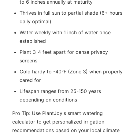
to 6 inches annually at maturity
Thrives in full sun to partial shade (6+ hours
daily optimal)
Water weekly with 1 inch of water once
established
Plant 3-4 feet apart for dense privacy
screens
Cold hardy to -40°F (Zone 3) when properly
cared for
Lifespan ranges from 25-150 years
depending on conditions
Pro Tip: Use PlantJoy's smart watering
calculator to get personalized irrigation
recommendations based on your local climate