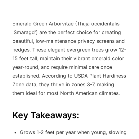
Emerald Green Arborvitae (Thuja occidentalis
'Smaragd') are the perfect choice for creating
beautiful, low-maintenance privacy screens and
hedges. These elegant evergreen trees grow 12-
15 feet tall, maintain their vibrant emerald color
year-round, and require minimal care once
established. According to USDA Plant Hardiness
Zone data, they thrive in zones 3-7, making
them ideal for most North American climates.
Key Takeaways:
Grows 1-2 feet per year when young, slowing