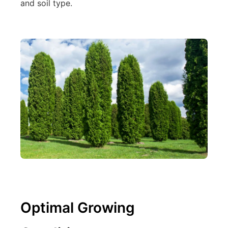
and soil type.
Optimal Growing