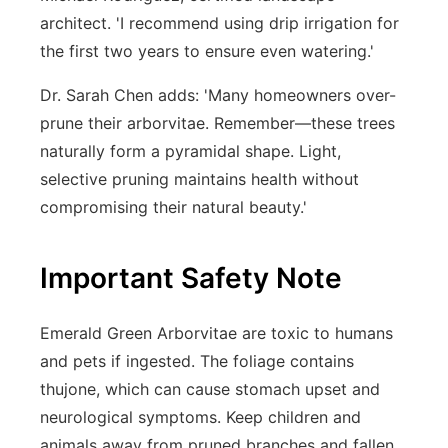
architect. 'I recommend using drip irrigation for
the first two years to ensure even watering.'
Dr. Sarah Chen adds: 'Many homeowners over-
prune their arborvitae. Remember—these trees
naturally form a pyramidal shape. Light,
selective pruning maintains health without
compromising their natural beauty.'
Important Safety Note
Emerald Green Arborvitae are toxic to humans
and pets if ingested. The foliage contains
thujone, which can cause stomach upset and
neurological symptoms. Keep children and
animals away from pruned branches and fallen