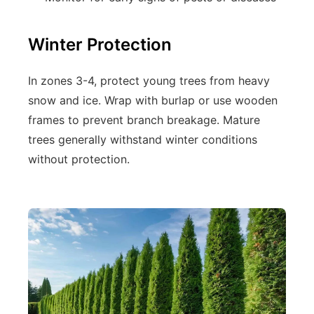
Winter Protection
In zones 3-4, protect young trees from heavy
snow and ice. Wrap with burlap or use wooden
frames to prevent branch breakage. Mature
trees generally withstand winter conditions
without protection.