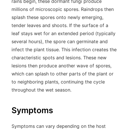
rains begin, these dormant fungi produce
millions of microscopic spores. Raindrops then
splash these spores onto newly emerging,
tender leaves and shoots. If the surface of a
leaf stays wet for an extended period (typically
several hours), the spore can germinate and
infect the plant tissue. This infection creates the
characteristic spots and lesions. These new
lesions then produce another wave of spores,
which can splash to other parts of the plant or
to neighboring plants, continuing the cycle
throughout the wet season.
Symptoms
Symptoms can vary depending on the host