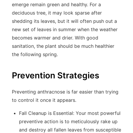
emerge remain green and healthy. For a
deciduous tree, it may look sparse after
shedding its leaves, but it will often push out a
new set of leaves in summer when the weather
becomes warmer and drier. With good
sanitation, the plant should be much healthier
the following spring.
Prevention Strategies
Preventing anthracnose is far easier than trying
to control it once it appears.
Fall Cleanup is Essential:
Your most powerful
preventive action is to meticulously rake up
and destroy all fallen leaves from susceptible