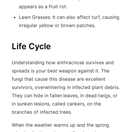
appears as a fruit rot.
Lawn Grasses:
It can also affect turf, causing
irregular yellow or brown patches.
Life Cycle
Understanding how anthracnose survives and
spreads is your best weapon against it. The
fungi that cause this disease are excellent
survivors, overwintering in infected plant debris.
They can hide in fallen leaves, in dead twigs, or
in sunken lesions, called cankers, on the
branches of infected trees.
When the weather warms up and the spring