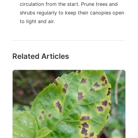
circulation from the start. Prune trees and
shrubs regularly to keep their canopies open
to light and air.
Related Articles