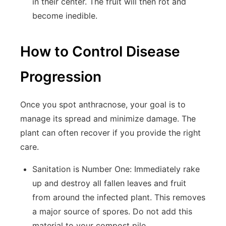
in their center. The fruit will then rot and
become inedible.
How to Control Disease
Progression
Once you spot anthracnose, your goal is to
manage its spread and minimize damage. The
plant can often recover if you provide the right
care.
Sanitation is Number One:
Immediately rake
up and destroy all fallen leaves and fruit
from around the infected plant. This removes
a major source of spores. Do not add this
material to your compost pile.