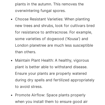
plants in the autumn. This removes the
overwintering fungal spores.
Choose Resistant Varieties:
When planting
new trees and shrubs, look for cultivars bred
for resistance to anthracnose. For example,
some varieties of dogwood ('Kousa') and
London planetree are much less susceptible
than others.
Maintain Plant Health:
A healthy, vigorous
plant is better able to withstand disease.
Ensure your plants are properly watered
during dry spells and fertilized appropriately
to avoid stress.
Promote Airflow:
Space plants properly
when you install them to ensure good air