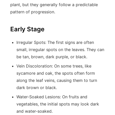
plant, but they generally follow a predictable
pattern of progression.
Early Stage
Irregular Spots:
The first signs are often
small, irregular spots on the leaves. They can
be tan, brown, dark purple, or black.
Vein Discoloration:
On some trees, like
sycamore and oak, the spots often form
along the leaf veins, causing them to turn
dark brown or black.
Water-Soaked Lesions:
On fruits and
vegetables, the initial spots may look dark
and water-soaked.