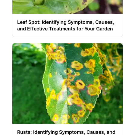
Leaf Spot: Identifying Symptoms, Causes,
and Effective Treatments for Your Garden
Rusts: Identifying Symptoms, Causes, and