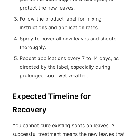
protect the new leaves.
Follow the product label for mixing
instructions and application rates.
Spray to cover all new leaves and shoots
thoroughly.
Repeat applications every 7 to 14 days, as
directed by the label, especially during
prolonged cool, wet weather.
Expected Timeline for
Recovery
You cannot cure existing spots on leaves. A
successful treatment means the new leaves that