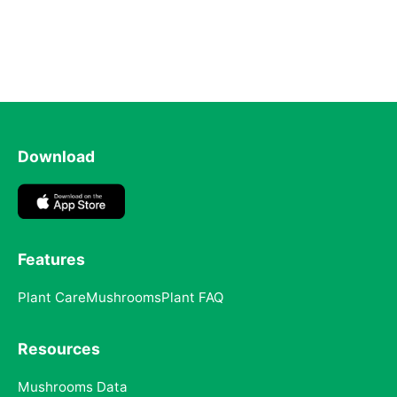
Download
Features
Plant Care
Mushrooms
Plant FAQ
Resources
Mushrooms Data