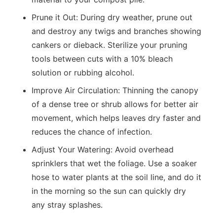
Prune it Out:
During dry weather, prune out
and destroy any twigs and branches showing
cankers or dieback. Sterilize your pruning
tools between cuts with a 10% bleach
solution or rubbing alcohol.
Improve Air Circulation:
Thinning the canopy
of a dense tree or shrub allows for better air
movement, which helps leaves dry faster and
reduces the chance of infection.
Adjust Your Watering:
Avoid overhead
sprinklers that wet the foliage. Use a soaker
hose to water plants at the soil line, and do it
in the morning so the sun can quickly dry
any stray splashes.