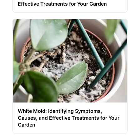
Effective Treatments for Your Garden
White Mold: Identifying Symptoms,
Causes, and Effective Treatments for Your
Garden