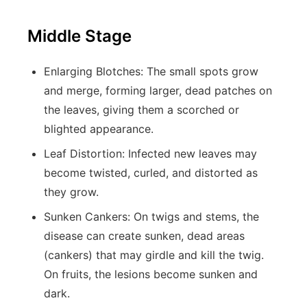
Middle Stage
Enlarging Blotches:
The small spots grow
and merge, forming larger, dead patches on
the leaves, giving them a scorched or
blighted appearance.
Leaf Distortion:
Infected new leaves may
become twisted, curled, and distorted as
they grow.
Sunken Cankers:
On twigs and stems, the
disease can create sunken, dead areas
(cankers) that may girdle and kill the twig.
On fruits, the lesions become sunken and
dark.