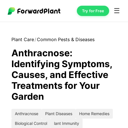
☰
Try for Free
Plant Care
/
Common Pests & Diseases
Anthracnose:
Identifying Symptoms,
Causes, and Effective
Treatments for Your
Garden
Anthracnose
Plant Diseases
Home Remedies
Biological Control
lant Immunity