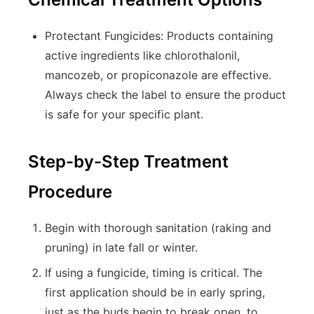
Protectant Fungicides:
Products containing
active ingredients like
chlorothalonil
,
mancozeb
, or
propiconazole
are effective.
Always check the label to ensure the product
is safe for your specific plant.
Step-by-Step Treatment
Procedure
Begin with thorough sanitation (raking and
pruning) in late fall or winter.
If using a fungicide, timing is critical. The
first application should be in early spring,
just as the buds begin to break open, to