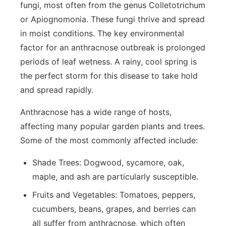
fungi, most often from the genus
Colletotrichum
or
Apiognomonia
. These fungi thrive and spread
in moist conditions. The key environmental
factor for an anthracnose outbreak is prolonged
periods of leaf wetness. A rainy, cool spring is
the perfect storm for this disease to take hold
and spread rapidly.
Anthracnose has a wide range of hosts,
affecting many popular garden plants and trees.
Some of the most commonly affected include:
Shade Trees:
Dogwood, sycamore, oak,
maple, and ash are particularly susceptible.
Fruits and Vegetables:
Tomatoes, peppers,
cucumbers, beans, grapes, and berries can
all suffer from anthracnose, which often