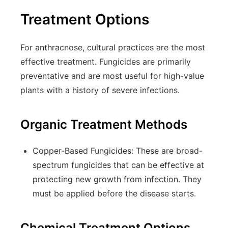
Treatment Options
For anthracnose, cultural practices are the most
effective treatment. Fungicides are primarily
preventative and are most useful for high-value
plants with a history of severe infections.
Organic Treatment Methods
Copper-Based Fungicides:
These are broad-
spectrum fungicides that can be effective at
protecting new growth from infection. They
must be applied before the disease starts.
Chemical Treatment Options