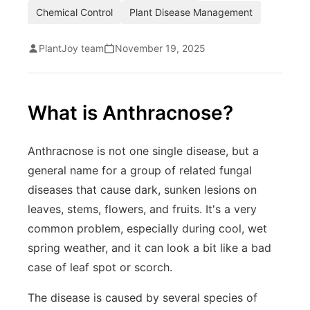
Chemical Control
Plant Disease Management
PlantJoy team
November 19, 2025
What is Anthracnose?
Anthracnose is not one single disease, but a
general name for a group of related fungal
diseases that cause dark, sunken lesions on
leaves, stems, flowers, and fruits. It's a very
common problem, especially during cool, wet
spring weather, and it can look a bit like a bad
case of leaf spot or scorch.
The disease is caused by several species of