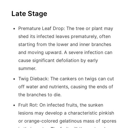
Late Stage
Premature Leaf Drop:
The tree or plant may
shed its infected leaves prematurely, often
starting from the lower and inner branches
and moving upward. A severe infection can
cause significant defoliation by early
summer.
Twig Dieback:
The cankers on twigs can cut
off water and nutrients, causing the ends of
the branches to die.
Fruit Rot:
On infected fruits, the sunken
lesions may develop a characteristic pinkish
or orange-colored gelatinous mass of spores