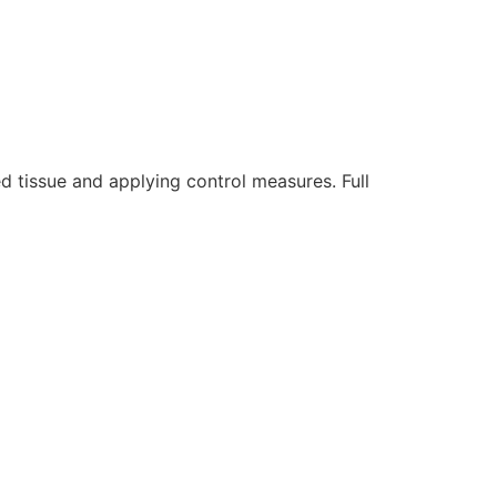
 tissue and applying control measures. Full