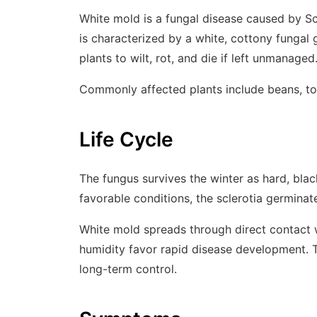
White mold is a fungal disease caused by
Sc
is characterized by a white, cottony fungal 
plants to wilt, rot, and die if left unmanaged
Commonly affected plants include beans, to
Life Cycle
The fungus survives the winter as hard, blac
favorable conditions, the sclerotia germinat
White mold spreads through direct contact w
humidity favor rapid disease development. Th
long-term control.