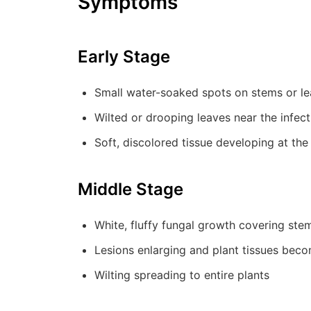
Symptoms
Early Stage
Small water-soaked spots on stems or l
Wilted or drooping leaves near the infect
Soft, discolored tissue developing at the
Middle Stage
White, fluffy fungal growth covering stems
Lesions enlarging and plant tissues bec
Wilting spreading to entire plants