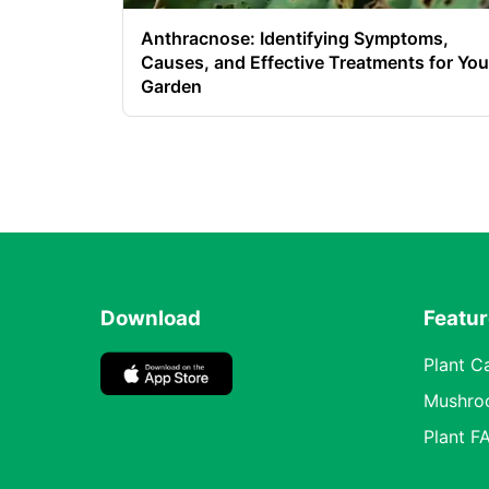
Anthracnose: Identifying Symptoms,
Causes, and Effective Treatments for You
Garden
Download
Featu
Plant C
Mushro
Plant F