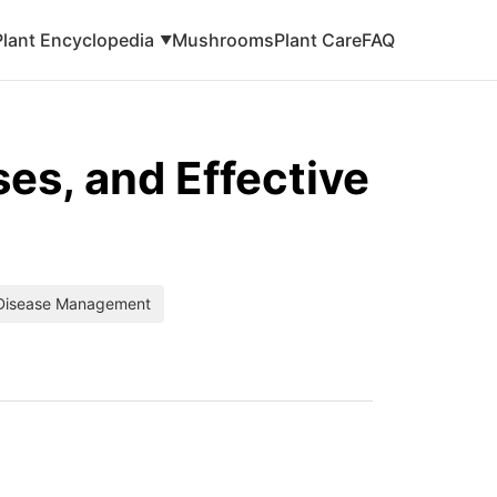
Plant Encyclopedia
Mushrooms
Plant Care
FAQ
▼
es, and Effective
 Disease Management