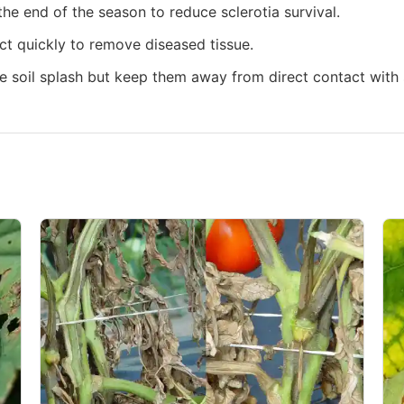
he end of the season to reduce sclerotia survival.
act quickly to remove diseased tissue.
e soil splash but keep them away from direct contact with