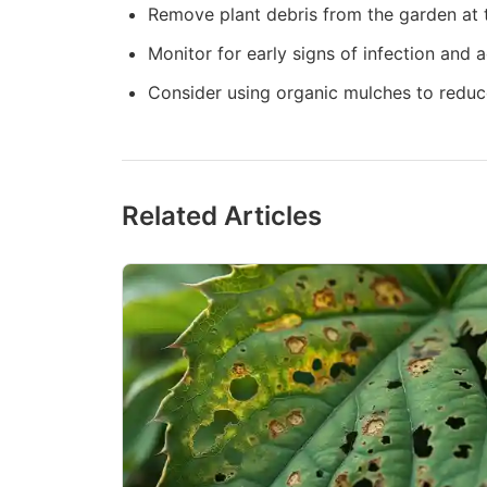
Remove plant debris from the garden at t
Monitor for early signs of infection and 
Consider using organic mulches to reduc
Related Articles