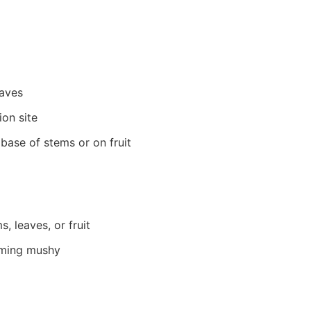
eaves
ion site
 base of stems or on fruit
, leaves, or fruit
oming mushy