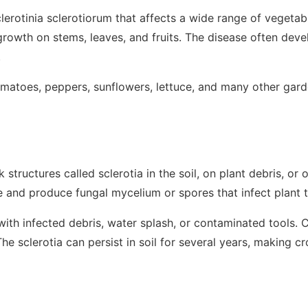
lerotinia sclerotiorum
that affects a wide range of vegetabl
growth on stems, leaves, and fruits. The disease often dev
.
matoes, peppers, sunflowers, lettuce, and many other gard
k structures called
sclerotia
in the soil, on plant debris, or 
e and produce fungal mycelium or spores that infect plant t
ith infected debris, water splash, or contaminated tools.
e sclerotia can persist in soil for several years, making cr