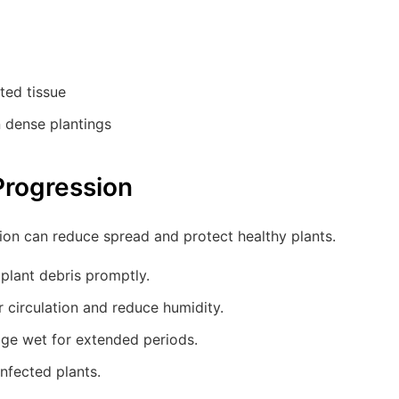
ted tissue
n dense plantings
Progression
ion can reduce spread and protect healthy plants.
plant debris promptly.
 circulation and reduce humidity.
age wet for extended periods.
infected plants.