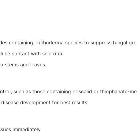
ides containing
Trichoderma
species to suppress fungal gro
uce contact with sclerotia.
to stems and leaves.
ntrol, such as those containing boscalid or thiophanate-me
 disease development for best results.
ssues immediately.