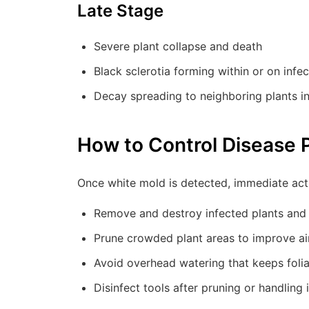
Late Stage
Severe plant collapse and death
Black sclerotia forming within or on infec
Decay spreading to neighboring plants i
How to Control Disease 
Once white mold is detected, immediate act
Remove and destroy infected plants and 
Prune crowded plant areas to improve air
Avoid overhead watering that keeps foli
Disinfect tools after pruning or handling 