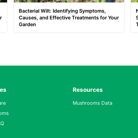
Bacterial Wilt: Identifying Symptoms,
r
Causes, and Effective Treatments for Your
Garden
res
Resources
are
Mushrooms Data
oms
AQ