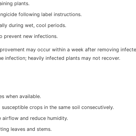
ining plants.
gicide following label instructions.
lly during wet, cool periods.
o prevent new infections.
provement may occur within a week after removing infected
e infection; heavily infected plants may not recover.
ies when available.
 susceptible crops in the same soil consecutively.
 airflow and reduce humidity.
tting leaves and stems.