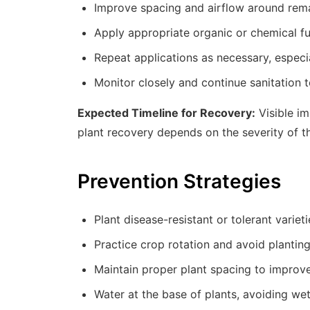
Improve spacing and airflow around rema
Apply appropriate organic or chemical fun
Repeat applications as necessary, especia
Monitor closely and continue sanitation t
Expected Timeline for Recovery:
Visible im
plant recovery depends on the severity of th
Prevention Strategies
Plant disease-resistant or tolerant variet
Practice crop rotation and avoid planting
Maintain proper plant spacing to improve
Water at the base of plants, avoiding we