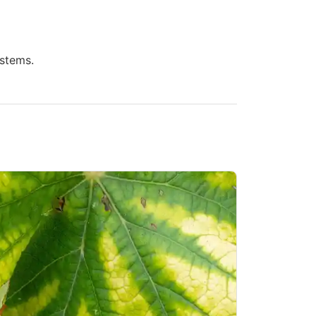
 stems.