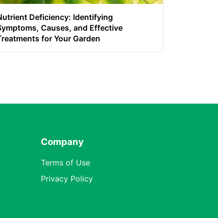
Nutrient Deficiency: Identifying
Symptoms, Causes, and Effective
Treatments for Your Garden
Company
Terms of Use
Privacy Policy