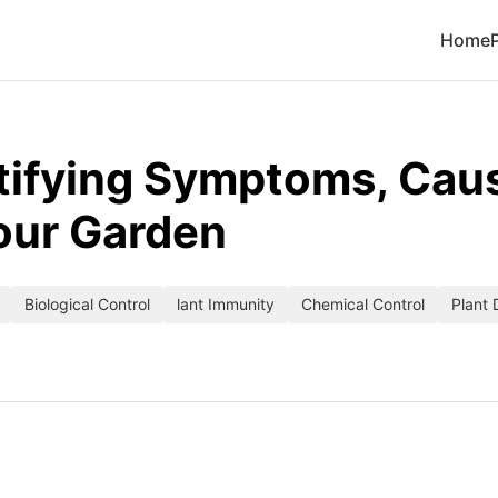
Home
tifying Symptoms, Caus
our Garden
Biological Control
lant Immunity
Chemical Control
Plant