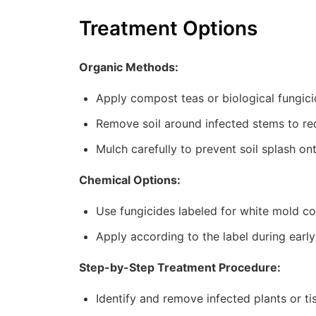
Treatment Options
Organic Methods:
Apply compost teas or biological fungic
Remove soil around infected stems to red
Mulch carefully to prevent soil splash on
Chemical Options:
Use fungicides labeled for white mold co
Apply according to the label during early
Step-by-Step Treatment Procedure:
Identify and remove infected plants or ti