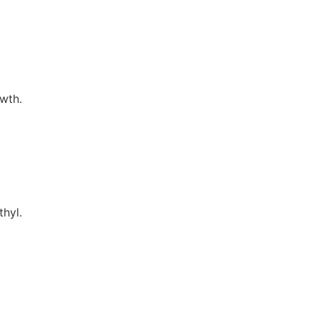
wth.
thyl.