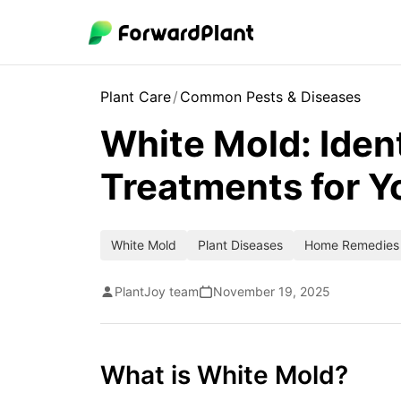
Plant Care
/
Common Pests & Diseases
White Mold: Iden
Treatments for Y
White Mold
Plant Diseases
Home Remedies
PlantJoy team
November 19, 2025
What is White Mold?