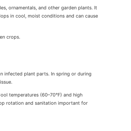
es, ornamentals, and other garden plants. It
elops in cool, moist conditions and can cause
en crops.
on infected plant parts. In spring or during
issue.
 Cool temperatures (60–70°F) and high
op rotation and sanitation important for