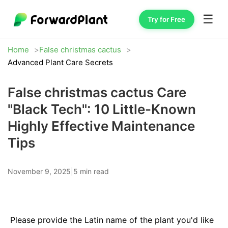
☰
Try for Free
Home
False christmas cactus
Advanced Plant Care Secrets
False christmas cactus Care
"Black Tech": 10 Little-Known
Highly Effective Maintenance
Tips
November 9, 2025
|
5 min read
Please provide the Latin name of the plant you'd like