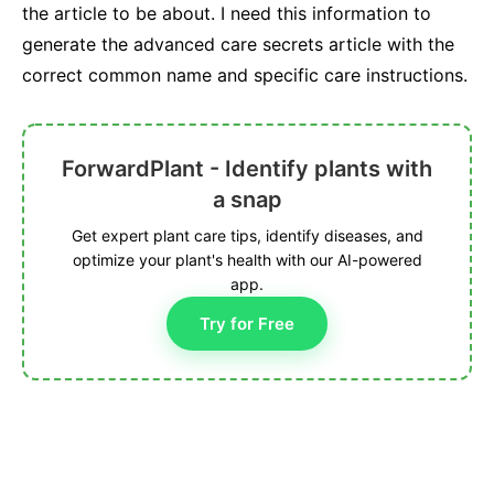
the article to be about. I need this information to
generate the advanced care secrets article with the
correct common name and specific care instructions.
ForwardPlant - Identify plants with
a snap
Get expert plant care tips, identify diseases, and
optimize your plant's health with our AI-powered
app.
Try for Free