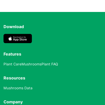
Download
Features
Plant Care
Mushrooms
Plant FAQ
Resources
Mushrooms Data
Company