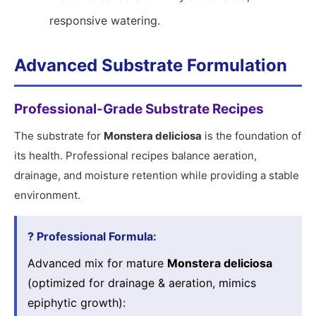
responsive watering.
Advanced Substrate Formulation
Professional-Grade Substrate Recipes
The substrate for
Monstera deliciosa
is the foundation of
its health. Professional recipes balance aeration,
drainage, and moisture retention while providing a stable
environment.
? Professional Formula:
Advanced mix for mature
Monstera deliciosa
(optimized for drainage & aeration, mimics
epiphytic growth):