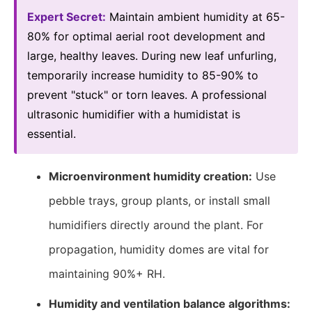
Expert Secret:
Maintain ambient humidity at 65-
80% for optimal aerial root development and
large, healthy leaves. During new leaf unfurling,
temporarily increase humidity to 85-90% to
prevent "stuck" or torn leaves. A professional
ultrasonic humidifier with a humidistat is
essential.
Microenvironment humidity creation:
Use
pebble trays, group plants, or install small
humidifiers directly around the plant. For
propagation, humidity domes are vital for
maintaining 90%+ RH.
Humidity and ventilation balance algorithms: