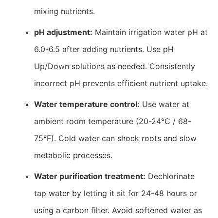
mixing nutrients.
pH adjustment:
Maintain irrigation water pH at
6.0-6.5 after adding nutrients. Use pH
Up/Down solutions as needed. Consistently
incorrect pH prevents efficient nutrient uptake.
Water temperature control:
Use water at
ambient room temperature (20-24°C / 68-
75°F). Cold water can shock roots and slow
metabolic processes.
Water purification treatment:
Dechlorinate
tap water by letting it sit for 24-48 hours or
using a carbon filter. Avoid softened water as