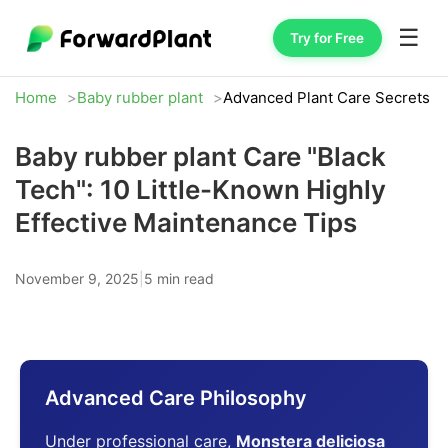
☰
Try for Free
Home
Baby rubber plant
Advanced Plant Care Secrets
Baby rubber plant Care "Black
Tech": 10 Little-Known Highly
Effective Maintenance Tips
November 9, 2025
|
5 min read
Advanced Care Philosophy
Under professional care,
Monstera deliciosa