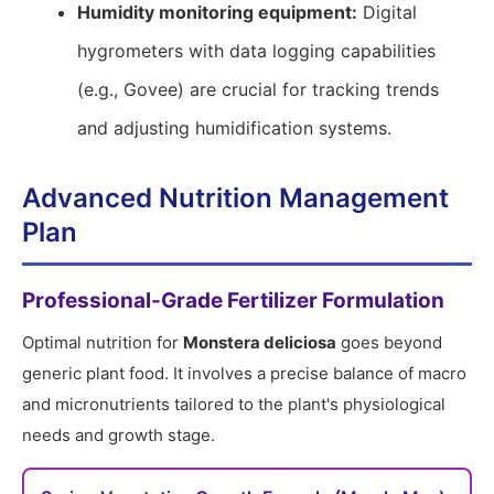
Humidity monitoring equipment:
Digital
hygrometers with data logging capabilities
(e.g., Govee) are crucial for tracking trends
and adjusting humidification systems.
Advanced Nutrition Management
Plan
Professional-Grade Fertilizer Formulation
Optimal nutrition for
Monstera deliciosa
goes beyond
generic plant food. It involves a precise balance of macro
and micronutrients tailored to the plant's physiological
needs and growth stage.