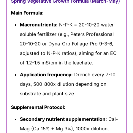
Spring Vegetative Growth Formula (March-May)
Main Formula:
Macronutrients:
N-P-K = 20-10-20 water-
soluble fertilizer (e.g., Peters Professional
20-10-20 or Dyna-Gro Foliage-Pro 9-3-6,
adjusted to N-P-K ratios), aiming for an EC
of 1.2-1.5 mS/cm in the leachate.
Application frequency:
Drench every 7-10
days, 500-800x dilution depending on
substrate and plant size.
Supplemental Protocol:
Secondary nutrient supplementation:
Cal-
Mag (Ca 15% + Mg 3%), 1000x dilution,