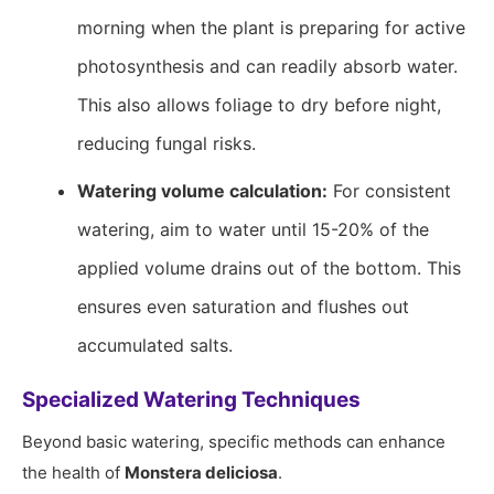
morning when the plant is preparing for active
photosynthesis and can readily absorb water.
This also allows foliage to dry before night,
reducing fungal risks.
Watering volume calculation:
For consistent
watering, aim to water until 15-20% of the
applied volume drains out of the bottom. This
ensures even saturation and flushes out
accumulated salts.
Specialized Watering Techniques
Beyond basic watering, specific methods can enhance
the health of
Monstera deliciosa
.