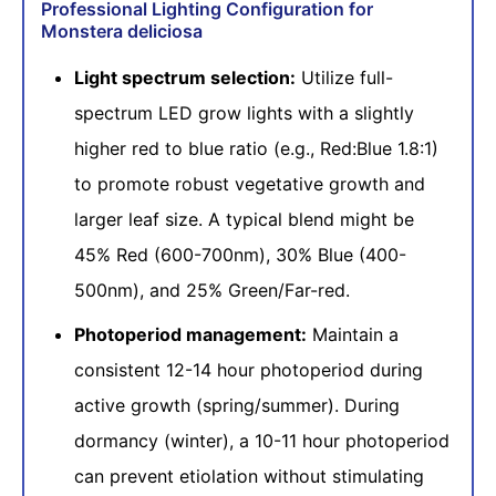
Professional Lighting Configuration for
Monstera deliciosa
Light spectrum selection:
Utilize full-
spectrum LED grow lights with a slightly
higher red to blue ratio (e.g., Red:Blue 1.8:1)
to promote robust vegetative growth and
larger leaf size. A typical blend might be
45% Red (600-700nm), 30% Blue (400-
500nm), and 25% Green/Far-red.
Photoperiod management:
Maintain a
consistent 12-14 hour photoperiod during
active growth (spring/summer). During
dormancy (winter), a 10-11 hour photoperiod
can prevent etiolation without stimulating