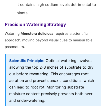
it contains high sodium levels detrimental to
plants.
Precision Watering Strategy
Watering
Monstera deliciosa
requires a scientific
approach, moving beyond visual cues to measurable
parameters.
Scientific Principle:
Optimal watering involves
allowing the top 2-3 inches of substrate to dry
out before rewatering. This encourages root
aeration and prevents anoxic conditions, which
can lead to root rot. Monitoring substrate
moisture content precisely prevents both over
and under-watering.