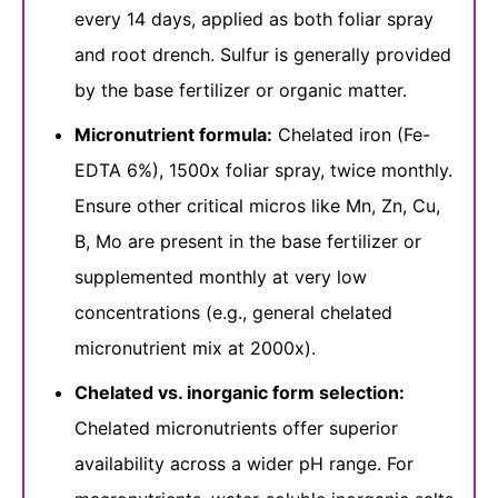
every 14 days, applied as both foliar spray
and root drench. Sulfur is generally provided
by the base fertilizer or organic matter.
Micronutrient formula:
Chelated iron (Fe-
EDTA 6%), 1500x foliar spray, twice monthly.
Ensure other critical micros like Mn, Zn, Cu,
B, Mo are present in the base fertilizer or
supplemented monthly at very low
concentrations (e.g., general chelated
micronutrient mix at 2000x).
Chelated vs. inorganic form selection:
Chelated micronutrients offer superior
availability across a wider pH range. For