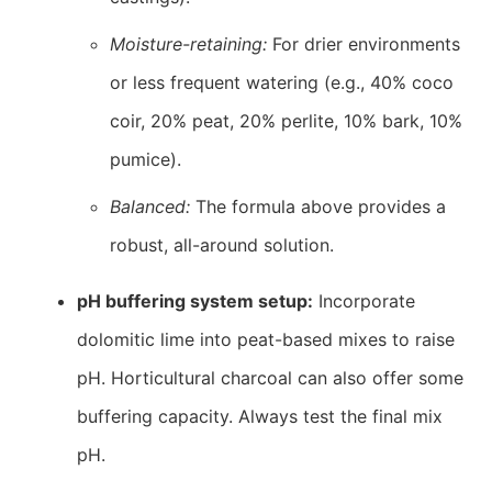
Moisture-retaining:
For drier environments
or less frequent watering (e.g., 40% coco
coir, 20% peat, 20% perlite, 10% bark, 10%
pumice).
Balanced:
The formula above provides a
robust, all-around solution.
pH buffering system setup:
Incorporate
dolomitic lime into peat-based mixes to raise
pH. Horticultural charcoal can also offer some
buffering capacity. Always test the final mix
pH.