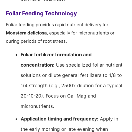
Foliar Feeding Technology
Foliar feeding provides rapid nutrient delivery for
Monstera deliciosa
, especially for micronutrients or
during periods of root stress.
Foliar fertilizer formulation and
concentration:
Use specialized foliar nutrient
solutions or dilute general fertilizers to 1/8 to
1/4 strength (e.g., 2500x dilution for a typical
20-10-20). Focus on Cal-Mag and
micronutrients.
Application timing and frequency:
Apply in
the early morning or late evening when