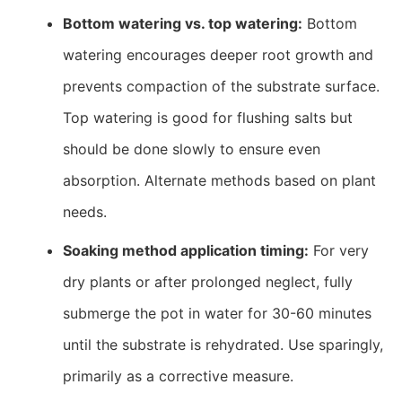
Bottom watering vs. top watering:
Bottom
watering encourages deeper root growth and
prevents compaction of the substrate surface.
Top watering is good for flushing salts but
should be done slowly to ensure even
absorption. Alternate methods based on plant
needs.
Soaking method application timing:
For very
dry plants or after prolonged neglect, fully
submerge the pot in water for 30-60 minutes
until the substrate is rehydrated. Use sparingly,
primarily as a corrective measure.