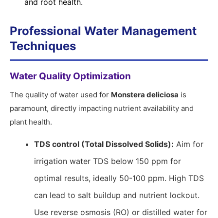
and root health.
Professional Water Management
Techniques
Water Quality Optimization
The quality of water used for
Monstera deliciosa
is
paramount, directly impacting nutrient availability and
plant health.
TDS control (Total Dissolved Solids):
Aim for
irrigation water TDS below 150 ppm for
optimal results, ideally 50-100 ppm. High TDS
can lead to salt buildup and nutrient lockout.
Use reverse osmosis (RO) or distilled water for