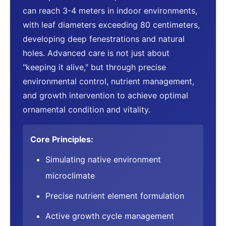
can reach 3-4 meters in indoor environments,
with leaf diameters exceeding 80 centimeters,
developing deep fenestrations and natural
holes. Advanced care is not just about
"keeping it alive," but through precise
environmental control, nutrient management,
and growth intervention to achieve optimal
ornamental condition and vitality.
Core Principles:
Simulating native environment
microclimate
Precise nutrient element formulation
Active growth cycle management