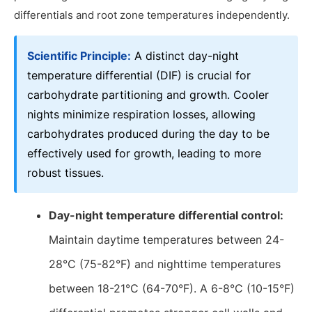
differentials and root zone temperatures independently.
Scientific Principle:
A distinct day-night
temperature differential (DIF) is crucial for
carbohydrate partitioning and growth. Cooler
nights minimize respiration losses, allowing
carbohydrates produced during the day to be
effectively used for growth, leading to more
robust tissues.
Day-night temperature differential control:
Maintain daytime temperatures between 24-
28°C (75-82°F) and nighttime temperatures
between 18-21°C (64-70°F). A 6-8°C (10-15°F)