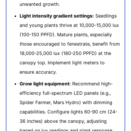
unwanted growth.
Light intensity gradient settings:
Seedlings
and young plants thrive at 10,000-15,000 lux
(100-150 PPFD). Mature plants, especially
those encouraged to fenestrate, benefit from
18,000-25,000 lux (180-250 PPFD) at the
canopy top. Implement light meters to
ensure accuracy.
Grow light equipment:
Recommend high-
efficiency full-spectrum LED panels (e.g.,
Spider Farmer, Mars Hydro) with dimming
capabilities. Configure lights 60-90 cm (24-
36 inches) above the canopy, adjusting
based on lux readings and plant response.