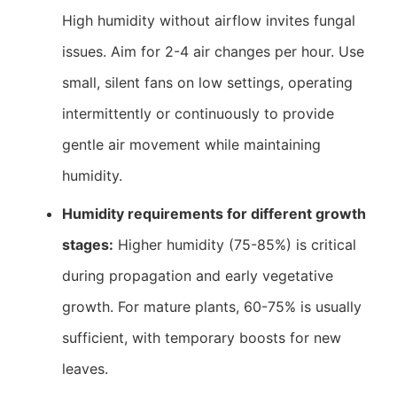
High humidity without airflow invites fungal
issues. Aim for 2-4 air changes per hour. Use
small, silent fans on low settings, operating
intermittently or continuously to provide
gentle air movement while maintaining
humidity.
Humidity requirements for different growth
stages:
Higher humidity (75-85%) is critical
during propagation and early vegetative
growth. For mature plants, 60-75% is usually
sufficient, with temporary boosts for new
leaves.