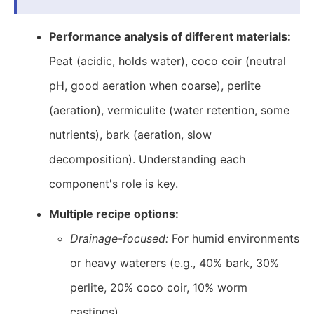
Performance analysis of different materials:
Peat (acidic, holds water), coco coir (neutral
pH, good aeration when coarse), perlite
(aeration), vermiculite (water retention, some
nutrients), bark (aeration, slow
decomposition). Understanding each
component's role is key.
Multiple recipe options:
Drainage-focused:
For humid environments
or heavy waterers (e.g., 40% bark, 30%
perlite, 20% coco coir, 10% worm
castings).