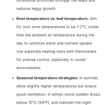
differential promotes stronger cell walls and
reduces leggy growth.
Root temperature vs. leaf temperature:
Aim
for root zone temperatures to be 1-2°C cooler
than the ambient air temperature during the
day to optimize water and nutrient uptake.
Use substrate heating mats with thermostats
for precise control, especially in cooler
environments.
Seasonal temperature strategies:
In summer,
allow slightly higher temperatures but ensure
good ventilation. In winter, avoid sudden drops
below 15°C (59°F), and maintain the night