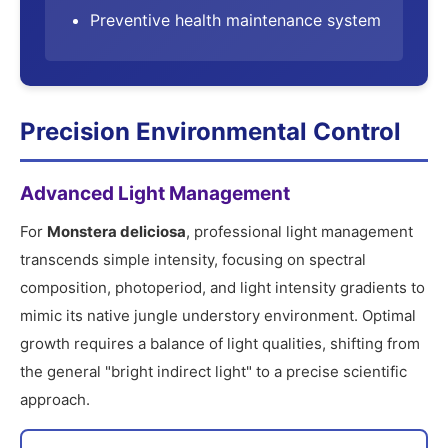
Preventive health maintenance system
Precision Environmental Control
Advanced Light Management
For
Monstera deliciosa
, professional light management
transcends simple intensity, focusing on spectral
composition, photoperiod, and light intensity gradients to
mimic its native jungle understory environment. Optimal
growth requires a balance of light qualities, shifting from
the general "bright indirect light" to a precise scientific
approach.