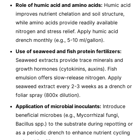
Role of humic acid and amino acids:
Humic acid
improves nutrient chelation and soil structure,
while amino acids provide readily available
nitrogen and stress relief. Apply humic acid
drench monthly (e.g., 5-10 ml/gallon).
Use of seaweed and fish protein fertilizers:
Seaweed extracts provide trace minerals and
growth hormones (cytokinins, auxins). Fish
emulsion offers slow-release nitrogen. Apply
seaweed extract every 2-3 weeks as a drench or
foliar spray (800x dilution).
Application of microbial inoculants:
Introduce
beneficial microbes (e.g., Mycorrhizal fungi,
Bacillus spp.) to the substrate during repotting or
as a periodic drench to enhance nutrient cycling