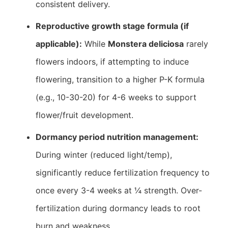
consistent delivery.
Reproductive growth stage formula (if
applicable):
While
Monstera deliciosa
rarely
flowers indoors, if attempting to induce
flowering, transition to a higher P-K formula
(e.g., 10-30-20) for 4-6 weeks to support
flower/fruit development.
Dormancy period nutrition management:
During winter (reduced light/temp),
significantly reduce fertilization frequency to
once every 3-4 weeks at ¼ strength. Over-
fertilization during dormancy leads to root
burn and weakness.