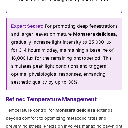
Expert Secret:
For promoting deep fenestrations
and larger leaves on mature
Monstera deliciosa
,
gradually increase light intensity to 25,000 lux
for 3-4 hours midday, maintaining a baseline of
18,000 lux for the remaining photoperiod. This
simulates peak light conditions and triggers
optimal physiological responses, enhancing
aesthetic quality by up to 30%.
Refined Temperature Management
Temperature control for
Monstera deliciosa
extends
beyond comfort to optimizing metabolic rates and
preventing stress. Precision involves managing day-night