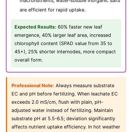
macronutrients, water-soluble inorganic salts
are efficient for rapid uptake.
Expected Results:
60% faster new leaf
emergence, 40% larger leaf area, increased
chlorophyll content (SPAD value from 35 to
45+), 25% shorter internodes, more compact
overall form.
Professional Note:
Always measure substrate
EC and pH before fertilizing. When leachate EC
exceeds 2.0 mS/cm, flush with plain, pH-
adjusted water instead of fertilizing. Maintain
substrate pH at 5.5-6.5; deviation significantly
affects nutrient uptake efficiency. In hot weather