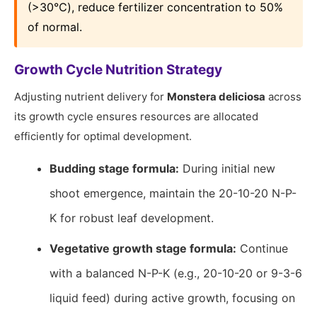
(>30℃), reduce fertilizer concentration to 50%
of normal.
Growth Cycle Nutrition Strategy
Adjusting nutrient delivery for
Monstera deliciosa
across
its growth cycle ensures resources are allocated
efficiently for optimal development.
Budding stage formula:
During initial new
shoot emergence, maintain the 20-10-20 N-P-
K for robust leaf development.
Vegetative growth stage formula:
Continue
with a balanced N-P-K (e.g., 20-10-20 or 9-3-6
liquid feed) during active growth, focusing on