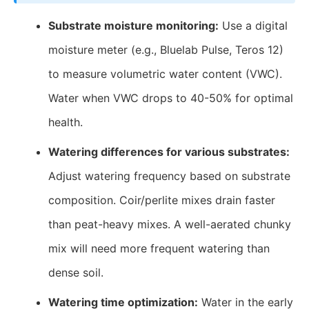
Substrate moisture monitoring:
Use a digital
moisture meter (e.g., Bluelab Pulse, Teros 12)
to measure volumetric water content (VWC).
Water when VWC drops to 40-50% for optimal
health.
Watering differences for various substrates:
Adjust watering frequency based on substrate
composition. Coir/perlite mixes drain faster
than peat-heavy mixes. A well-aerated chunky
mix will need more frequent watering than
dense soil.
Watering time optimization:
Water in the early