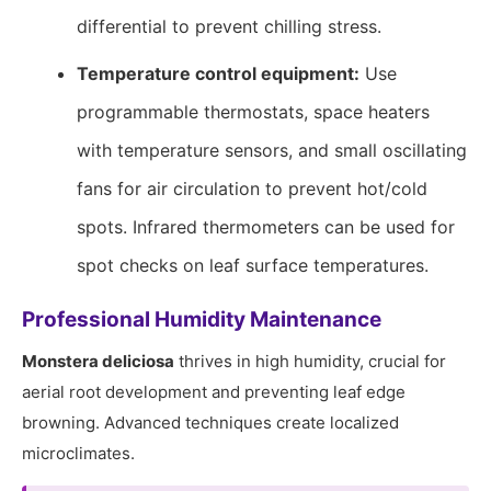
differential to prevent chilling stress.
Temperature control equipment:
Use
programmable thermostats, space heaters
with temperature sensors, and small oscillating
fans for air circulation to prevent hot/cold
spots. Infrared thermometers can be used for
spot checks on leaf surface temperatures.
Professional Humidity Maintenance
Monstera deliciosa
thrives in high humidity, crucial for
aerial root development and preventing leaf edge
browning. Advanced techniques create localized
microclimates.