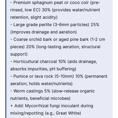
- Premium sphagnum peat or coco coir (pre-
rinsed, low EC) 30% (provides water/nutrient
retention, slight acidity)
- Large grade perlite (3-6mm particles) 25%
(improves drainage and aeration)
- Coarse orchid bark or aged pine bark (1-2 cm
pieces) 20% (long-lasting aeration, structural
support)
- Horticultural charcoal 10% (aids drainage,
absorbs impurities, pH buffering)
- Pumice or lava rock (5-10mm) 10% (permanent
aeration, holds water/nutrients)
- Worm castings 5% (slow-release organic
nutrients, beneficial microbes)
+ Add: Mycorrhizal fungi inoculant during
mixing/repotting (e.g., Great White)