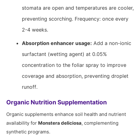
stomata are open and temperatures are cooler,
preventing scorching. Frequency: once every
2-4 weeks.
Absorption enhancer usage:
Add a non-ionic
surfactant (wetting agent) at 0.05%
concentration to the foliar spray to improve
coverage and absorption, preventing droplet
runoff.
Organic Nutrition Supplementation
Organic supplements enhance soil health and nutrient
availability for
Monstera deliciosa
, complementing
synthetic programs.