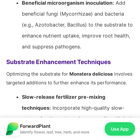
Beneficial microorganism inoculation:
Add
beneficial fungi (Mycorrhizae) and bacteria
(e.g., Azotobacter, Bacillus) to the substrate to
enhance nutrient uptake, improve root health,
and suppress pathogens.
Substrate Enhancement Techniques
Optimizing the substrate for
Monstera deliciosa
involves
targeted additions to further enhance its performance.
Slow-release fertilizer pre-mixing
techniques:
Incorporate high-quality slow-
release fertilizers (e.g., Osmocote Plus 15-9-12
ForwardPlant
Use App
with trace elements) at 3-5 grams per liter of
Identify flower, leaf, tree, herb, and more