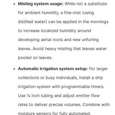
Misting system usage:
While not a substitute
for ambient humidity, a fine mist (using
distilled water) can be applied in the mornings
to increase localized humidity around
developing aerial roots and new unfurling
leaves. Avoid heavy misting that leaves water
pooled on leaves.
Automatic irrigation system setup:
For larger
collections or busy individuals, install a drip
irrigation system with programmable timers.
Use ¼ inch tubing and adjust emitter flow
rates to deliver precise volumes. Combine with
moisture sensors for fully automated,