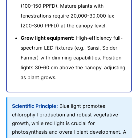
(100-150 PPFD). Mature plants with
fenestrations require 20,000-30,000 lux
(200-300 PPFD) at the canopy level.
Grow light equipment:
High-efficiency full-
spectrum LED fixtures (e.g., Sansi, Spider
Farmer) with dimming capabilities. Position
lights 30-60 cm above the canopy, adjusting
as plant grows.
Scientific Principle:
Blue light promotes
chlorophyll production and robust vegetative
growth, while red light is crucial for
photosynthesis and overall plant development. A