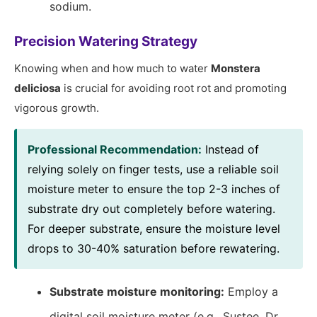
sodium.
Precision Watering Strategy
Knowing when and how much to water
Monstera
deliciosa
is crucial for avoiding root rot and promoting
vigorous growth.
Professional Recommendation:
Instead of
relying solely on finger tests, use a reliable soil
moisture meter to ensure the top 2-3 inches of
substrate dry out completely before watering.
For deeper substrate, ensure the moisture level
drops to 30-40% saturation before rewatering.
Substrate moisture monitoring:
Employ a
digital soil moisture meter (e.g., Sustee, Dr.