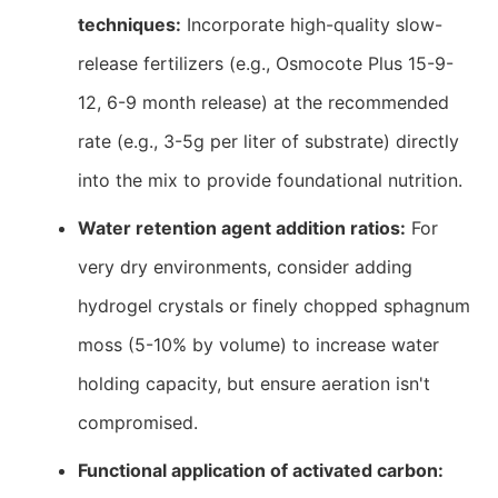
techniques:
Incorporate high-quality slow-
release fertilizers (e.g., Osmocote Plus 15-9-
12, 6-9 month release) at the recommended
rate (e.g., 3-5g per liter of substrate) directly
into the mix to provide foundational nutrition.
Water retention agent addition ratios:
For
very dry environments, consider adding
hydrogel crystals or finely chopped sphagnum
moss (5-10% by volume) to increase water
holding capacity, but ensure aeration isn't
compromised.
Functional application of activated carbon: