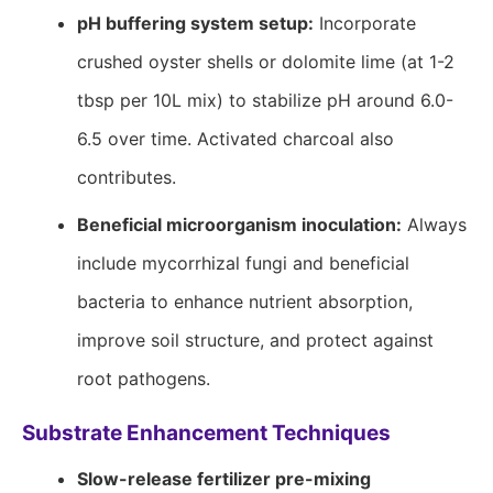
pH buffering system setup:
Incorporate
crushed oyster shells or dolomite lime (at 1-2
tbsp per 10L mix) to stabilize pH around 6.0-
6.5 over time. Activated charcoal also
contributes.
Beneficial microorganism inoculation:
Always
include mycorrhizal fungi and beneficial
bacteria to enhance nutrient absorption,
improve soil structure, and protect against
root pathogens.
Substrate Enhancement Techniques
Slow-release fertilizer pre-mixing