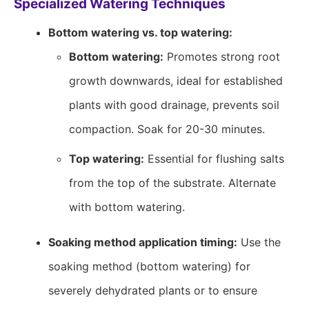
Specialized Watering Techniques
Bottom watering vs. top watering:
Bottom watering:
Promotes strong root
growth downwards, ideal for established
plants with good drainage, prevents soil
compaction. Soak for 20-30 minutes.
Top watering:
Essential for flushing salts
from the top of the substrate. Alternate
with bottom watering.
Soaking method application timing:
Use the
soaking method (bottom watering) for
severely dehydrated plants or to ensure