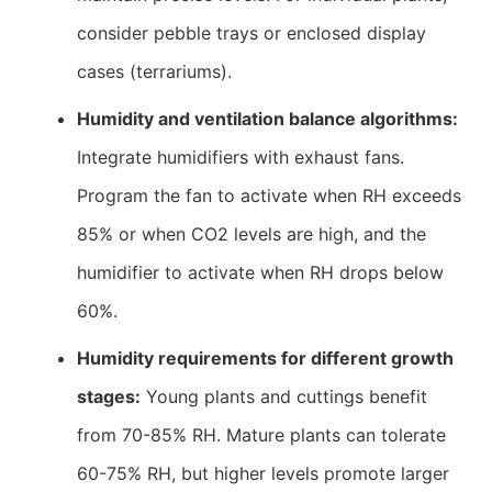
consider pebble trays or enclosed display
cases (terrariums).
Humidity and ventilation balance algorithms:
Integrate humidifiers with exhaust fans.
Program the fan to activate when RH exceeds
85% or when CO2 levels are high, and the
humidifier to activate when RH drops below
60%.
Humidity requirements for different growth
stages:
Young plants and cuttings benefit
from 70-85% RH. Mature plants can tolerate
60-75% RH, but higher levels promote larger