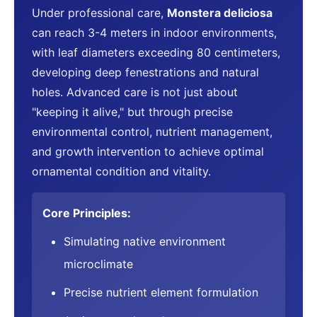
Under professional care,
Monstera deliciosa
can reach 3-4 meters in indoor environments,
with leaf diameters exceeding 80 centimeters,
developing deep fenestrations and natural
holes. Advanced care is not just about
"keeping it alive," but through precise
environmental control, nutrient management,
and growth intervention to achieve optimal
ornamental condition and vitality.
Core Principles:
Simulating native environment
microclimate
Precise nutrient element formulation