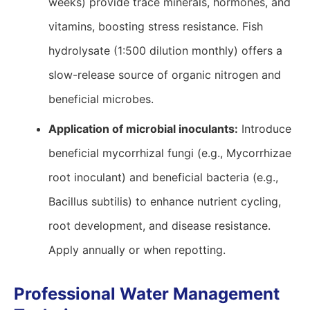
weeks) provide trace minerals, hormones, and
vitamins, boosting stress resistance. Fish
hydrolysate (1:500 dilution monthly) offers a
slow-release source of organic nitrogen and
beneficial microbes.
Application of microbial inoculants:
Introduce
beneficial mycorrhizal fungi (e.g., Mycorrhizae
root inoculant) and beneficial bacteria (e.g.,
Bacillus subtilis) to enhance nutrient cycling,
root development, and disease resistance.
Apply annually or when repotting.
Professional Water Management