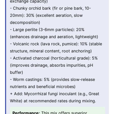
exchange capacity)
- Chunky orchid bark (fir or pine bark, 10-
20mm): 30% (excellent aeration, slow
decomposition)
- Large perlite (3-6mm particles): 20%
(enhances drainage and aeration, lightweight)
- Volcanic rock (lava rock, pumice): 10% (stable
structure, mineral content, root anchoring)
- Activated charcoal (horticultural grade): 5%
(improves drainage, absorbs impurities, pH
buffer)
- Worm castings: 5% (provides slow-release
nutrients and beneficial microbes)
+ Add: Mycorrhizal fungi inoculant (e.g., Great
White) at recommended rates during mixing.
Performance:
This mix offers superior