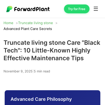
☰
Try for Free
Home
Truncate living stone
Advanced Plant Care Secrets
Truncate living stone Care "Black
Tech": 10 Little-Known Highly
Effective Maintenance Tips
November 9, 2025
|
5 min read
Advanced Care Philosophy