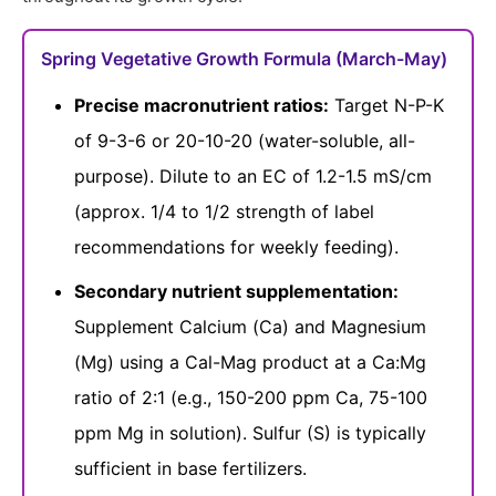
Spring Vegetative Growth Formula (March-May)
Precise macronutrient ratios:
Target N-P-K
of 9-3-6 or 20-10-20 (water-soluble, all-
purpose). Dilute to an EC of 1.2-1.5 mS/cm
(approx. 1/4 to 1/2 strength of label
recommendations for weekly feeding).
Secondary nutrient supplementation:
Supplement Calcium (Ca) and Magnesium
(Mg) using a Cal-Mag product at a Ca:Mg
ratio of 2:1 (e.g., 150-200 ppm Ca, 75-100
ppm Mg in solution). Sulfur (S) is typically
sufficient in base fertilizers.