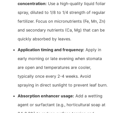
concentration:
Use a high-quality liquid foliar
spray, diluted to 1/8 to 1/4 strength of regular
fertilizer. Focus on micronutrients (Fe, Mn, Zn)
and secondary nutrients (Ca, Mg) that can be
quickly absorbed by leaves.
Application timing and frequency:
Apply in
early morning or late evening when stomata
are open and temperatures are cooler,
typically once every 2-4 weeks. Avoid
spraying in direct sunlight to prevent leaf burn.
Absorption enhancer usage:
Add a wetting
agent or surfactant (e.g., horticultural soap at