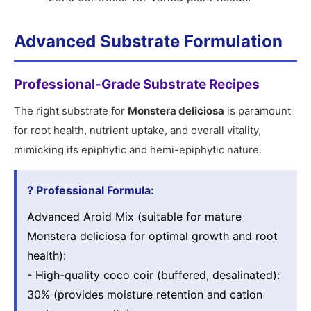
Advanced Substrate Formulation
Professional-Grade Substrate Recipes
The right substrate for
Monstera deliciosa
is paramount
for root health, nutrient uptake, and overall vitality,
mimicking its epiphytic and hemi-epiphytic nature.
? Professional Formula:
Advanced Aroid Mix (suitable for mature
Monstera deliciosa for optimal growth and root
health):
- High-quality coco coir (buffered, desalinated):
30% (provides moisture retention and cation