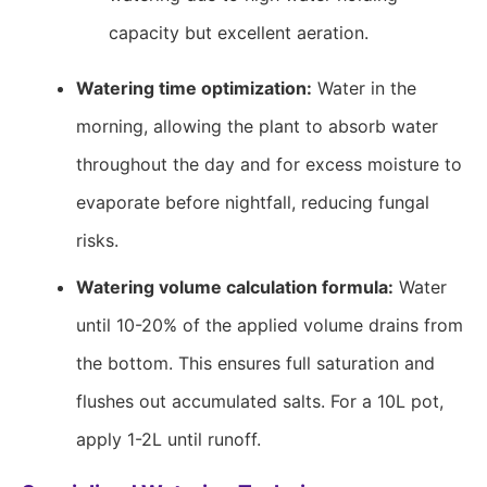
capacity but excellent aeration.
Watering time optimization:
Water in the
morning, allowing the plant to absorb water
throughout the day and for excess moisture to
evaporate before nightfall, reducing fungal
risks.
Watering volume calculation formula:
Water
until 10-20% of the applied volume drains from
the bottom. This ensures full saturation and
flushes out accumulated salts. For a 10L pot,
apply 1-2L until runoff.