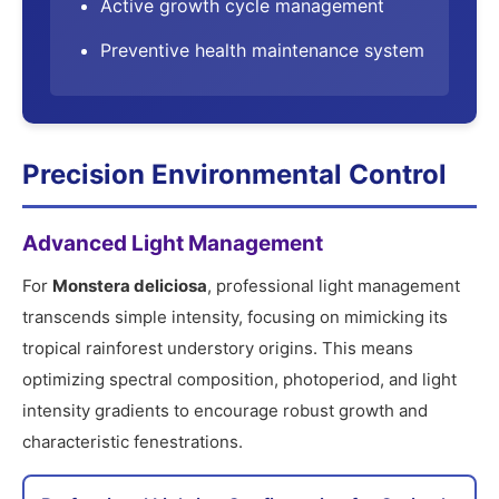
Active growth cycle management
Preventive health maintenance system
Precision Environmental Control
Advanced Light Management
For
Monstera deliciosa
, professional light management
transcends simple intensity, focusing on mimicking its
tropical rainforest understory origins. This means
optimizing spectral composition, photoperiod, and light
intensity gradients to encourage robust growth and
characteristic fenestrations.