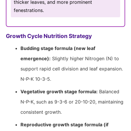
thicker leaves, and more prominent
fenestrations.
Growth Cycle Nutrition Strategy
Budding stage formula (new leaf
emergence):
Slightly higher Nitrogen (N) to
support rapid cell division and leaf expansion.
N-P-K 10-3-5.
Vegetative growth stage formula:
Balanced
N-P-K, such as 9-3-6 or 20-10-20, maintaining
consistent growth.
Reproductive growth stage formula (if