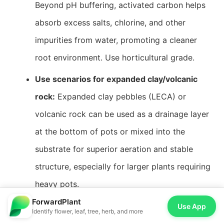
Beyond pH buffering, activated carbon helps
absorb excess salts, chlorine, and other
impurities from water, promoting a cleaner
root environment. Use horticultural grade.
Use scenarios for expanded clay/volcanic
rock:
Expanded clay pebbles (LECA) or
volcanic rock can be used as a drainage layer
at the bottom of pots or mixed into the
substrate for superior aeration and stable
structure, especially for larger plants requiring
heavy pots.
ForwardPlant
Use App
Identify flower, leaf, tree, herb, and more
Pest & Disease Prevention