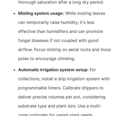
thorough saturation after a long dry period.
Misting system usage:
While misting leaves
can temporarily raise humidity, it's less
effective than humidifiers and can promote
fungal diseases if not coupled with good
airflow. Focus misting on aerial roots and moss
poles to encourage climbing.
Automatic irrigation system setup:
For
collections, install a drip irrigation system with
programmable timers. Calibrate drippers to
deliver precise volumes per pot, considering
substrate type and plant size. Use a multi-
zone controller for varied plant needs.