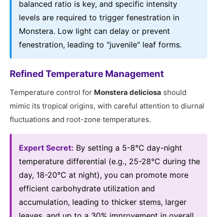
balanced ratio is key, and specific intensity
levels are required to trigger fenestration in
Monstera. Low light can delay or prevent
fenestration, leading to "juvenile" leaf forms.
Refined Temperature Management
Temperature control for
Monstera deliciosa
should
mimic its tropical origins, with careful attention to diurnal
fluctuations and root-zone temperatures.
Expert Secret:
By setting a 5-8℃ day-night
temperature differential (e.g., 25-28℃ during the
day, 18-20℃ at night), you can promote more
efficient carbohydrate utilization and
accumulation, leading to thicker stems, larger
leaves, and up to a 30% improvement in overall