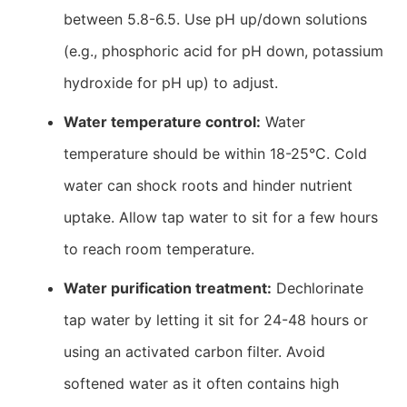
between 5.8-6.5. Use pH up/down solutions
(e.g., phosphoric acid for pH down, potassium
hydroxide for pH up) to adjust.
Water temperature control:
Water
temperature should be within 18-25°C. Cold
water can shock roots and hinder nutrient
uptake. Allow tap water to sit for a few hours
to reach room temperature.
Water purification treatment:
Dechlorinate
tap water by letting it sit for 24-48 hours or
using an activated carbon filter. Avoid
softened water as it often contains high