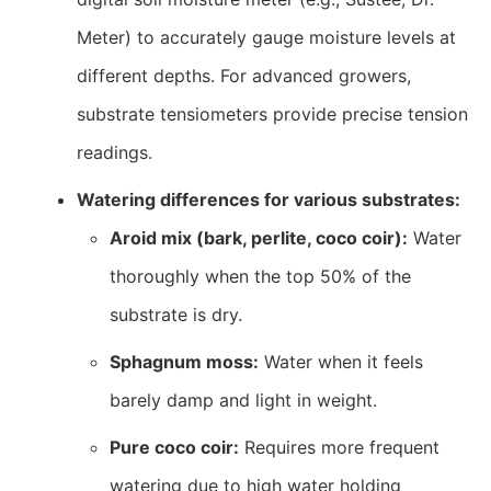
Meter) to accurately gauge moisture levels at
different depths. For advanced growers,
substrate tensiometers provide precise tension
readings.
Watering differences for various substrates:
Aroid mix (bark, perlite, coco coir):
Water
thoroughly when the top 50% of the
substrate is dry.
Sphagnum moss:
Water when it feels
barely damp and light in weight.
Pure coco coir:
Requires more frequent
watering due to high water holding