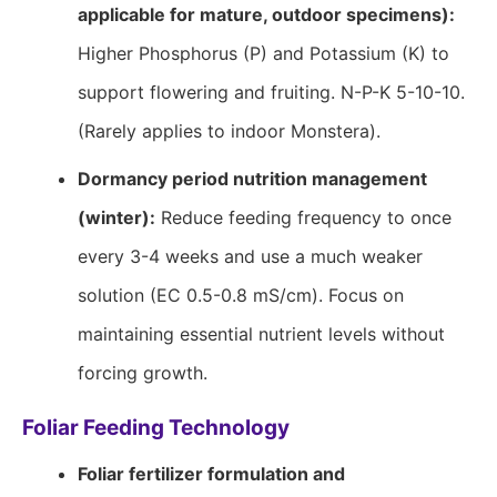
applicable for mature, outdoor specimens):
Higher Phosphorus (P) and Potassium (K) to
support flowering and fruiting. N-P-K 5-10-10.
(Rarely applies to indoor Monstera).
Dormancy period nutrition management
(winter):
Reduce feeding frequency to once
every 3-4 weeks and use a much weaker
solution (EC 0.5-0.8 mS/cm). Focus on
maintaining essential nutrient levels without
forcing growth.
Foliar Feeding Technology
Foliar fertilizer formulation and