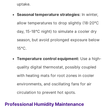
uptake.
Seasonal temperature strategies:
In winter,
allow temperatures to drop slightly (18-20°C
day, 15-18°C night) to simulate a cooler dry
season, but avoid prolonged exposure below
15°C.
Temperature control equipment:
Use a high-
quality digital thermostat, possibly coupled
with heating mats for root zones in cooler
environments, and oscillating fans for air
circulation to prevent hot spots.
Professional Humidity Maintenance