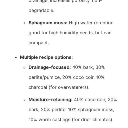
drainage, increases porosity, non-
degradable.
Sphagnum moss:
High water retention,
good for high humidity needs, but can
compact.
Multiple recipe options:
Drainage-focused:
40% bark, 30%
perlite/pumice, 20% coco coir, 10%
charcoal (for overwaterers).
Moisture-retaining:
40% coco coir, 20%
bark, 20% perlite, 10% sphagnum moss,
10% worm castings (for drier climates).