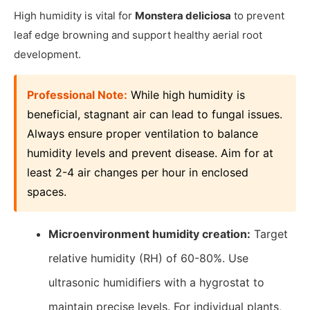
High humidity is vital for
Monstera deliciosa
to prevent
leaf edge browning and support healthy aerial root
development.
Professional Note:
While high humidity is
beneficial, stagnant air can lead to fungal issues.
Always ensure proper ventilation to balance
humidity levels and prevent disease. Aim for at
least 2-4 air changes per hour in enclosed
spaces.
Microenvironment humidity creation:
Target
relative humidity (RH) of 60-80%. Use
ultrasonic humidifiers with a hygrostat to
maintain precise levels. For individual plants,