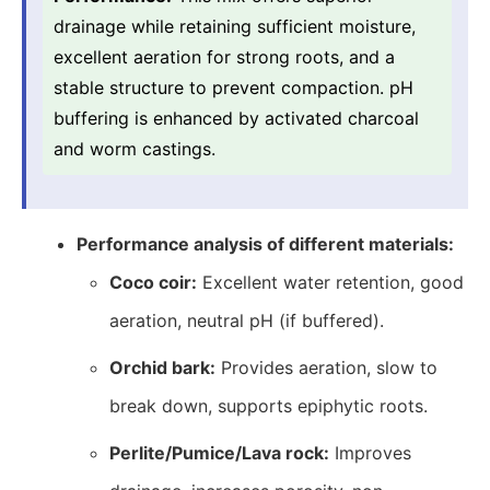
drainage while retaining sufficient moisture,
excellent aeration for strong roots, and a
stable structure to prevent compaction. pH
buffering is enhanced by activated charcoal
and worm castings.
Performance analysis of different materials:
Coco coir:
Excellent water retention, good
aeration, neutral pH (if buffered).
Orchid bark:
Provides aeration, slow to
break down, supports epiphytic roots.
Perlite/Pumice/Lava rock:
Improves