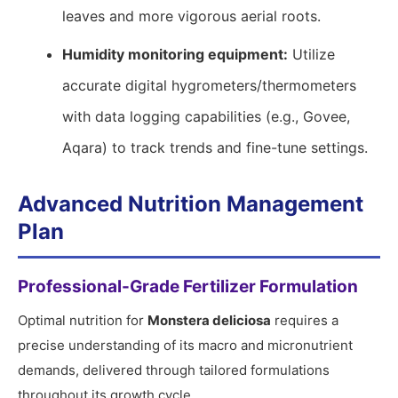
leaves and more vigorous aerial roots.
Humidity monitoring equipment:
Utilize
accurate digital hygrometers/thermometers
with data logging capabilities (e.g., Govee,
Aqara) to track trends and fine-tune settings.
Advanced Nutrition Management
Plan
Professional-Grade Fertilizer Formulation
Optimal nutrition for
Monstera deliciosa
requires a
precise understanding of its macro and micronutrient
demands, delivered through tailored formulations
throughout its growth cycle.