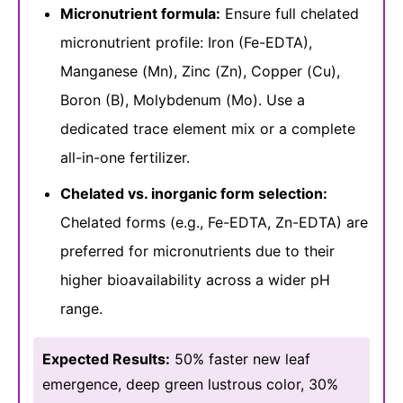
Micronutrient formula:
Ensure full chelated
micronutrient profile: Iron (Fe-EDTA),
Manganese (Mn), Zinc (Zn), Copper (Cu),
Boron (B), Molybdenum (Mo). Use a
dedicated trace element mix or a complete
all-in-one fertilizer.
Chelated vs. inorganic form selection:
Chelated forms (e.g., Fe-EDTA, Zn-EDTA) are
preferred for micronutrients due to their
higher bioavailability across a wider pH
range.
Expected Results:
50% faster new leaf
emergence, deep green lustrous color, 30%