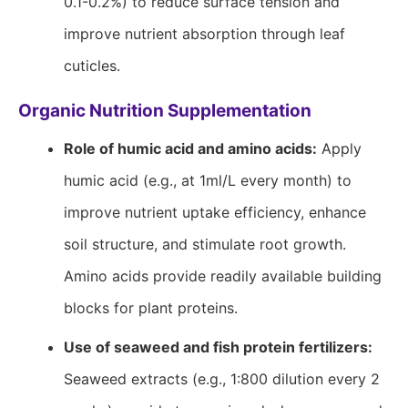
0.1-0.2%) to reduce surface tension and
improve nutrient absorption through leaf
cuticles.
Organic Nutrition Supplementation
Role of humic acid and amino acids:
Apply
humic acid (e.g., at 1ml/L every month) to
improve nutrient uptake efficiency, enhance
soil structure, and stimulate root growth.
Amino acids provide readily available building
blocks for plant proteins.
Use of seaweed and fish protein fertilizers:
Seaweed extracts (e.g., 1:800 dilution every 2