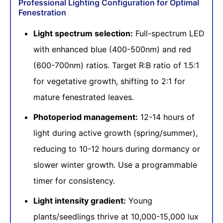
Professional Lighting Configuration for Optimal
Fenestration
Light spectrum selection:
Full-spectrum LED
with enhanced blue (400-500nm) and red
(600-700nm) ratios. Target R:B ratio of 1.5:1
for vegetative growth, shifting to 2:1 for
mature fenestrated leaves.
Photoperiod management:
12-14 hours of
light during active growth (spring/summer),
reducing to 10-12 hours during dormancy or
slower winter growth. Use a programmable
timer for consistency.
Light intensity gradient:
Young
plants/seedlings thrive at 10,000-15,000 lux