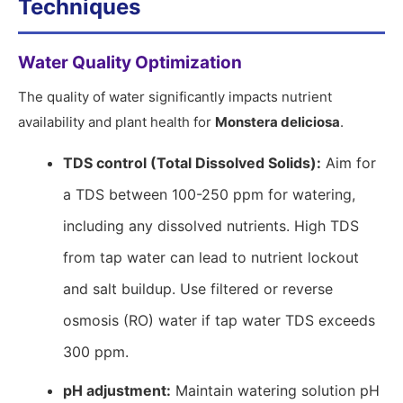
Techniques
Water Quality Optimization
The quality of water significantly impacts nutrient
availability and plant health for
Monstera deliciosa
.
TDS control (Total Dissolved Solids):
Aim for
a TDS between 100-250 ppm for watering,
including any dissolved nutrients. High TDS
from tap water can lead to nutrient lockout
and salt buildup. Use filtered or reverse
osmosis (RO) water if tap water TDS exceeds
300 ppm.
pH adjustment:
Maintain watering solution pH