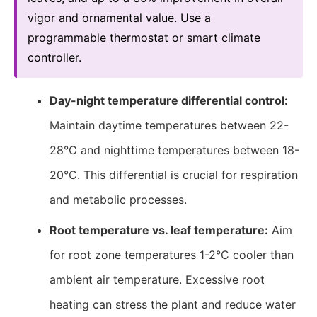
vigor and ornamental value. Use a
programmable thermostat or smart climate
controller.
Day-night temperature differential control:
Maintain daytime temperatures between 22-
28°C and nighttime temperatures between 18-
20°C. This differential is crucial for respiration
and metabolic processes.
Root temperature vs. leaf temperature:
Aim
for root zone temperatures 1-2°C cooler than
ambient air temperature. Excessive root
heating can stress the plant and reduce water