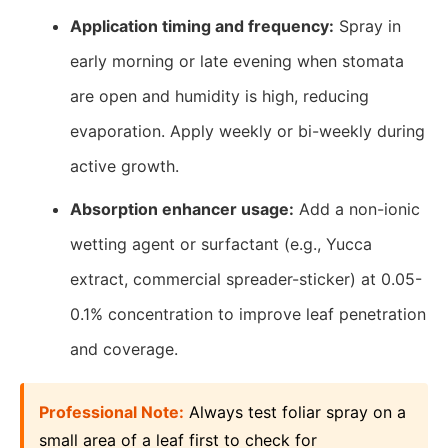
Application timing and frequency:
Spray in
early morning or late evening when stomata
are open and humidity is high, reducing
evaporation. Apply weekly or bi-weekly during
active growth.
Absorption enhancer usage:
Add a non-ionic
wetting agent or surfactant (e.g., Yucca
extract, commercial spreader-sticker) at 0.05-
0.1% concentration to improve leaf penetration
and coverage.
Professional Note:
Always test foliar spray on a
small area of a leaf first to check for