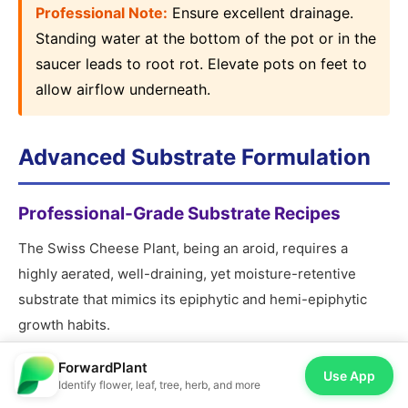
Professional Note:
Ensure excellent drainage.
Standing water at the bottom of the pot or in the
saucer leads to root rot. Elevate pots on feet to
allow airflow underneath.
Advanced Substrate Formulation
Professional-Grade Substrate Recipes
The Swiss Cheese Plant, being an aroid, requires a
highly aerated, well-draining, yet moisture-retentive
substrate that mimics its epiphytic and hemi-epiphytic
growth habits.
ForwardPlant
Use App
? Professional Formula:
Identify flower, leaf, tree, herb, and more