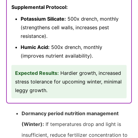
Supplemental Protocol:
Potassium Silicate:
500x drench, monthly
(strengthens cell walls, increases pest
resistance).
Humic Acid:
500x drench, monthly
(improves nutrient availability).
Expected Results:
Hardier growth, increased
stress tolerance for upcoming winter, minimal
leggy growth.
Dormancy period nutrition management
(Winter):
If temperatures drop and light is
insufficient, reduce fertilizer concentration to