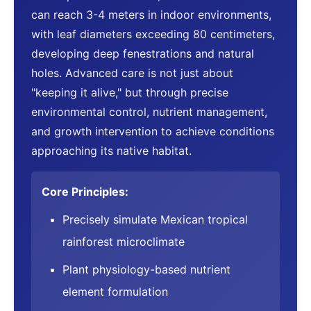
can reach 3-4 meters in indoor environments,
with leaf diameters exceeding 80 centimeters,
developing deep fenestrations and natural
holes. Advanced care is not just about
"keeping it alive," but through precise
environmental control, nutrient management,
and growth intervention to achieve conditions
approaching its native habitat.
Core Principles:
Precisely simulate Mexican tropical
rainforest microclimate
Plant physiology-based nutrient
element formulation