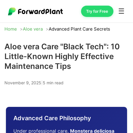
☰
Try for Free
Home
Aloe vera
Advanced Plant Care Secrets
Aloe vera Care "Black Tech": 10
Little-Known Highly Effective
Maintenance Tips
November 9, 2025
|
5 min read
Advanced Care Philosophy
Under professional care,
Monstera deliciosa