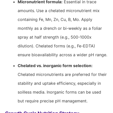
Micronutrient formula:
Essential in trace
amounts. Use a chelated micronutrient mix
containing Fe, Mn, Zn, Cu, B, Mo. Apply
monthly as a drench or bi-weekly as a foliar
spray at half strength (e.g., 500-1000x
dilution). Chelated forms (e.g., Fe-EDTA)
ensure bioavailability across a wider pH range.
Chelated vs. inorganic form selection:
Chelated micronutrients are preferred for their
stability and uptake efficiency, especially in
soilless media. Inorganic forms can be used
but require precise pH management.