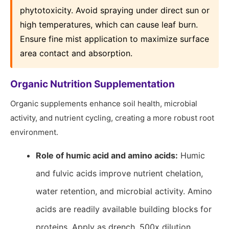
phytotoxicity. Avoid spraying under direct sun or
high temperatures, which can cause leaf burn.
Ensure fine mist application to maximize surface
area contact and absorption.
Organic Nutrition Supplementation
Organic supplements enhance soil health, microbial
activity, and nutrient cycling, creating a more robust root
environment.
Role of humic acid and amino acids:
Humic
and fulvic acids improve nutrient chelation,
water retention, and microbial activity. Amino
acids are readily available building blocks for
proteins. Apply as drench, 500x dilution,