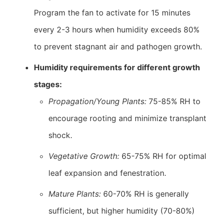
Program the fan to activate for 15 minutes
every 2-3 hours when humidity exceeds 80%
to prevent stagnant air and pathogen growth.
Humidity requirements for different growth
stages:
Propagation/Young Plants:
75-85% RH to
encourage rooting and minimize transplant
shock.
Vegetative Growth:
65-75% RH for optimal
leaf expansion and fenestration.
Mature Plants:
60-70% RH is generally
sufficient, but higher humidity (70-80%)