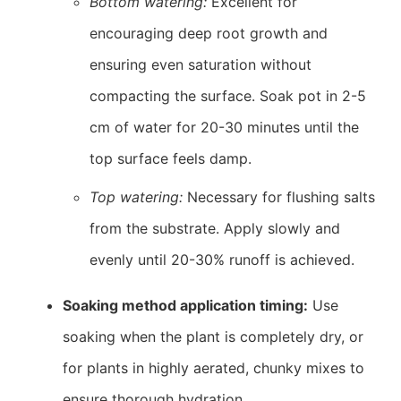
Bottom watering:
Excellent for
encouraging deep root growth and
ensuring even saturation without
compacting the surface. Soak pot in 2-5
cm of water for 20-30 minutes until the
top surface feels damp.
Top watering:
Necessary for flushing salts
from the substrate. Apply slowly and
evenly until 20-30% runoff is achieved.
Soaking method application timing:
Use
soaking when the plant is completely dry, or
for plants in highly aerated, chunky mixes to
ensure thorough hydration.