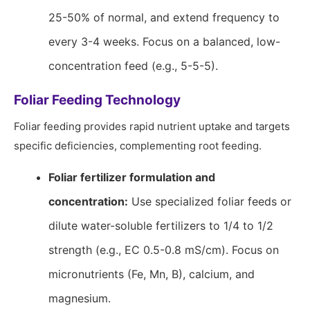
25-50% of normal, and extend frequency to
every 3-4 weeks. Focus on a balanced, low-
concentration feed (e.g., 5-5-5).
Foliar Feeding Technology
Foliar feeding provides rapid nutrient uptake and targets
specific deficiencies, complementing root feeding.
Foliar fertilizer formulation and
concentration:
Use specialized foliar feeds or
dilute water-soluble fertilizers to 1/4 to 1/2
strength (e.g., EC 0.5-0.8 mS/cm). Focus on
micronutrients (Fe, Mn, B), calcium, and
magnesium.