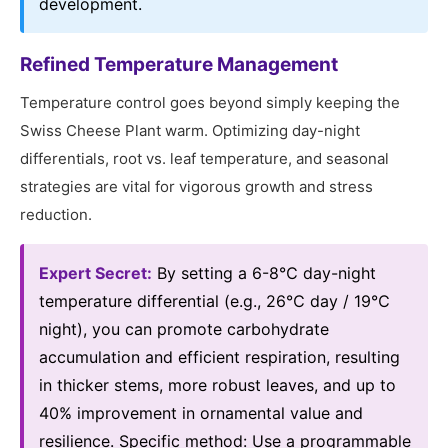
development.
Refined Temperature Management
Temperature control goes beyond simply keeping the
Swiss Cheese Plant warm. Optimizing day-night
differentials, root vs. leaf temperature, and seasonal
strategies are vital for vigorous growth and stress
reduction.
Expert Secret:
By setting a 6-8℃ day-night
temperature differential (e.g., 26℃ day / 19℃
night), you can promote carbohydrate
accumulation and efficient respiration, resulting
in thicker stems, more robust leaves, and up to
40% improvement in ornamental value and
resilience. Specific method: Use a programmable