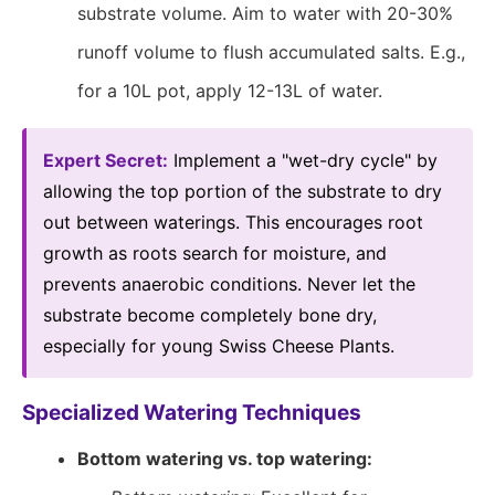
substrate volume. Aim to water with 20-30%
runoff volume to flush accumulated salts. E.g.,
for a 10L pot, apply 12-13L of water.
Expert Secret:
Implement a "wet-dry cycle" by
allowing the top portion of the substrate to dry
out between waterings. This encourages root
growth as roots search for moisture, and
prevents anaerobic conditions. Never let the
substrate become completely bone dry,
especially for young Swiss Cheese Plants.
Specialized Watering Techniques
Bottom watering vs. top watering: