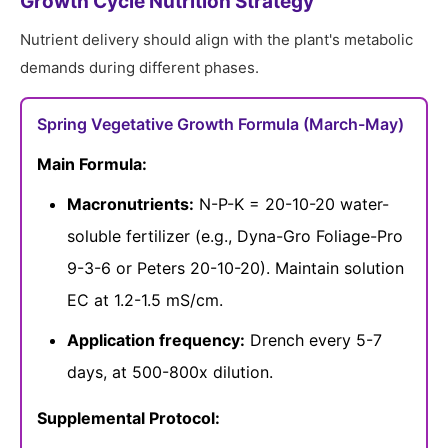
Growth Cycle Nutrition Strategy
Nutrient delivery should align with the plant's metabolic
demands during different phases.
Spring Vegetative Growth Formula (March-May)
Main Formula:
Macronutrients:
N-P-K = 20-10-20 water-
soluble fertilizer (e.g., Dyna-Gro Foliage-Pro
9-3-6 or Peters 20-10-20). Maintain solution
EC at 1.2-1.5 mS/cm.
Application frequency:
Drench every 5-7
days, at 500-800x dilution.
Supplemental Protocol: