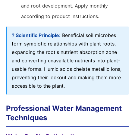
and root development. Apply monthly
according to product instructions.
? Scientific Principle:
Beneficial soil microbes
form symbiotic relationships with plant roots,
expanding the root's nutrient absorption zone
and converting unavailable nutrients into plant-
usable forms. Humic acids chelate metallic ions,
preventing their lockout and making them more
accessible to the plant.
Professional Water Management
Techniques