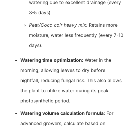
watering due to excellent drainage (every
3-5 days).
Peat/Coco coir heavy mix:
Retains more
moisture, water less frequently (every 7-10
days).
Watering time optimization:
Water in the
morning, allowing leaves to dry before
nightfall, reducing fungal risk. This also allows
the plant to utilize water during its peak
photosynthetic period.
Watering volume calculation formula:
For
advanced growers, calculate based on