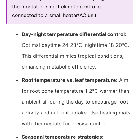
thermostat or smart climate controller
connected to a small heater/AC unit.
Day-night temperature differential control:
Optimal daytime 24-28℃, nighttime 18-20℃.
This differential mimics tropical conditions,
enhancing metabolic efficiency.
Root temperature vs. leaf temperature:
Aim
for root zone temperature 1-2℃ warmer than
ambient air during the day to encourage root
activity and nutrient uptake. Use heating mats
with thermostats for precise control.
Seasonal temperature strategies: