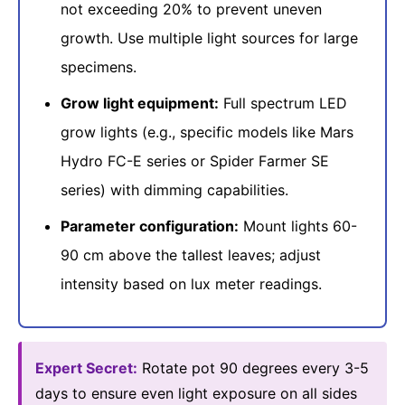
not exceeding 20% to prevent uneven
growth. Use multiple light sources for large
specimens.
Grow light equipment:
Full spectrum LED
grow lights (e.g., specific models like Mars
Hydro FC-E series or Spider Farmer SE
series) with dimming capabilities.
Parameter configuration:
Mount lights 60-
90 cm above the tallest leaves; adjust
intensity based on lux meter readings.
Expert Secret:
Rotate pot 90 degrees every 3-5
days to ensure even light exposure on all sides