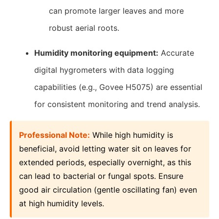
can promote larger leaves and more
robust aerial roots.
Humidity monitoring equipment:
Accurate
digital hygrometers with data logging
capabilities (e.g., Govee H5075) are essential
for consistent monitoring and trend analysis.
Professional Note:
While high humidity is
beneficial, avoid letting water sit on leaves for
extended periods, especially overnight, as this
can lead to bacterial or fungal spots. Ensure
good air circulation (gentle oscillating fan) even
at high humidity levels.