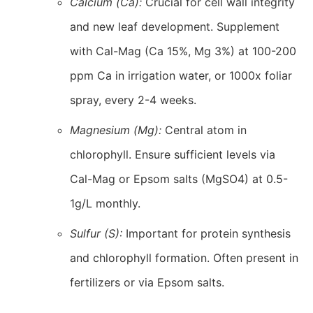
Calcium (Ca):
Crucial for cell wall integrity
and new leaf development. Supplement
with Cal-Mag (Ca 15%, Mg 3%) at 100-200
ppm Ca in irrigation water, or 1000x foliar
spray, every 2-4 weeks.
Magnesium (Mg):
Central atom in
chlorophyll. Ensure sufficient levels via
Cal-Mag or Epsom salts (MgSO4) at 0.5-
1g/L monthly.
Sulfur (S):
Important for protein synthesis
and chlorophyll formation. Often present in
fertilizers or via Epsom salts.