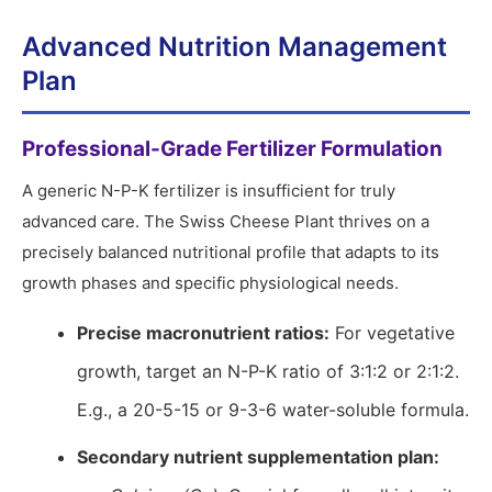
Advanced Nutrition Management
Plan
Professional-Grade Fertilizer Formulation
A generic N-P-K fertilizer is insufficient for truly
advanced care. The Swiss Cheese Plant thrives on a
precisely balanced nutritional profile that adapts to its
growth phases and specific physiological needs.
Precise macronutrient ratios:
For vegetative
growth, target an N-P-K ratio of 3:1:2 or 2:1:2.
E.g., a 20-5-15 or 9-3-6 water-soluble formula.
Secondary nutrient supplementation plan: