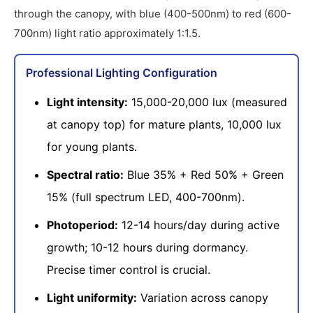
through the canopy, with blue (400-500nm) to red (600-
700nm) light ratio approximately 1:1.5.
Professional Lighting Configuration
Light intensity:
15,000-20,000 lux (measured
at canopy top) for mature plants, 10,000 lux
for young plants.
Spectral ratio:
Blue 35% + Red 50% + Green
15% (full spectrum LED, 400-700nm).
Photoperiod:
12-14 hours/day during active
growth; 10-12 hours during dormancy.
Precise timer control is crucial.
Light uniformity:
Variation across canopy