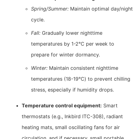
Spring/Summer:
Maintain optimal day/night
cycle.
Fall:
Gradually lower nighttime
temperatures by 1-2℃ per week to
prepare for winter dormancy.
Winter:
Maintain consistent nighttime
temperatures (18-19℃) to prevent chilling
stress, especially if humidity drops.
Temperature control equipment:
Smart
thermostats (e.g., Inkbird ITC-308), radiant
heating mats, small oscillating fans for air
circulation, and if necessary, small portable