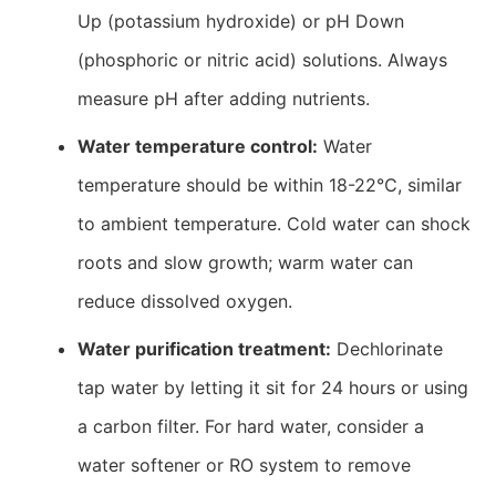
Up (potassium hydroxide) or pH Down
(phosphoric or nitric acid) solutions. Always
measure pH after adding nutrients.
Water temperature control:
Water
temperature should be within 18-22℃, similar
to ambient temperature. Cold water can shock
roots and slow growth; warm water can
reduce dissolved oxygen.
Water purification treatment:
Dechlorinate
tap water by letting it sit for 24 hours or using
a carbon filter. For hard water, consider a
water softener or RO system to remove