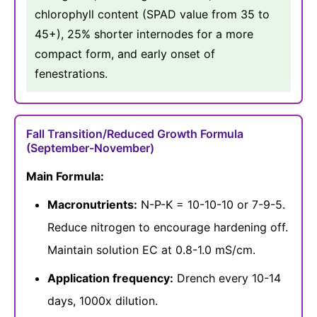
chlorophyll content (SPAD value from 35 to
45+), 25% shorter internodes for a more
compact form, and early onset of
fenestrations.
Fall Transition/Reduced Growth Formula
(September-November)
Main Formula:
Macronutrients:
N-P-K = 10-10-10 or 7-9-5.
Reduce nitrogen to encourage hardening off.
Maintain solution EC at 0.8-1.0 mS/cm.
Application frequency:
Drench every 10-14
days, 1000x dilution.