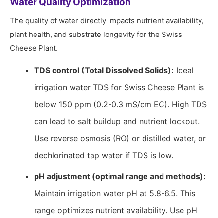
Water Quality Optimization
The quality of water directly impacts nutrient availability,
plant health, and substrate longevity for the Swiss
Cheese Plant.
TDS control (Total Dissolved Solids):
Ideal
irrigation water TDS for Swiss Cheese Plant is
below 150 ppm (0.2-0.3 mS/cm EC). High TDS
can lead to salt buildup and nutrient lockout.
Use reverse osmosis (RO) or distilled water, or
dechlorinated tap water if TDS is low.
pH adjustment (optimal range and methods):
Maintain irrigation water pH at 5.8-6.5. This
range optimizes nutrient availability. Use pH