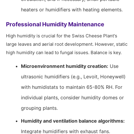
heaters or humidifiers with heating elements.
Professional Humidity Maintenance
High humidity is crucial for the Swiss Cheese Plant's
large leaves and aerial root development. However, static
high humidity can lead to fungal issues. Balance is key.
Microenvironment humidity creation:
Use
ultrasonic humidifiers (e.g., Levoit, Honeywell)
with humidistats to maintain 65-80% RH. For
individual plants, consider humidity domes or
grouping plants.
Humidity and ventilation balance algorithms:
Integrate humidifiers with exhaust fans.