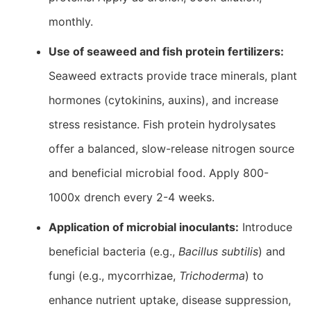
monthly.
Use of seaweed and fish protein fertilizers:
Seaweed extracts provide trace minerals, plant
hormones (cytokinins, auxins), and increase
stress resistance. Fish protein hydrolysates
offer a balanced, slow-release nitrogen source
and beneficial microbial food. Apply 800-
1000x drench every 2-4 weeks.
Application of microbial inoculants:
Introduce
beneficial bacteria (e.g.,
Bacillus subtilis
) and
fungi (e.g., mycorrhizae,
Trichoderma
) to
enhance nutrient uptake, disease suppression,