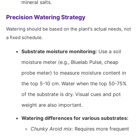
mineral salts.
Precision Watering Strategy
Watering should be based on the plant's actual needs, not
a fixed schedule.
Substrate moisture monitoring:
Use a soil
moisture meter (e.g., Bluelab Pulse, cheap
probe meter) to measure moisture content in
the top 5-10 cm. Water when the top 50-75%
of the substrate is dry. Visual cues and pot
weight are also important.
Watering differences for various substrates:
Chunky Aroid mix:
Requires more frequent