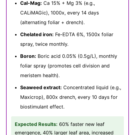
Cal-Mag:
Ca 15% + Mg 3% (e.g.,
CALiMAGic), 1000x, every 14 days
(alternating foliar + drench).
Chelated iron:
Fe-EDTA 6%, 1500x foliar
spray, twice monthly.
Boron:
Boric acid 0.05% (0.5g/L), monthly
foliar spray (promotes cell division and
meristem health).
Seaweed extract:
Concentrated liquid (e.g.,
Maxicrop), 800x drench, every 10 days for
biostimulant effect.
Expected Results:
60% faster new leaf
emergence, 40% larger leaf area, increased