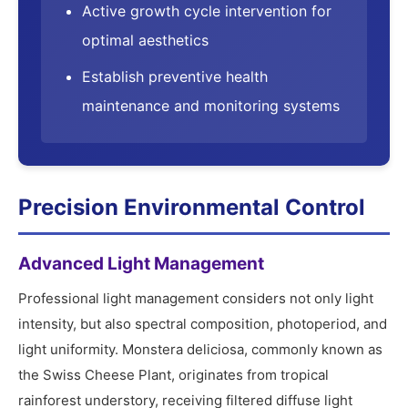
Active growth cycle intervention for
optimal aesthetics
Establish preventive health
maintenance and monitoring systems
Precision Environmental Control
Advanced Light Management
Professional light management considers not only light
intensity, but also spectral composition, photoperiod, and
light uniformity. Monstera deliciosa, commonly known as
the Swiss Cheese Plant, originates from tropical
rainforest understory, receiving filtered diffuse light