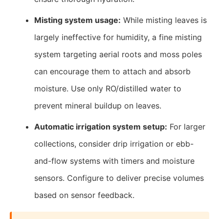
Misting system usage:
While misting leaves is
largely ineffective for humidity, a fine misting
system targeting aerial roots and moss poles
can encourage them to attach and absorb
moisture. Use only RO/distilled water to
prevent mineral buildup on leaves.
Automatic irrigation system setup:
For larger
collections, consider drip irrigation or ebb-
and-flow systems with timers and moisture
sensors. Configure to deliver precise volumes
based on sensor feedback.