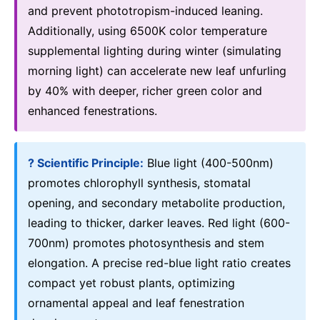
and prevent phototropism-induced leaning.
Additionally, using 6500K color temperature
supplemental lighting during winter (simulating
morning light) can accelerate new leaf unfurling
by 40% with deeper, richer green color and
enhanced fenestrations.
? Scientific Principle:
Blue light (400-500nm)
promotes chlorophyll synthesis, stomatal
opening, and secondary metabolite production,
leading to thicker, darker leaves. Red light (600-
700nm) promotes photosynthesis and stem
elongation. A precise red-blue light ratio creates
compact yet robust plants, optimizing
ornamental appeal and leaf fenestration