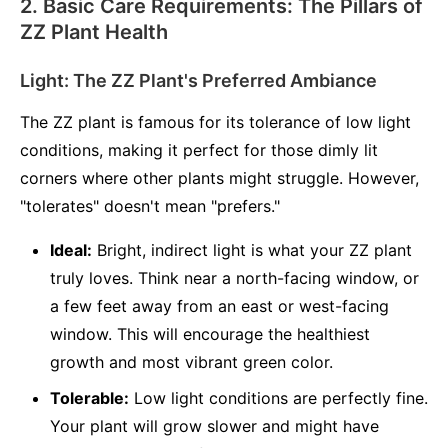
2. Basic Care Requirements: The Pillars of
ZZ Plant Health
Light: The ZZ Plant's Preferred Ambiance
The ZZ plant is famous for its tolerance of low light
conditions, making it perfect for those dimly lit
corners where other plants might struggle. However,
"tolerates" doesn't mean "prefers."
Ideal:
Bright, indirect light is what your ZZ plant
truly loves. Think near a north-facing window, or
a few feet away from an east or west-facing
window. This will encourage the healthiest
growth and most vibrant green color.
Tolerable:
Low light conditions are perfectly fine.
Your plant will grow slower and might have