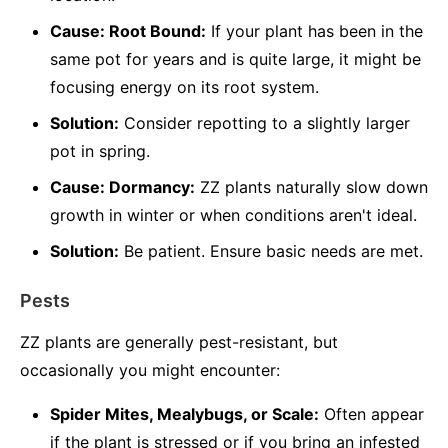
Cause: Root Bound:
If your plant has been in the
same pot for years and is quite large, it might be
focusing energy on its root system.
Solution:
Consider repotting to a slightly larger
pot in spring.
Cause: Dormancy:
ZZ plants naturally slow down
growth in winter or when conditions aren't ideal.
Solution:
Be patient. Ensure basic needs are met.
Pests
ZZ plants are generally pest-resistant, but
occasionally you might encounter:
Spider Mites, Mealybugs, or Scale:
Often appear
if the plant is stressed or if you bring an infested