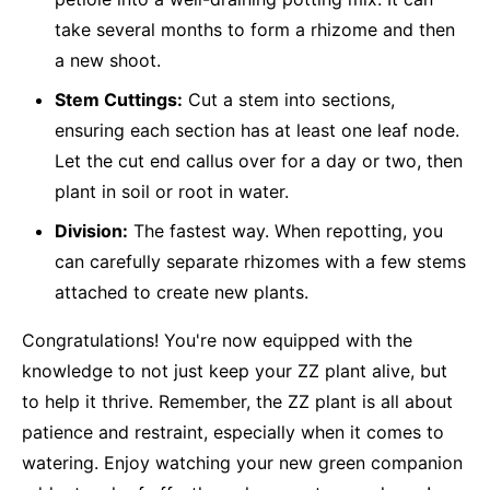
take several months to form a rhizome and then
a new shoot.
Stem Cuttings:
Cut a stem into sections,
ensuring each section has at least one leaf node.
Let the cut end callus over for a day or two, then
plant in soil or root in water.
Division:
The fastest way. When repotting, you
can carefully separate rhizomes with a few stems
attached to create new plants.
Congratulations! You're now equipped with the
knowledge to not just keep your ZZ plant alive, but
to help it thrive. Remember, the ZZ plant is all about
patience and restraint, especially when it comes to
watering. Enjoy watching your new green companion