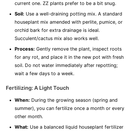
current one. ZZ plants prefer to be a bit snug.
Soil:
Use a well-draining potting mix. A standard
houseplant mix amended with perlite, pumice, or
orchid bark for extra drainage is ideal.
Succulent/cactus mix also works well.
Process:
Gently remove the plant, inspect roots
for any rot, and place it in the new pot with fresh
soil. Do not water immediately after repotting;
wait a few days to a week.
Fertilizing: A Light Touch
When:
During the growing season (spring and
summer), you can fertilize once a month or every
other month.
What:
Use a balanced liquid houseplant fertilizer