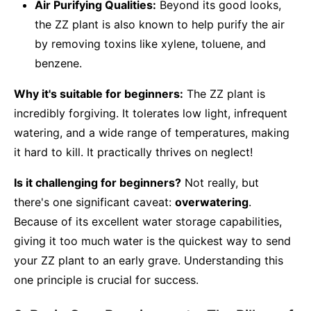
Air Purifying Qualities:
Beyond its good looks,
the ZZ plant is also known to help purify the air
by removing toxins like xylene, toluene, and
benzene.
Why it's suitable for beginners:
The ZZ plant is
incredibly forgiving. It tolerates low light, infrequent
watering, and a wide range of temperatures, making
it hard to kill. It practically thrives on neglect!
Is it challenging for beginners?
Not really, but
there's one significant caveat:
overwatering
.
Because of its excellent water storage capabilities,
giving it too much water is the quickest way to send
your ZZ plant to an early grave. Understanding this
one principle is crucial for success.