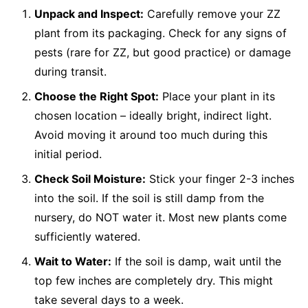
Unpack and Inspect:
Carefully remove your ZZ
plant from its packaging. Check for any signs of
pests (rare for ZZ, but good practice) or damage
during transit.
Choose the Right Spot:
Place your plant in its
chosen location – ideally bright, indirect light.
Avoid moving it around too much during this
initial period.
Check Soil Moisture:
Stick your finger 2-3 inches
into the soil. If the soil is still damp from the
nursery, do NOT water it. Most new plants come
sufficiently watered.
Wait to Water:
If the soil is damp, wait until the
top few inches are completely dry. This might
take several days to a week.