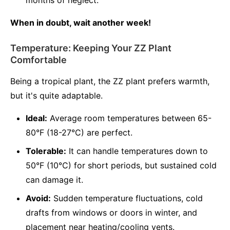
months of neglect.
When in doubt, wait another week!
Temperature: Keeping Your ZZ Plant
Comfortable
Being a tropical plant, the ZZ plant prefers warmth,
but it's quite adaptable.
Ideal:
Average room temperatures between 65-
80°F (18-27°C) are perfect.
Tolerable:
It can handle temperatures down to
50°F (10°C) for short periods, but sustained cold
can damage it.
Avoid:
Sudden temperature fluctuations, cold
drafts from windows or doors in winter, and
placement near heating/cooling vents.