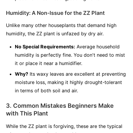
Humidity: A Non-Issue for the ZZ Plant
Unlike many other houseplants that demand high
humidity, the ZZ plant is unfazed by dry air.
No Special Requirements:
Average household
humidity is perfectly fine. You don't need to mist
it or place it near a humidifier.
Why?
Its waxy leaves are excellent at preventing
moisture loss, making it highly drought-tolerant
in terms of both soil and air.
3. Common Mistakes Beginners Make
with This Plant
While the ZZ plant is forgiving, these are the typical