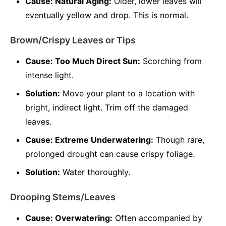
Cause: Natural Aging:
Older, lower leaves will
eventually yellow and drop. This is normal.
Brown/Crispy Leaves or Tips
Cause: Too Much Direct Sun:
Scorching from
intense light.
Solution:
Move your plant to a location with
bright, indirect light. Trim off the damaged
leaves.
Cause: Extreme Underwatering:
Though rare,
prolonged drought can cause crispy foliage.
Solution:
Water thoroughly.
Drooping Stems/Leaves
Cause: Overwatering:
Often accompanied by