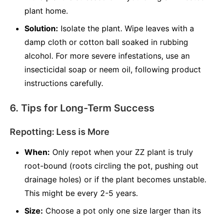
plant home.
Solution:
Isolate the plant. Wipe leaves with a
damp cloth or cotton ball soaked in rubbing
alcohol. For more severe infestations, use an
insecticidal soap or neem oil, following product
instructions carefully.
6. Tips for Long-Term Success
Repotting: Less is More
When:
Only repot when your ZZ plant is truly
root-bound (roots circling the pot, pushing out
drainage holes) or if the plant becomes unstable.
This might be every 2-5 years.
Size:
Choose a pot only one size larger than its