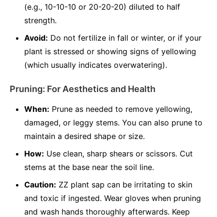
(e.g., 10-10-10 or 20-20-20) diluted to half
strength.
Avoid:
Do not fertilize in fall or winter, or if your
plant is stressed or showing signs of yellowing
(which usually indicates overwatering).
Pruning: For Aesthetics and Health
When:
Prune as needed to remove yellowing,
damaged, or leggy stems. You can also prune to
maintain a desired shape or size.
How:
Use clean, sharp shears or scissors. Cut
stems at the base near the soil line.
Caution:
ZZ plant sap can be irritating to skin
and toxic if ingested. Wear gloves when pruning
and wash hands thoroughly afterwards. Keep