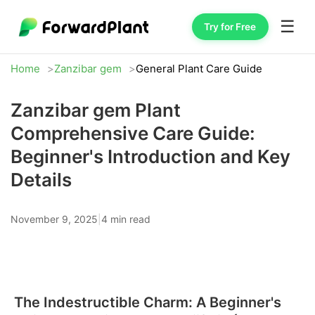
☰
Try for Free
Home
Zanzibar gem
General Plant Care Guide
Zanzibar gem Plant
Comprehensive Care Guide:
Beginner's Introduction and Key
Details
November 9, 2025
|
4 min read
The Indestructible Charm: A Beginner's