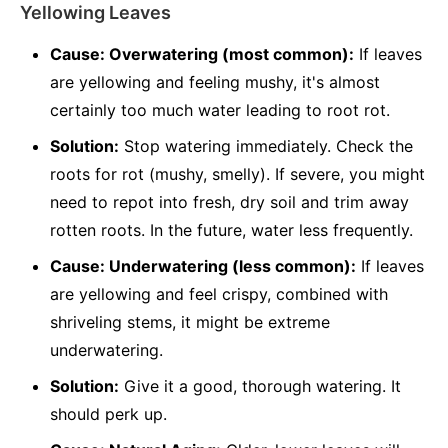
Yellowing Leaves
Cause: Overwatering (most common):
If leaves
are yellowing and feeling mushy, it's almost
certainly too much water leading to root rot.
Solution:
Stop watering immediately. Check the
roots for rot (mushy, smelly). If severe, you might
need to repot into fresh, dry soil and trim away
rotten roots. In the future, water less frequently.
Cause: Underwatering (less common):
If leaves
are yellowing and feel crispy, combined with
shriveling stems, it might be extreme
underwatering.
Solution:
Give it a good, thorough watering. It
should perk up.