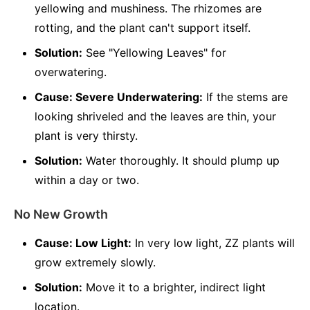
yellowing and mushiness. The rhizomes are
rotting, and the plant can't support itself.
Solution:
See "Yellowing Leaves" for
overwatering.
Cause: Severe Underwatering:
If the stems are
looking shriveled and the leaves are thin, your
plant is very thirsty.
Solution:
Water thoroughly. It should plump up
within a day or two.
No New Growth
Cause: Low Light:
In very low light, ZZ plants will
grow extremely slowly.
Solution:
Move it to a brighter, indirect light
location.