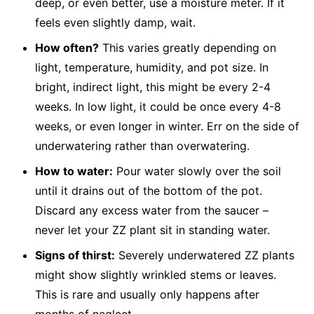
deep, or even better, use a moisture meter. If it
feels even slightly damp, wait.
How often?
This varies greatly depending on
light, temperature, humidity, and pot size. In
bright, indirect light, this might be every 2-4
weeks. In low light, it could be once every 4-8
weeks, or even longer in winter. Err on the side of
underwatering rather than overwatering.
How to water:
Pour water slowly over the soil
until it drains out of the bottom of the pot.
Discard any excess water from the saucer –
never let your ZZ plant sit in standing water.
Signs of thirst:
Severely underwatered ZZ plants
might show slightly wrinkled stems or leaves.
This is rare and usually only happens after