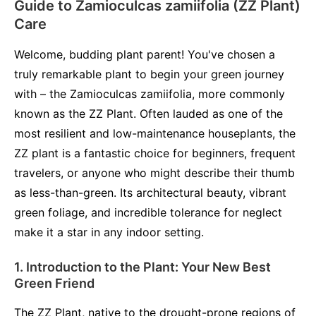
Guide to Zamioculcas zamiifolia (ZZ Plant)
Care
Welcome, budding plant parent! You've chosen a
truly remarkable plant to begin your green journey
with – the Zamioculcas zamiifolia, more commonly
known as the ZZ Plant. Often lauded as one of the
most resilient and low-maintenance houseplants, the
ZZ plant is a fantastic choice for beginners, frequent
travelers, or anyone who might describe their thumb
as less-than-green. Its architectural beauty, vibrant
green foliage, and incredible tolerance for neglect
make it a star in any indoor setting.
1. Introduction to the Plant: Your New Best
Green Friend
The ZZ Plant, native to the drought-prone regions of