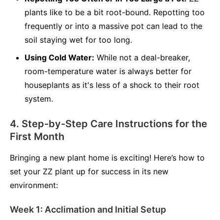
plants like to be a bit root-bound. Repotting too
frequently or into a massive pot can lead to the
soil staying wet for too long.
Using Cold Water:
While not a deal-breaker,
room-temperature water is always better for
houseplants as it's less of a shock to their root
system.
4. Step-by-Step Care Instructions for the
First Month
Bringing a new plant home is exciting! Here’s how to
set your ZZ plant up for success in its new
environment:
Week 1: Acclimation and Initial Setup