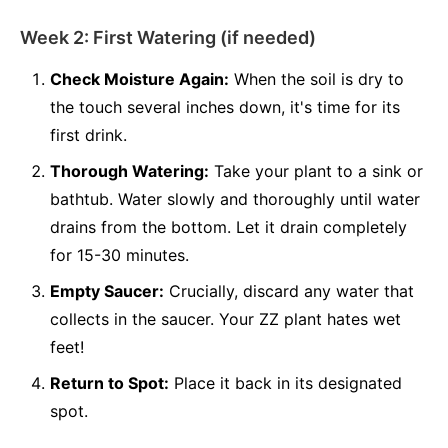
Week 2: First Watering (if needed)
Check Moisture Again:
When the soil is dry to
the touch several inches down, it's time for its
first drink.
Thorough Watering:
Take your plant to a sink or
bathtub. Water slowly and thoroughly until water
drains from the bottom. Let it drain completely
for 15-30 minutes.
Empty Saucer:
Crucially, discard any water that
collects in the saucer. Your ZZ plant hates wet
feet!
Return to Spot:
Place it back in its designated
spot.