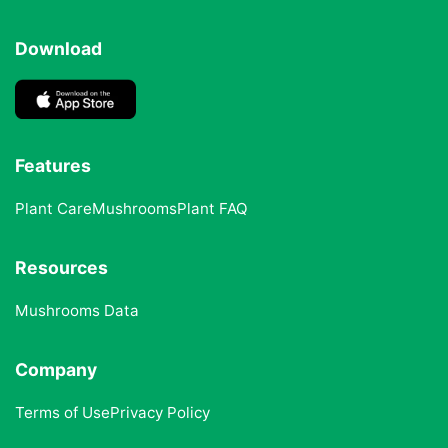
Download
Features
Plant Care
Mushrooms
Plant FAQ
Resources
Mushrooms Data
Company
Terms of Use
Privacy Policy