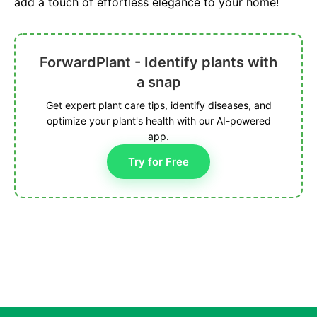
add a touch of effortless elegance to your home!
ForwardPlant - Identify plants with
a snap
Get expert plant care tips, identify diseases, and
optimize your plant's health with our AI-powered
app.
Try for Free