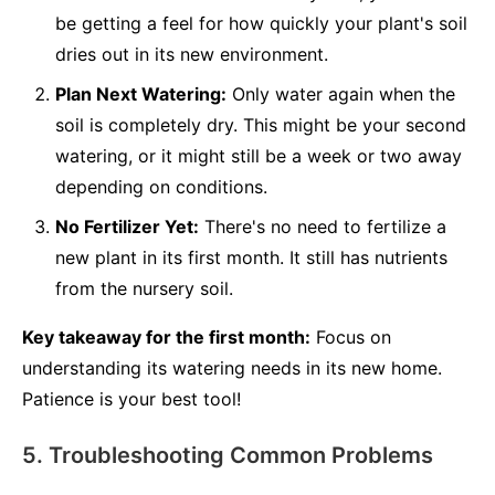
be getting a feel for how quickly your plant's soil
dries out in its new environment.
Plan Next Watering:
Only water again when the
soil is completely dry. This might be your second
watering, or it might still be a week or two away
depending on conditions.
No Fertilizer Yet:
There's no need to fertilize a
new plant in its first month. It still has nutrients
from the nursery soil.
Key takeaway for the first month:
Focus on
understanding its watering needs in its new home.
Patience is your best tool!
5. Troubleshooting Common Problems