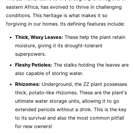
eastern Africa, has evolved to thrive in challenging
conditions. This heritage is what makes it so
forgiving in our homes. Its defining features include:
Thick, Waxy Leaves:
These help the plant retain
moisture, giving it its drought-tolerant
superpowers.
Fleshy Petioles:
The stalks holding the leaves are
also capable of storing water.
Rhizomes:
Underground, the ZZ plant possesses
thick, potato-like rhizomes. These are the plant's
ultimate water storage units, allowing it to go
extended periods without a drink. This is the key
to its survival and also the most common pitfall
for new owners!