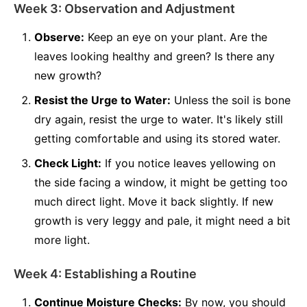
Week 3: Observation and Adjustment
Observe:
Keep an eye on your plant. Are the
leaves looking healthy and green? Is there any
new growth?
Resist the Urge to Water:
Unless the soil is bone
dry again, resist the urge to water. It's likely still
getting comfortable and using its stored water.
Check Light:
If you notice leaves yellowing on
the side facing a window, it might be getting too
much direct light. Move it back slightly. If new
growth is very leggy and pale, it might need a bit
more light.
Week 4: Establishing a Routine
Continue Moisture Checks:
By now, you should