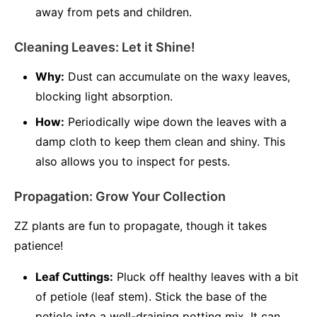
away from pets and children.
Cleaning Leaves: Let it Shine!
Why:
Dust can accumulate on the waxy leaves,
blocking light absorption.
How:
Periodically wipe down the leaves with a
damp cloth to keep them clean and shiny. This
also allows you to inspect for pests.
Propagation: Grow Your Collection
ZZ plants are fun to propagate, though it takes
patience!
Leaf Cuttings:
Pluck off healthy leaves with a bit
of petiole (leaf stem). Stick the base of the
petiole into a well-draining potting mix. It can