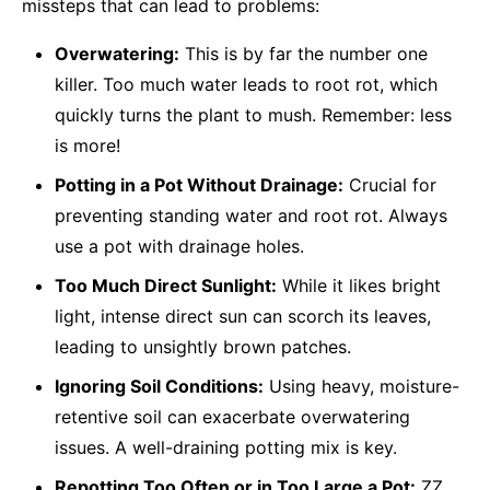
missteps that can lead to problems:
Overwatering:
This is by far the number one
killer. Too much water leads to root rot, which
quickly turns the plant to mush. Remember: less
is more!
Potting in a Pot Without Drainage:
Crucial for
preventing standing water and root rot. Always
use a pot with drainage holes.
Too Much Direct Sunlight:
While it likes bright
light, intense direct sun can scorch its leaves,
leading to unsightly brown patches.
Ignoring Soil Conditions:
Using heavy, moisture-
retentive soil can exacerbate overwatering
issues. A well-draining potting mix is key.
Repotting Too Often or in Too Large a Pot:
ZZ