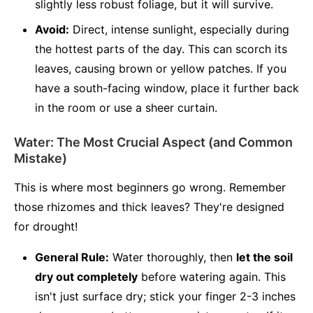
slightly less robust foliage, but it will survive.
Avoid:
Direct, intense sunlight, especially during
the hottest parts of the day. This can scorch its
leaves, causing brown or yellow patches. If you
have a south-facing window, place it further back
in the room or use a sheer curtain.
Water: The Most Crucial Aspect (and Common
Mistake)
This is where most beginners go wrong. Remember
those rhizomes and thick leaves? They're designed
for drought!
General Rule:
Water thoroughly, then
let the soil
dry out completely
before watering again. This
isn't just surface dry; stick your finger 2-3 inches