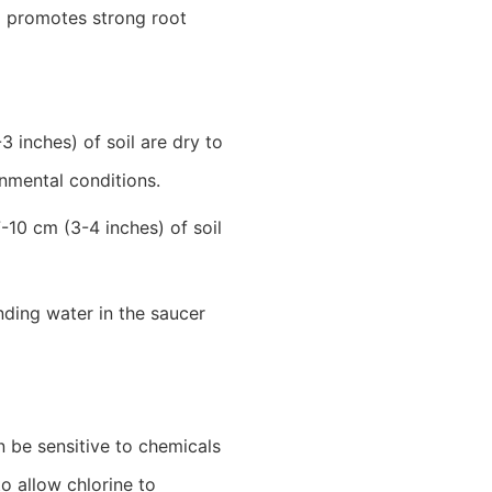
hm promotes strong root
 inches) of soil are dry to
onmental conditions.
-10 cm (3-4 inches) of soil
nding water in the saucer
an be sensitive to chemicals
to allow chlorine to