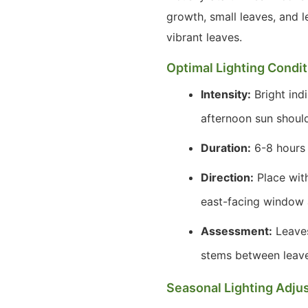
growth, small leaves, and 
vibrant leaves.
Optimal Lighting Condi
Intensity:
Bright indi
afternoon sun shoul
Duration:
6-8 hours o
Direction:
Place with
east-facing window 
Assessment:
Leaves
stems between leaves)
Seasonal Lighting Adju