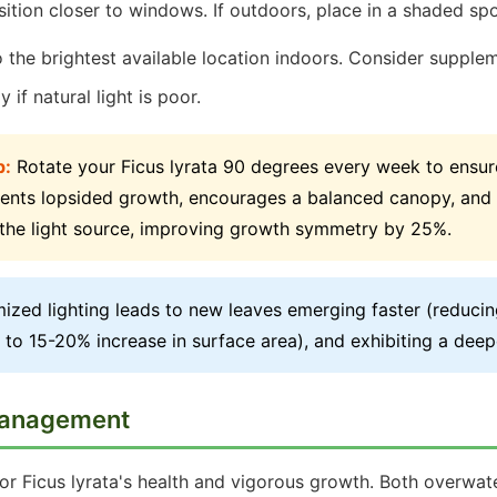
ition closer to windows. If outdoors, place in a shaded spo
the brightest available location indoors. Consider supplem
y if natural light is poor.
p:
Rotate your Ficus lyrata 90 degrees every week to ensure
vents lopsided growth, encourages a balanced canopy, and 
the light source, improving growth symmetry by 25%.
ized lighting leads to new leaves emerging faster (reducin
 to 15-20% increase in surface area), and exhibiting a deepe
Management
 for Ficus lyrata's health and vigorous growth. Both overwa