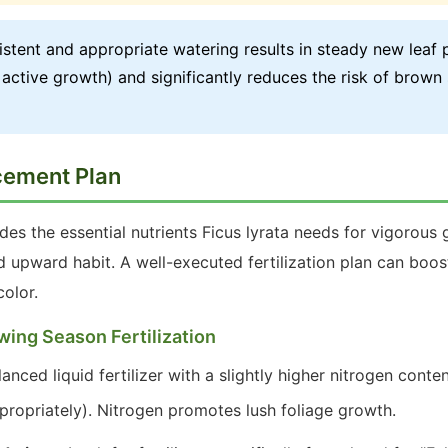
stent and appropriate watering results in steady new leaf 
active growth) and significantly reduces the risk of brown
ncement Plan
ides the essential nutrients Ficus lyrata needs for vigorous 
nd upward habit. A well-executed fertilization plan can bo
olor.
wing Season Fertilization
nced liquid fertilizer with a slightly higher nitrogen conten
propriately). Nitrogen promotes lush foliage growth.