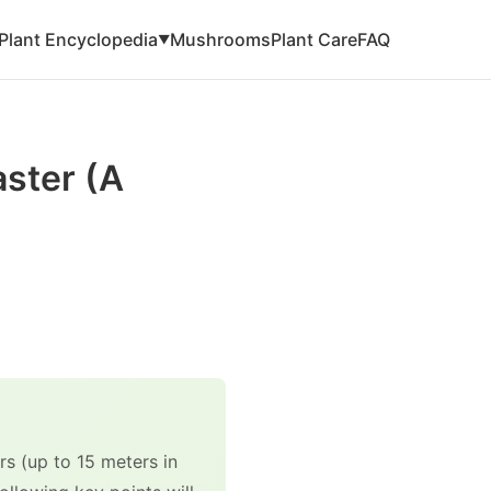
Plant Encyclopedia
Mushrooms
Plant Care
FAQ
▼
aster (A
s (up to 15 meters in