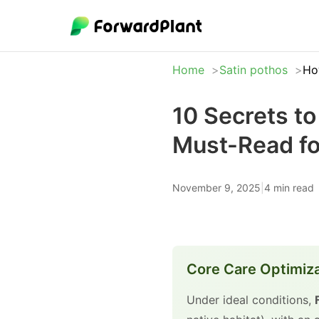
Home
Satin pothos
Ho
10 Secrets t
Must-Read fo
November 9, 2025
|
4 min read
Core Care Optimiz
Under ideal conditions,