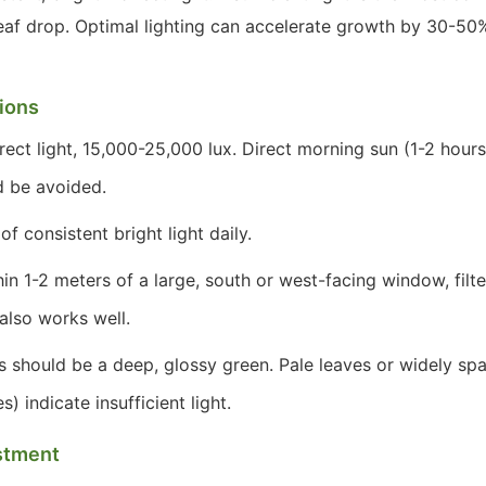
leaf drop. Optimal lighting can accelerate growth by 30-50%
tions
rect light, 15,000-25,000 lux. Direct morning sun (1-2 hours)
d be avoided.
f consistent bright light daily.
in 1-2 meters of a large, south or west-facing window, filt
also works well.
 should be a deep, glossy green. Pale leaves or widely sp
 indicate insufficient light.
stment