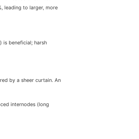
, leading to larger, more
 is beneficial; harsh
ered by a sheer curtain. An
aced internodes (long