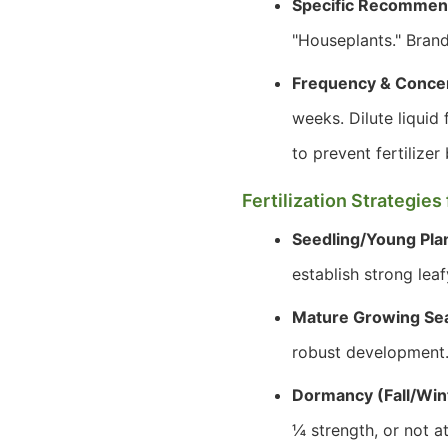
Specific Recommen
"Houseplants." Brand
Frequency & Concen
weeks. Dilute liquid f
to prevent fertilizer 
Fertilization Strategie
Seedling/Young Plan
establish strong lea
Mature Growing Se
robust development
Dormancy (Fall/Win
¼ strength, or not a