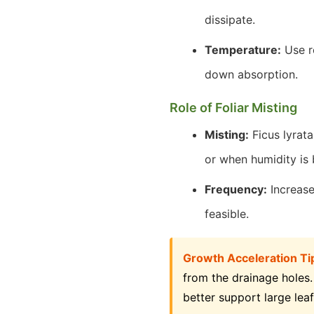
dissipate.
Temperature:
Use r
down absorption.
Role of Foliar Misting
Misting:
Ficus lyrata
or when humidity is 
Frequency:
Increase 
feasible.
Growth Acceleration Ti
from the drainage holes.
better support large leaf