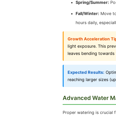
Spring/Summer:
Pos
Fall/Winter:
Move to 
hours daily, especiall
Growth Acceleration Ti
light exposure. This pre
leaves bending towards 
Expected Results:
Optim
reaching larger sizes (up
Advanced Water 
Proper watering is crucial