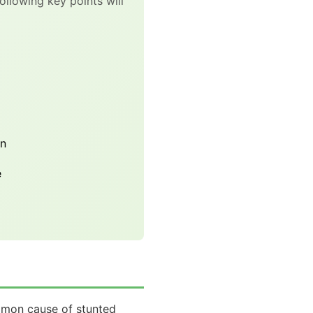
ollowing key points will
on
e
common cause of stunted