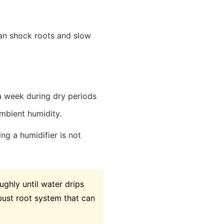
an shock roots and slow
a week during dry periods
ambient humidity.
ng a humidifier is not
ghly until water drips
bust root system that can