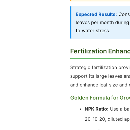
Expected Results:
Consi
leaves per month during 
to water stress.
Fertilization Enha
Strategic fertilization prov
support its large leaves a
and enhance leaf size and c
Golden Formula for Gro
NPK Ratio:
Use a bala
20-10-20, diluted ap