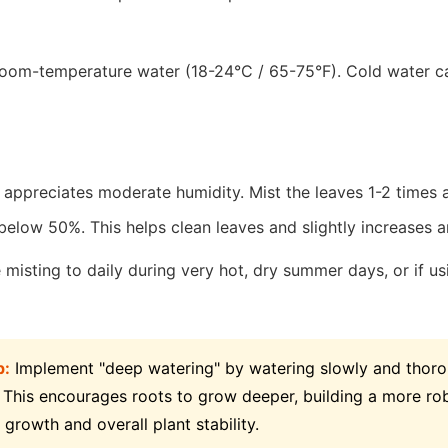
oom-temperature water (18-24°C / 65-75°F). Cold water c
 appreciates moderate humidity. Mist the leaves 1-2 times 
below 50%. This helps clean leaves and slightly increases 
misting to daily during very hot, dry summer days, or if usi
p:
Implement "deep watering" by watering slowly and thorou
 This encourages roots to grow deeper, building a more ro
 growth and overall plant stability.