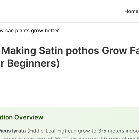
Home
w can plants grow better
o Making Satin pothos Grow F
r Beginners)
ation Overview
Ficus lyrata
(Fiddle-Leaf Fig) can grow to 3-5 meters indoor