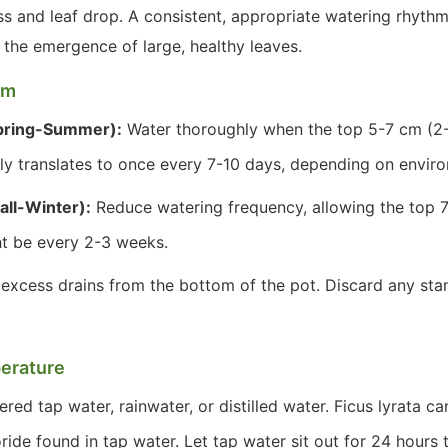
ess and leaf drop. A consistent, appropriate watering rhyt
the emergence of large, healthy leaves.
hm
pring-Summer):
Water thoroughly when the top 5-7 cm (2-3
lly translates to once every 7-10 days, depending on envir
all-Winter):
Reduce watering frequency, allowing the top 7
ht be every 2-3 weeks.
 excess drains from the bottom of the pot. Discard any sta
erature
ered tap water, rainwater, or distilled water. Ficus lyrata c
oride found in tap water. Let tap water sit out for 24 hours 