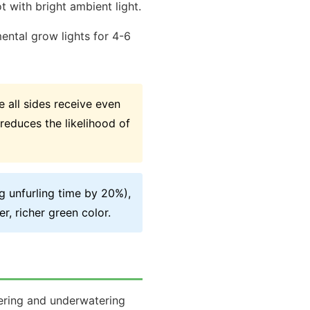
t with bright ambient light.
ental grow lights for 4-6
 all sides receive even
reduces the likelihood of
g unfurling time by 20%),
r, richer green color.
tering and underwatering