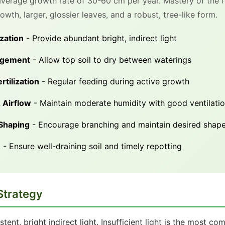
 average growth rate of 30-60 cm per year. Mastery of the f
wth, larger, glossier leaves, and a robust, tree-like form.
zation
- Provide abundant bright, indirect light
agement
- Allow top soil to dry between waterings
rtilization
- Regular feeding during active growth
 Airflow
- Maintain moderate humidity with good ventilati
 Shaping
- Encourage branching and maintain desired shap
e
- Ensure well-draining soil and timely repotting
Strategy
istent, bright indirect light. Insufficient light is the most 