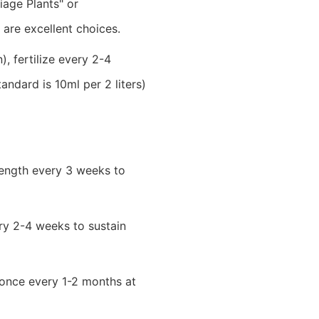
liage Plants" or
 are excellent choices.
 fertilize every 2-4
standard is 10ml per 2 liters)
trength every 3 weeks to
ery 2-4 weeks to sustain
y once every 1-2 months at