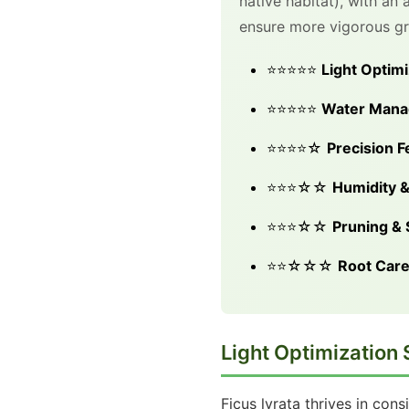
native habitat), with an
ensure more vigorous gro
⭐⭐⭐⭐⭐
Light Optimi
⭐⭐⭐⭐⭐
Water Man
⭐⭐⭐⭐☆
Precision Fe
⭐⭐⭐☆☆
Humidity &
⭐⭐⭐☆☆
Pruning &
⭐⭐☆☆☆
Root Car
Light Optimization 
Ficus lyrata thrives in cons