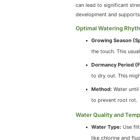
can lead to significant str
development and supports 
Optimal Watering Rhyt
Growing Season (S
the touch. This usua
Dormancy Period (F
to dry out. This mig
Method:
Water until
to prevent root rot.
Water Quality and Temp
Water Type:
Use filt
like chlorine and flu