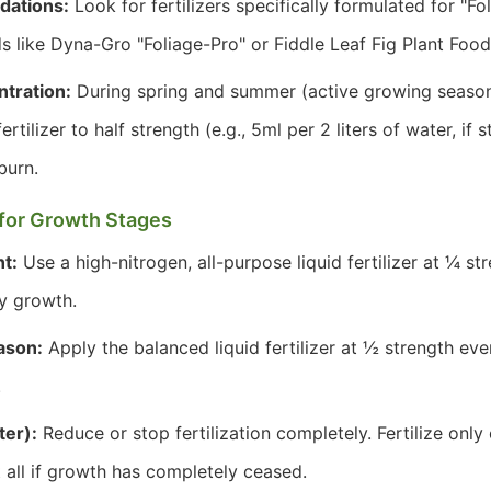
dations:
Look for fertilizers specifically formulated for "Fo
s like Dyna-Gro "Foliage-Pro" or Fiddle Leaf Fig Plant Food
tration:
During spring and summer (active growing season),
ertilizer to half strength (e.g., 5ml per 2 liters of water, if 
burn.
s for Growth Stages
t:
Use a high-nitrogen, all-purpose liquid fertilizer at ¼ s
fy growth.
ason:
Apply the balanced liquid fertilizer at ½ strength ev
.
ter):
Reduce or stop fertilization completely. Fertilize onl
t all if growth has completely ceased.