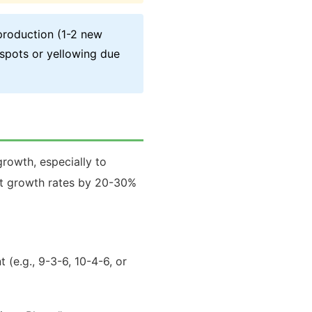
production (1-2 new
 spots or yellowing due
growth, especially to
ost growth rates by 20-30%
t (e.g., 9-3-6, 10-4-6, or