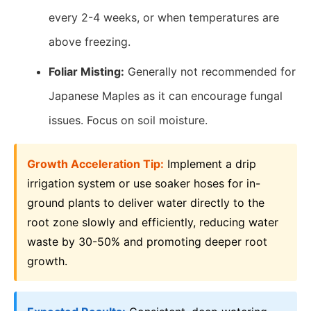
every 2-4 weeks, or when temperatures are
above freezing.
Foliar Misting:
Generally not recommended for
Japanese Maples as it can encourage fungal
issues. Focus on soil moisture.
Growth Acceleration Tip:
Implement a drip
irrigation system or use soaker hoses for in-
ground plants to deliver water directly to the
root zone slowly and efficiently, reducing water
waste by 30-50% and promoting deeper root
growth.