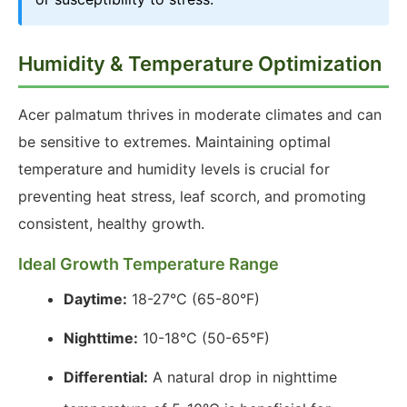
Humidity & Temperature Optimization
Acer palmatum thrives in moderate climates and can
be sensitive to extremes. Maintaining optimal
temperature and humidity levels is crucial for
preventing heat stress, leaf scorch, and promoting
consistent, healthy growth.
Ideal Growth Temperature Range
Daytime:
18-27°C (65-80°F)
Nighttime:
10-18°C (50-65°F)
Differential:
A natural drop in nighttime