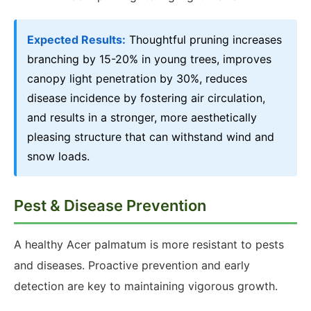
Expected Results:
Thoughtful pruning increases
branching by 15-20% in young trees, improves
canopy light penetration by 30%, reduces
disease incidence by fostering air circulation,
and results in a stronger, more aesthetically
pleasing structure that can withstand wind and
snow loads.
Pest & Disease Prevention
A healthy Acer palmatum is more resistant to pests
and diseases. Proactive prevention and early
detection are key to maintaining vigorous growth.