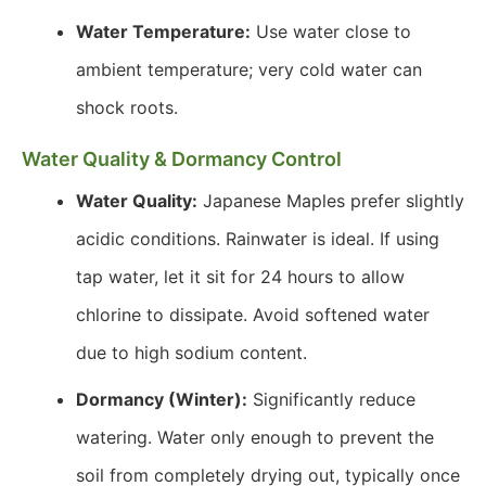
Water Temperature:
Use water close to
ambient temperature; very cold water can
shock roots.
Water Quality & Dormancy Control
Water Quality:
Japanese Maples prefer slightly
acidic conditions. Rainwater is ideal. If using
tap water, let it sit for 24 hours to allow
chlorine to dissipate. Avoid softened water
due to high sodium content.
Dormancy (Winter):
Significantly reduce
watering. Water only enough to prevent the
soil from completely drying out, typically once