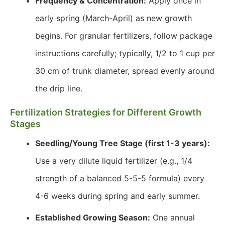
Frequency & Concentration:
Apply once in
early spring (March-April) as new growth
begins. For granular fertilizers, follow package
instructions carefully; typically, 1/2 to 1 cup per
30 cm of trunk diameter, spread evenly around
the drip line.
Fertilization Strategies for Different Growth
Stages
Seedling/Young Tree Stage (first 1-3 years):
Use a very dilute liquid fertilizer (e.g., 1/4
strength of a balanced 5-5-5 formula) every
4-6 weeks during spring and early summer.
Established Growing Season:
One annual