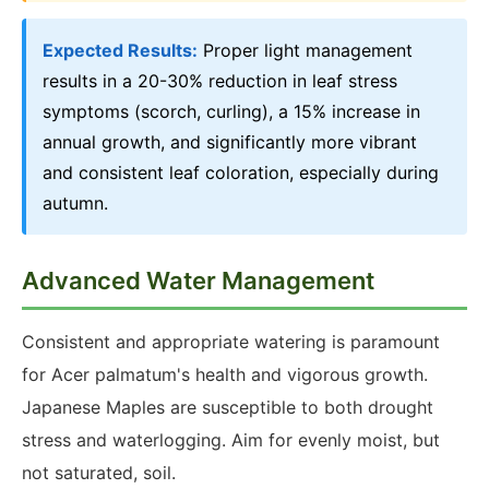
Expected Results:
Proper light management
results in a 20-30% reduction in leaf stress
symptoms (scorch, curling), a 15% increase in
annual growth, and significantly more vibrant
and consistent leaf coloration, especially during
autumn.
Advanced Water Management
Consistent and appropriate watering is paramount
for Acer palmatum's health and vigorous growth.
Japanese Maples are susceptible to both drought
stress and waterlogging. Aim for evenly moist, but
not saturated, soil.