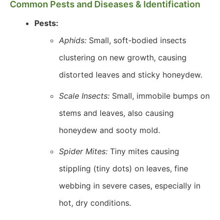
Common Pests and Diseases & Identification
Pests:
Aphids:
Small, soft-bodied insects
clustering on new growth, causing
distorted leaves and sticky honeydew.
Scale Insects:
Small, immobile bumps on
stems and leaves, also causing
honeydew and sooty mold.
Spider Mites:
Tiny mites causing
stippling (tiny dots) on leaves, fine
webbing in severe cases, especially in
hot, dry conditions.