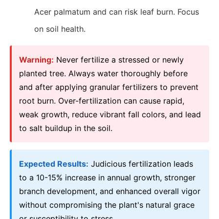
Acer palmatum and can risk leaf burn. Focus
on soil health.
Warning:
Never fertilize a stressed or newly
planted tree. Always water thoroughly before
and after applying granular fertilizers to prevent
root burn. Over-fertilization can cause rapid,
weak growth, reduce vibrant fall colors, and lead
to salt buildup in the soil.
Expected Results:
Judicious fertilization leads
to a 10-15% increase in annual growth, stronger
branch development, and enhanced overall vigor
without compromising the plant's natural grace
or susceptibility to stress.