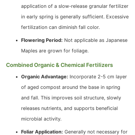
application of a slow-release granular fertilizer
in early spring is generally sufficient. Excessive
fertilization can diminish fall color.
Flowering Period:
Not applicable as Japanese
Maples are grown for foliage.
Combined Organic & Chemical Fertilizers
Organic Advantage:
Incorporate 2-5 cm layer
of aged compost around the base in spring
and fall. This improves soil structure, slowly
releases nutrients, and supports beneficial
microbial activity.
Foliar Application:
Generally not necessary for