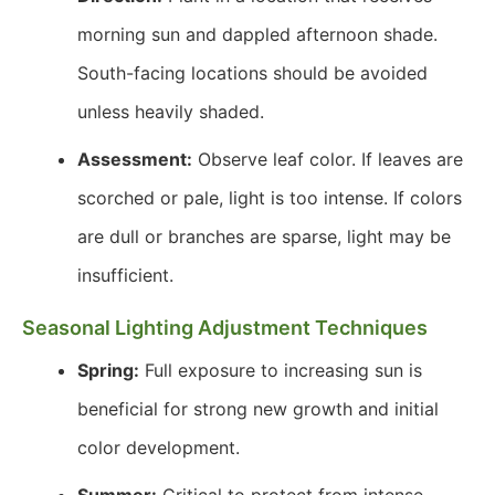
morning sun and dappled afternoon shade.
South-facing locations should be avoided
unless heavily shaded.
Assessment:
Observe leaf color. If leaves are
scorched or pale, light is too intense. If colors
are dull or branches are sparse, light may be
insufficient.
Seasonal Lighting Adjustment Techniques
Spring:
Full exposure to increasing sun is
beneficial for strong new growth and initial
color development.