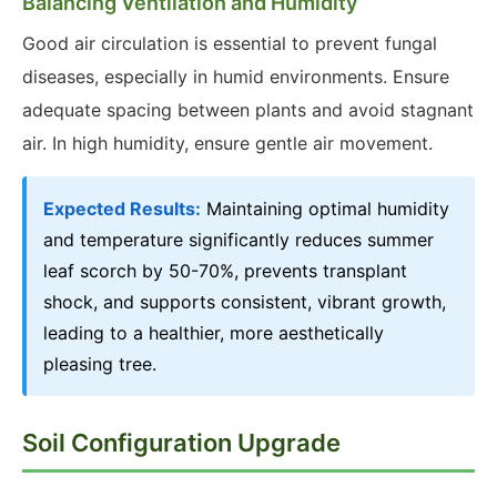
Balancing Ventilation and Humidity
Good air circulation is essential to prevent fungal
diseases, especially in humid environments. Ensure
adequate spacing between plants and avoid stagnant
air. In high humidity, ensure gentle air movement.
Expected Results:
Maintaining optimal humidity
and temperature significantly reduces summer
leaf scorch by 50-70%, prevents transplant
shock, and supports consistent, vibrant growth,
leading to a healthier, more aesthetically
pleasing tree.
Soil Configuration Upgrade