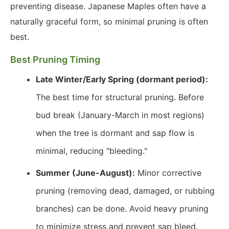
preventing disease. Japanese Maples often have a
naturally graceful form, so minimal pruning is often
best.
Best Pruning Timing
Late Winter/Early Spring (dormant period):
The best time for structural pruning. Before
bud break (January-March in most regions)
when the tree is dormant and sap flow is
minimal, reducing "bleeding."
Summer (June-August):
Minor corrective
pruning (removing dead, damaged, or rubbing
branches) can be done. Avoid heavy pruning
to minimize stress and prevent sap bleed.