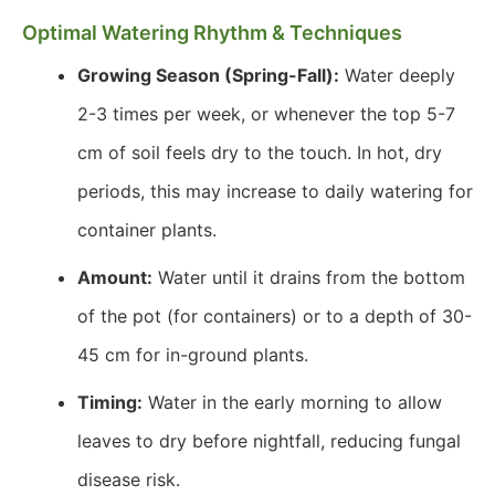
Optimal Watering Rhythm & Techniques
Growing Season (Spring-Fall):
Water deeply
2-3 times per week, or whenever the top 5-7
cm of soil feels dry to the touch. In hot, dry
periods, this may increase to daily watering for
container plants.
Amount:
Water until it drains from the bottom
of the pot (for containers) or to a depth of 30-
45 cm for in-ground plants.
Timing:
Water in the early morning to allow
leaves to dry before nightfall, reducing fungal
disease risk.