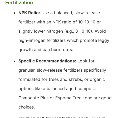
Fertilization
NPK Ratio:
Use a balanced, slow-release
fertilizer with an NPK ratio of 10-10-10 or
slightly lower nitrogen (e.g., 8-10-10). Avoid
high-nitrogen fertilizers which promote leggy
growth and can burn roots.
Specific Recommendations:
Look for
granular, slow-release fertilizers specifically
formulated for trees and shrubs, or organic
options like a balanced aged compost.
Osmocote Plus or Espoma Tree-tone are good
choices.