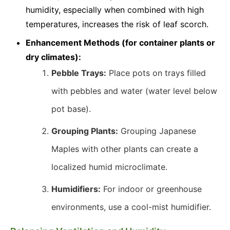
humidity, especially when combined with high
temperatures, increases the risk of leaf scorch.
Enhancement Methods (for container plants or
dry climates):
Pebble Trays:
Place pots on trays filled
with pebbles and water (water level below
pot base).
Grouping Plants:
Grouping Japanese
Maples with other plants can create a
localized humid microclimate.
Humidifiers:
For indoor or greenhouse
environments, use a cool-mist humidifier.