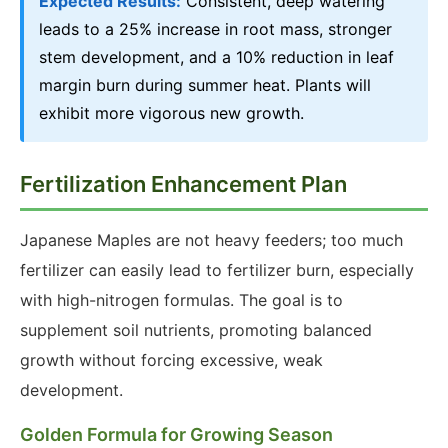
Expected Results:
Consistent, deep watering
leads to a 25% increase in root mass, stronger
stem development, and a 10% reduction in leaf
margin burn during summer heat. Plants will
exhibit more vigorous new growth.
Fertilization Enhancement Plan
Japanese Maples are not heavy feeders; too much
fertilizer can easily lead to fertilizer burn, especially
with high-nitrogen formulas. The goal is to
supplement soil nutrients, promoting balanced
growth without forcing excessive, weak
development.
Golden Formula for Growing Season