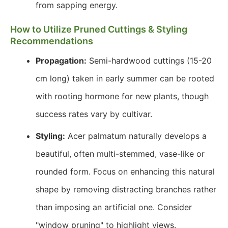
from sapping energy.
How to Utilize Pruned Cuttings & Styling
Recommendations
Propagation:
Semi-hardwood cuttings (15-20
cm long) taken in early summer can be rooted
with rooting hormone for new plants, though
success rates vary by cultivar.
Styling:
Acer palmatum naturally develops a
beautiful, often multi-stemmed, vase-like or
rounded form. Focus on enhancing this natural
shape by removing distracting branches rather
than imposing an artificial one. Consider
"window pruning" to highlight views.