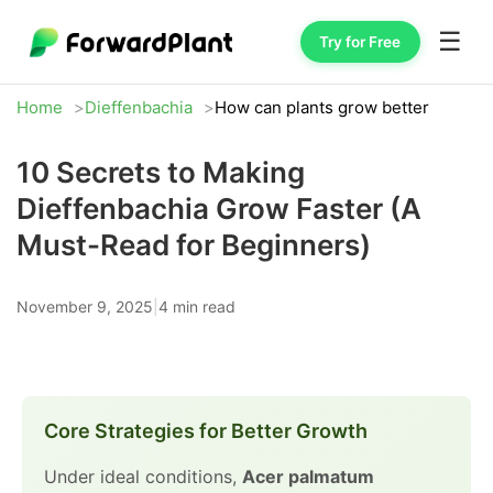
☰
Try for Free
Home
Dieffenbachia
How can plants grow better
10 Secrets to Making
Dieffenbachia Grow Faster (A
Must-Read for Beginners)
November 9, 2025
|
4 min read
Core Strategies for Better Growth
Under ideal conditions,
Acer palmatum