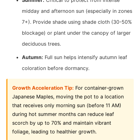
Summer:
Critical to protect from intense
midday and afternoon sun (especially in zones
7+). Provide shade using shade cloth (30-50%
blockage) or plant under the canopy of larger
deciduous trees.
Autumn:
Full sun helps intensify autumn leaf
coloration before dormancy.
Growth Acceleration Tip:
For container-grown
Japanese Maples, moving the pot to a location
that receives only morning sun (before 11 AM)
during hot summer months can reduce leaf
scorch by up to 70% and maintain vibrant
foliage, leading to healthier growth.