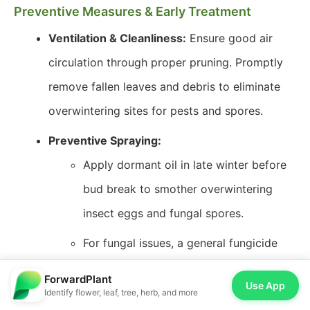
Preventive Measures & Early Treatment
Ventilation & Cleanliness:
Ensure good air
circulation through proper pruning. Promptly
remove fallen leaves and debris to eliminate
overwintering sites for pests and spores.
Preventive Spraying:
Apply dormant oil in late winter before
bud break to smother overwintering
insect eggs and fungal spores.
For fungal issues, a general fungicide
can be applied preventatively in very
ForwardPlant
Use App
humid climates during spring.
Identify flower, leaf, tree, herb, and more