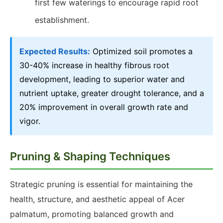
first few waterings to encourage rapid root
establishment.
Expected Results:
Optimized soil promotes a
30-40% increase in healthy fibrous root
development, leading to superior water and
nutrient uptake, greater drought tolerance, and a
20% improvement in overall growth rate and
vigor.
Pruning & Shaping Techniques
Strategic pruning is essential for maintaining the
health, structure, and aesthetic appeal of Acer
palmatum, promoting balanced growth and