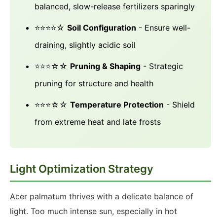
balanced, slow-release fertilizers sparingly
⭐⭐⭐⭐☆
Soil Configuration
- Ensure well-
draining, slightly acidic soil
⭐⭐⭐☆☆
Pruning & Shaping
- Strategic
pruning for structure and health
⭐⭐⭐☆☆
Temperature Protection
- Shield
from extreme heat and late frosts
Light Optimization Strategy
Acer palmatum thrives with a delicate balance of
light. Too much intense sun, especially in hot