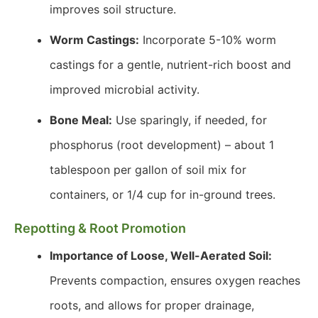
improves soil structure.
Worm Castings:
Incorporate 5-10% worm
castings for a gentle, nutrient-rich boost and
improved microbial activity.
Bone Meal:
Use sparingly, if needed, for
phosphorus (root development) – about 1
tablespoon per gallon of soil mix for
containers, or 1/4 cup for in-ground trees.
Repotting & Root Promotion
Importance of Loose, Well-Aerated Soil:
Prevents compaction, ensures oxygen reaches
roots, and allows for proper drainage,