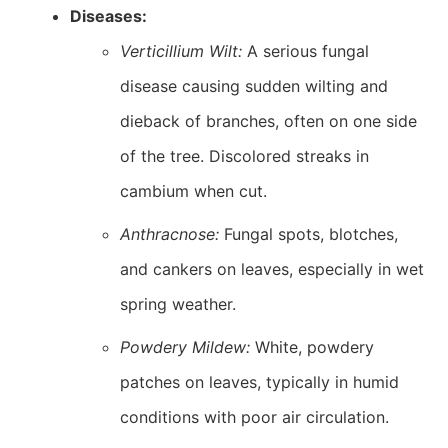
Diseases:
Verticillium Wilt:
A serious fungal
disease causing sudden wilting and
dieback of branches, often on one side
of the tree. Discolored streaks in
cambium when cut.
Anthracnose:
Fungal spots, blotches,
and cankers on leaves, especially in wet
spring weather.
Powdery Mildew:
White, powdery
patches on leaves, typically in humid
conditions with poor air circulation.