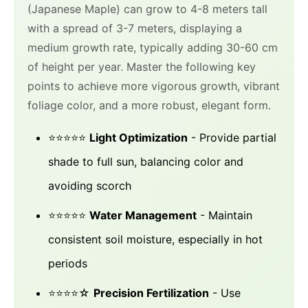
(Japanese Maple) can grow to 4-8 meters tall
with a spread of 3-7 meters, displaying a
medium growth rate, typically adding 30-60 cm
of height per year. Master the following key
points to achieve more vigorous growth, vibrant
foliage color, and a more robust, elegant form.
⭐⭐⭐⭐⭐
Light Optimization
- Provide partial
shade to full sun, balancing color and
avoiding scorch
⭐⭐⭐⭐⭐
Water Management
- Maintain
consistent soil moisture, especially in hot
periods
⭐⭐⭐⭐☆
Precision Fertilization
- Use