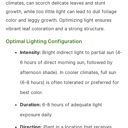
climates, can scorch delicate leaves and stunt
growth, while too little light can lead to dull foliage
color and leggy growth. Optimizing light ensures
vibrant leaf coloration and a strong structure.
Optimal Lighting Configuration
Intensity:
Bright indirect light to partial sun (4-
6 hours of direct morning sun, followed by
afternoon shade). In cooler climates, full sun
(6-8 hours) is often tolerated or preferred for
best color.
Duration:
6-8 hours of adequate light
exposure daily.
Direction:
Plant in a location that receives