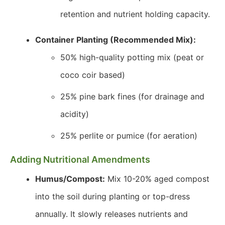
retention and nutrient holding capacity.
Container Planting (Recommended Mix):
50% high-quality potting mix (peat or
coco coir based)
25% pine bark fines (for drainage and
acidity)
25% perlite or pumice (for aeration)
Adding Nutritional Amendments
Humus/Compost:
Mix 10-20% aged compost
into the soil during planting or top-dress
annually. It slowly releases nutrients and