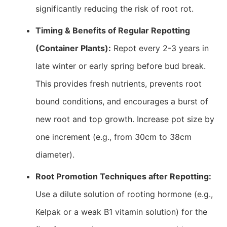
significantly reducing the risk of root rot.
Timing & Benefits of Regular Repotting
(Container Plants):
Repot every 2-3 years in
late winter or early spring before bud break.
This provides fresh nutrients, prevents root
bound conditions, and encourages a burst of
new root and top growth. Increase pot size by
one increment (e.g., from 30cm to 38cm
diameter).
Root Promotion Techniques after Repotting:
Use a dilute solution of rooting hormone (e.g.,
Kelpak or a weak B1 vitamin solution) for the