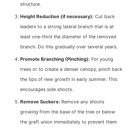
structure.
Height Reduction (if necessary):
Cut back
leaders to a strong lateral branch that is at
least one-third the diameter of the removed
branch. Do this gradually over several years.
Promote Branching (Pinching):
For young
trees or to create a denser canopy, pinch back
the tips of new growth in early summer. This
encourages side shoots.
Remove Suckers:
Remove any shoots
growing from the base of the tree or below
the graft union immediately to prevent them