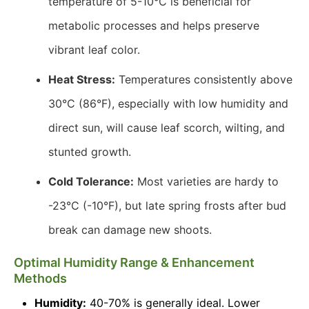
temperature of 5-10°C is beneficial for
metabolic processes and helps preserve
vibrant leaf color.
Heat Stress:
Temperatures consistently above
30°C (86°F), especially with low humidity and
direct sun, will cause leaf scorch, wilting, and
stunted growth.
Cold Tolerance:
Most varieties are hardy to
-23°C (-10°F), but late spring frosts after bud
break can damage new shoots.
Optimal Humidity Range & Enhancement
Methods
Humidity:
40-70% is generally ideal. Lower