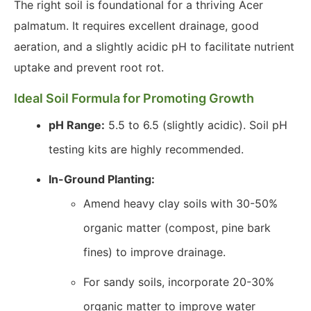
The right soil is foundational for a thriving Acer
palmatum. It requires excellent drainage, good
aeration, and a slightly acidic pH to facilitate nutrient
uptake and prevent root rot.
Ideal Soil Formula for Promoting Growth
pH Range:
5.5 to 6.5 (slightly acidic). Soil pH
testing kits are highly recommended.
In-Ground Planting:
Amend heavy clay soils with 30-50%
organic matter (compost, pine bark
fines) to improve drainage.
For sandy soils, incorporate 20-30%
organic matter to improve water