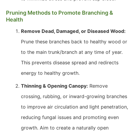
Pruning Methods to Promote Branching &
Health
Remove Dead, Damaged, or Diseased Wood:
Prune these branches back to healthy wood or
to the main trunk/branch at any time of year.
This prevents disease spread and redirects
energy to healthy growth.
Thinning & Opening Canopy:
Remove
crossing, rubbing, or inward-growing branches
to improve air circulation and light penetration,
reducing fungal issues and promoting even
growth. Aim to create a naturally open