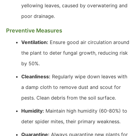
yellowing leaves, caused by overwatering and
poor drainage.
Preventive Measures
Ventilation:
Ensure good air circulation around
the plant to deter fungal growth, reducing risk
by 50%.
Cleanliness:
Regularly wipe down leaves with
a damp cloth to remove dust and scout for
pests. Clean debris from the soil surface.
Humidity:
Maintain high humidity (60-80%) to
deter spider mites, their primary weakness.
Quarantine:
Always quarantine new plants for