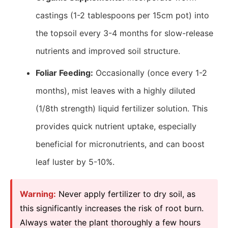
castings (1-2 tablespoons per 15cm pot) into
the topsoil every 3-4 months for slow-release
nutrients and improved soil structure.
Foliar Feeding:
Occasionally (once every 1-2
months), mist leaves with a highly diluted
(1/8th strength) liquid fertilizer solution. This
provides quick nutrient uptake, especially
beneficial for micronutrients, and can boost
leaf luster by 5-10%.
Warning:
Never apply fertilizer to dry soil, as
this significantly increases the risk of root burn.
Always water the plant thoroughly a few hours