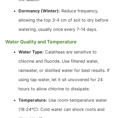
Dormancy (Winter):
Reduce frequency,
allowing the top 3-4 cm of soil to dry before
watering, usually once every 7-14 days.
Water Quality and Temperature
Water Type:
Calatheas are sensitive to
chlorine and fluoride. Use filtered water,
rainwater, or distilled water for best results. If
using tap water, let it sit uncovered for 24
hours to allow chlorine to dissipate.
Temperature:
Use room-temperature water
(18-24°C). Cold water can shock roots and