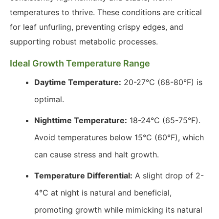
temperatures to thrive. These conditions are critical
for leaf unfurling, preventing crispy edges, and
supporting robust metabolic processes.
Ideal Growth Temperature Range
Daytime Temperature:
20-27°C (68-80°F) is
optimal.
Nighttime Temperature:
18-24°C (65-75°F).
Avoid temperatures below 15°C (60°F), which
can cause stress and halt growth.
Temperature Differential:
A slight drop of 2-
4°C at night is natural and beneficial,
promoting growth while mimicking its natural