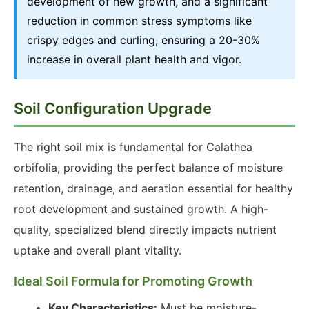
development of new growth, and a significant
reduction in common stress symptoms like
crispy edges and curling, ensuring a 20-30%
increase in overall plant health and vigor.
Soil Configuration Upgrade
The right soil mix is fundamental for Calathea
orbifolia, providing the perfect balance of moisture
retention, drainage, and aeration essential for healthy
root development and sustained growth. A high-
quality, specialized blend directly impacts nutrient
uptake and overall plant vitality.
Ideal Soil Formula for Promoting Growth
Key Characteristics:
Must be moisture-