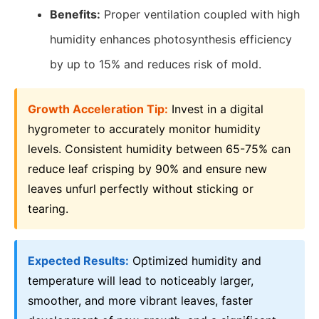
Benefits:
Proper ventilation coupled with high
humidity enhances photosynthesis efficiency
by up to 15% and reduces risk of mold.
Growth Acceleration Tip:
Invest in a digital
hygrometer to accurately monitor humidity
levels. Consistent humidity between 65-75% can
reduce leaf crisping by 90% and ensure new
leaves unfurl perfectly without sticking or
tearing.
Expected Results:
Optimized humidity and
temperature will lead to noticeably larger,
smoother, and more vibrant leaves, faster