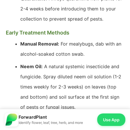
2-4 weeks before introducing them to your
collection to prevent spread of pests.
Early Treatment Methods
Manual Removal:
For mealybugs, dab with an
alcohol-soaked cotton swab.
Neem Oil:
A natural systemic insecticide and
fungicide. Spray diluted neem oil solution (1-2
times weekly for 2-3 weeks) on leaves (top
and bottom) and soil surface at the first sign
of pests or fungal issues.
ForwardPlant
Insecticidal Soap:
Effective against soft-
Use App
Identify flower, leaf, tree, herb, and more
bodied pests like spider mites and mealybugs.