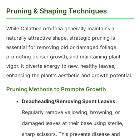
Pruning & Shaping Techniques
While Calathea orbifolia generally maintains a
naturally attractive shape, strategic pruning is
essential for removing old or damaged foliage,
promoting denser growth, and maintaining plant
vigor. It diverts energy to new, healthy leaves,
enhancing the plant's aesthetic and growth potential.
Pruning Methods to Promote Growth
Deadheading/Removing Spent Leaves:
Regularly remove yellowing, browning, or
damaged leaves at their base using sterile,
sharp scissors. This prevents disease and