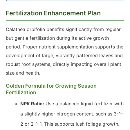
Fertilization Enhancement Plan
Calathea orbifolia benefits significantly from regular
but gentle fertilization during its active growth
period. Proper nutrient supplementation supports the
development of large, vibrantly patterned leaves and
robust root systems, directly impacting overall plant
size and health.
Golden Formula for Growing Season
Fertilization
NPK Ratio:
Use a balanced liquid fertilizer with
a slightly higher nitrogen content, such as 3-1-
2 or 2-1-1. This supports lush foliage growth.