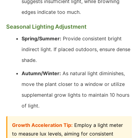
suggests insufficient light, while browning
edges indicate too much.
Seasonal Lighting Adjustment
Spring/Summer:
Provide consistent bright
indirect light. If placed outdoors, ensure dense
shade.
Autumn/Winter:
As natural light diminishes,
move the plant closer to a window or utilize
supplemental grow lights to maintain 10 hours
of light.
Growth Acceleration Tip:
Employ a light meter
to measure lux levels, aiming for consistent