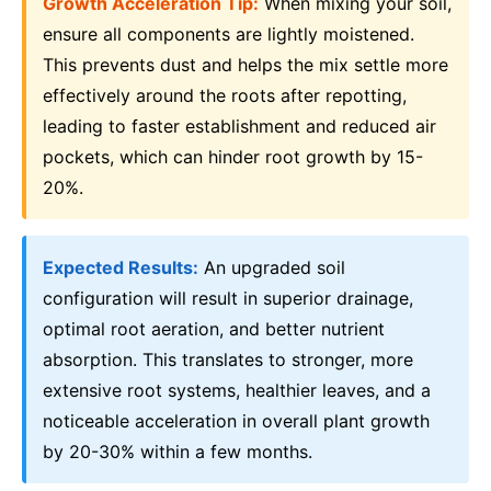
Growth Acceleration Tip:
When mixing your soil,
ensure all components are lightly moistened.
This prevents dust and helps the mix settle more
effectively around the roots after repotting,
leading to faster establishment and reduced air
pockets, which can hinder root growth by 15-
20%.
Expected Results:
An upgraded soil
configuration will result in superior drainage,
optimal root aeration, and better nutrient
absorption. This translates to stronger, more
extensive root systems, healthier leaves, and a
noticeable acceleration in overall plant growth
by 20-30% within a few months.