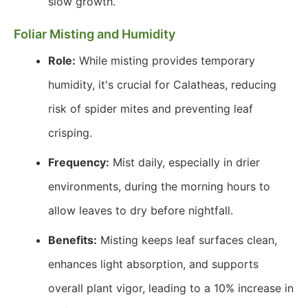
slow growth.
Foliar Misting and Humidity
Role:
While misting provides temporary
humidity, it's crucial for Calatheas, reducing
risk of spider mites and preventing leaf
crisping.
Frequency:
Mist daily, especially in drier
environments, during the morning hours to
allow leaves to dry before nightfall.
Benefits:
Misting keeps leaf surfaces clean,
enhances light absorption, and supports
overall plant vigor, leading to a 10% increase in