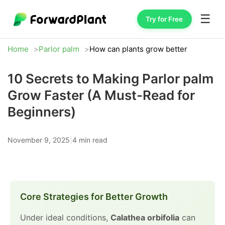
☰
Try for Free
Home
Parlor palm
How can plants grow better
10 Secrets to Making Parlor palm
Grow Faster (A Must-Read for
Beginners)
November 9, 2025
|
4 min read
Core Strategies for Better Growth
Under ideal conditions,
Calathea orbifolia
can