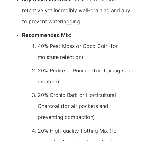
retentive yet incredibly well-draining and airy
to prevent waterlogging.
Recommended Mix:
40% Peat Moss or Coco Coir (for
moisture retention)
20% Perlite or Pumice (for drainage and
aeration)
20% Orchid Bark or Horticultural
Charcoal (for air pockets and
preventing compaction)
20% High-quality Potting Mix (for