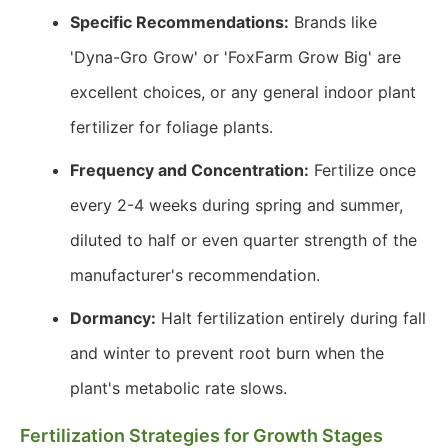
Specific Recommendations:
Brands like
'Dyna-Gro Grow' or 'FoxFarm Grow Big' are
excellent choices, or any general indoor plant
fertilizer for foliage plants.
Frequency and Concentration:
Fertilize once
every 2-4 weeks during spring and summer,
diluted to half or even quarter strength of the
manufacturer's recommendation.
Dormancy:
Halt fertilization entirely during fall
and winter to prevent root burn when the
plant's metabolic rate slows.
Fertilization Strategies for Growth Stages