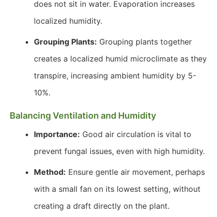
does not sit in water. Evaporation increases
localized humidity.
Grouping Plants:
Grouping plants together
creates a localized humid microclimate as they
transpire, increasing ambient humidity by 5-
10%.
Balancing Ventilation and Humidity
Importance:
Good air circulation is vital to
prevent fungal issues, even with high humidity.
Method:
Ensure gentle air movement, perhaps
with a small fan on its lowest setting, without
creating a draft directly on the plant.