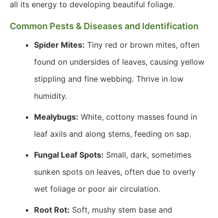
all its energy to developing beautiful foliage.
Common Pests & Diseases and Identification
Spider Mites:
Tiny red or brown mites, often
found on undersides of leaves, causing yellow
stippling and fine webbing. Thrive in low
humidity.
Mealybugs:
White, cottony masses found in
leaf axils and along stems, feeding on sap.
Fungal Leaf Spots:
Small, dark, sometimes
sunken spots on leaves, often due to overly
wet foliage or poor air circulation.
Root Rot:
Soft, mushy stem base and