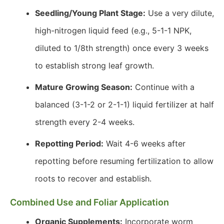
Seedling/Young Plant Stage:
Use a very dilute,
high-nitrogen liquid feed (e.g., 5-1-1 NPK,
diluted to 1/8th strength) once every 3 weeks
to establish strong leaf growth.
Mature Growing Season:
Continue with a
balanced (3-1-2 or 2-1-1) liquid fertilizer at half
strength every 2-4 weeks.
Repotting Period:
Wait 4-6 weeks after
repotting before resuming fertilization to allow
roots to recover and establish.
Combined Use and Foliar Application
Organic Supplements:
Incorporate worm