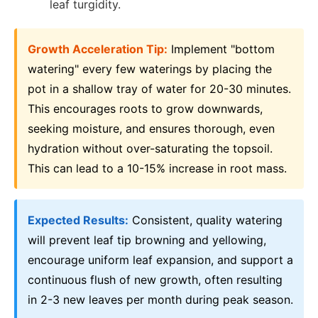
leaf turgidity.
Growth Acceleration Tip:
Implement "bottom
watering" every few waterings by placing the
pot in a shallow tray of water for 20-30 minutes.
This encourages roots to grow downwards,
seeking moisture, and ensures thorough, even
hydration without over-saturating the topsoil.
This can lead to a 10-15% increase in root mass.
Expected Results:
Consistent, quality watering
will prevent leaf tip browning and yellowing,
encourage uniform leaf expansion, and support a
continuous flush of new growth, often resulting
in 2-3 new leaves per month during peak season.