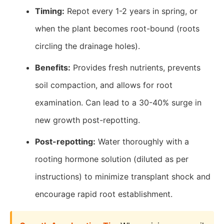
Timing:
Repot every 1-2 years in spring, or
when the plant becomes root-bound (roots
circling the drainage holes).
Benefits:
Provides fresh nutrients, prevents
soil compaction, and allows for root
examination. Can lead to a 30-40% surge in
new growth post-repotting.
Post-repotting:
Water thoroughly with a
rooting hormone solution (diluted as per
instructions) to minimize transplant shock and
encourage rapid root establishment.