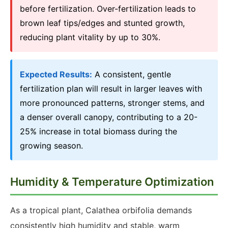
before fertilization. Over-fertilization leads to
brown leaf tips/edges and stunted growth,
reducing plant vitality by up to 30%.
Expected Results:
A consistent, gentle
fertilization plan will result in larger leaves with
more pronounced patterns, stronger stems, and
a denser overall canopy, contributing to a 20-
25% increase in total biomass during the
growing season.
Humidity & Temperature Optimization
As a tropical plant, Calathea orbifolia demands
consistently high humidity and stable, warm