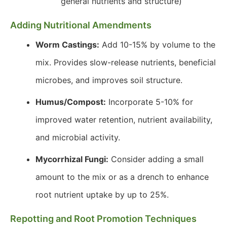
general nutrients and structure)
Adding Nutritional Amendments
Worm Castings:
Add 10-15% by volume to the
mix. Provides slow-release nutrients, beneficial
microbes, and improves soil structure.
Humus/Compost:
Incorporate 5-10% for
improved water retention, nutrient availability,
and microbial activity.
Mycorrhizal Fungi:
Consider adding a small
amount to the mix or as a drench to enhance
root nutrient uptake by up to 25%.
Repotting and Root Promotion Techniques