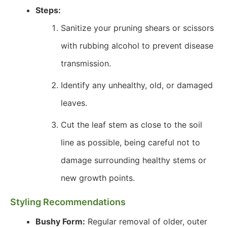
Steps:
Sanitize your pruning shears or scissors
with rubbing alcohol to prevent disease
transmission.
Identify any unhealthy, old, or damaged
leaves.
Cut the leaf stem as close to the soil
line as possible, being careful not to
damage surrounding healthy stems or
new growth points.
Styling Recommendations
Bushy Form:
Regular removal of older, outer