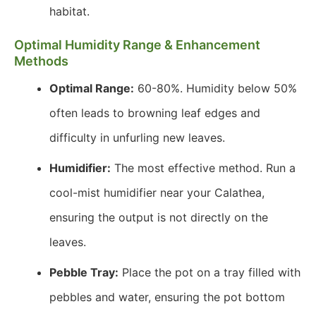
habitat.
Optimal Humidity Range & Enhancement
Methods
Optimal Range:
60-80%. Humidity below 50%
often leads to browning leaf edges and
difficulty in unfurling new leaves.
Humidifier:
The most effective method. Run a
cool-mist humidifier near your Calathea,
ensuring the output is not directly on the
leaves.
Pebble Tray:
Place the pot on a tray filled with
pebbles and water, ensuring the pot bottom