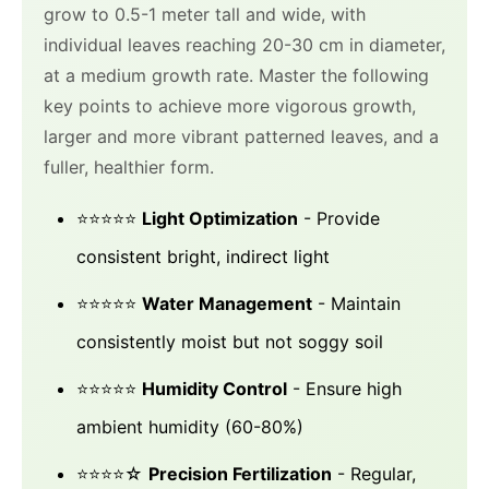
grow to 0.5-1 meter tall and wide, with
individual leaves reaching 20-30 cm in diameter,
at a medium growth rate. Master the following
key points to achieve more vigorous growth,
larger and more vibrant patterned leaves, and a
fuller, healthier form.
⭐⭐⭐⭐⭐
Light Optimization
- Provide
consistent bright, indirect light
⭐⭐⭐⭐⭐
Water Management
- Maintain
consistently moist but not soggy soil
⭐⭐⭐⭐⭐
Humidity Control
- Ensure high
ambient humidity (60-80%)
⭐⭐⭐⭐☆
Precision Fertilization
- Regular,