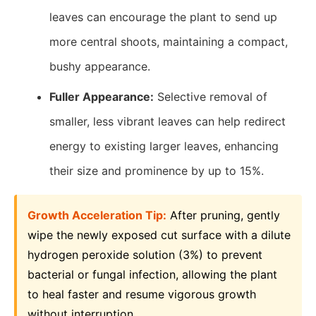
leaves can encourage the plant to send up
more central shoots, maintaining a compact,
bushy appearance.
Fuller Appearance:
Selective removal of
smaller, less vibrant leaves can help redirect
energy to existing larger leaves, enhancing
their size and prominence by up to 15%.
Growth Acceleration Tip:
After pruning, gently
wipe the newly exposed cut surface with a dilute
hydrogen peroxide solution (3%) to prevent
bacterial or fungal infection, allowing the plant
to heal faster and resume vigorous growth
without interruption.