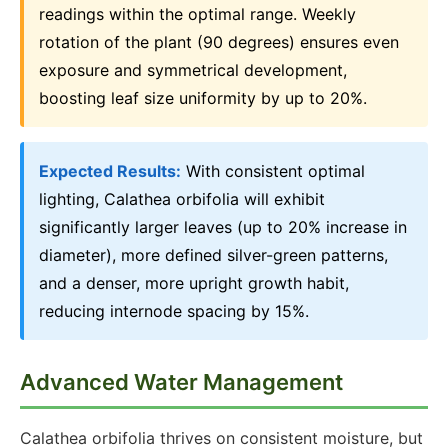
readings within the optimal range. Weekly
rotation of the plant (90 degrees) ensures even
exposure and symmetrical development,
boosting leaf size uniformity by up to 20%.
Expected Results:
With consistent optimal
lighting, Calathea orbifolia will exhibit
significantly larger leaves (up to 20% increase in
diameter), more defined silver-green patterns,
and a denser, more upright growth habit,
reducing internode spacing by 15%.
Advanced Water Management
Calathea orbifolia thrives on consistent moisture, but