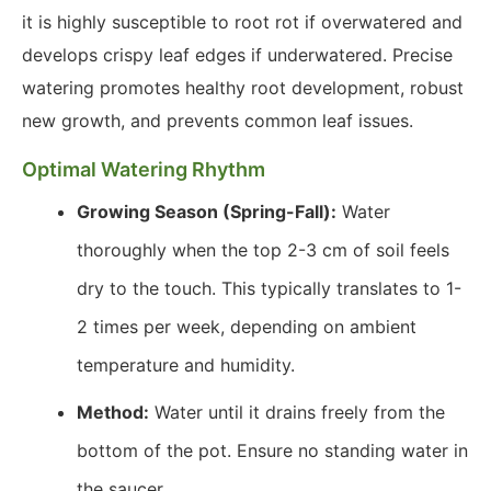
it is highly susceptible to root rot if overwatered and
develops crispy leaf edges if underwatered. Precise
watering promotes healthy root development, robust
new growth, and prevents common leaf issues.
Optimal Watering Rhythm
Growing Season (Spring-Fall):
Water
thoroughly when the top 2-3 cm of soil feels
dry to the touch. This typically translates to 1-
2 times per week, depending on ambient
temperature and humidity.
Method:
Water until it drains freely from the
bottom of the pot. Ensure no standing water in
the saucer.