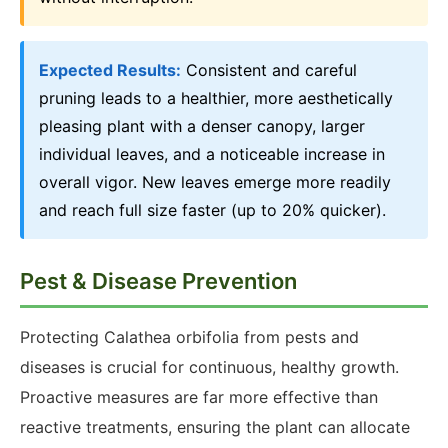
Expected Results:
Consistent and careful
pruning leads to a healthier, more aesthetically
pleasing plant with a denser canopy, larger
individual leaves, and a noticeable increase in
overall vigor. New leaves emerge more readily
and reach full size faster (up to 20% quicker).
Pest & Disease Prevention
Protecting Calathea orbifolia from pests and
diseases is crucial for continuous, healthy growth.
Proactive measures are far more effective than
reactive treatments, ensuring the plant can allocate