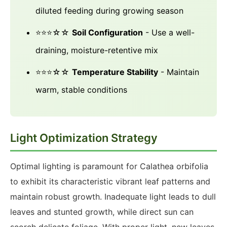
diluted feeding during growing season
⭐⭐⭐☆☆
Soil Configuration
- Use a well-
draining, moisture-retentive mix
⭐⭐⭐☆☆
Temperature Stability
- Maintain
warm, stable conditions
Light Optimization Strategy
Optimal lighting is paramount for Calathea orbifolia
to exhibit its characteristic vibrant leaf patterns and
maintain robust growth. Inadequate light leads to dull
leaves and stunted growth, while direct sun can