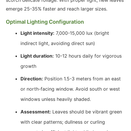
scorch delicate foliage. With proper light, new leaves
emerge 25-35% faster and reach larger sizes.
Optimal Lighting Configuration
Light intensity:
7,000-15,000 lux (bright
indirect light, avoiding direct sun)
Light duration:
10-12 hours daily for vigorous
growth
Direction:
Position 1.5-3 meters from an east
or north-facing window. Avoid south or west
windows unless heavily shaded.
Assessment:
Leaves should be vibrant green
with clear patterns; dullness or curling