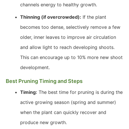
channels energy to healthy growth.
Thinning (if overcrowded):
If the plant
becomes too dense, selectively remove a few
older, inner leaves to improve air circulation
and allow light to reach developing shoots.
This can encourage up to 10% more new shoot
development.
Best Pruning Timing and Steps
Timing:
The best time for pruning is during the
active growing season (spring and summer)
when the plant can quickly recover and
produce new growth.