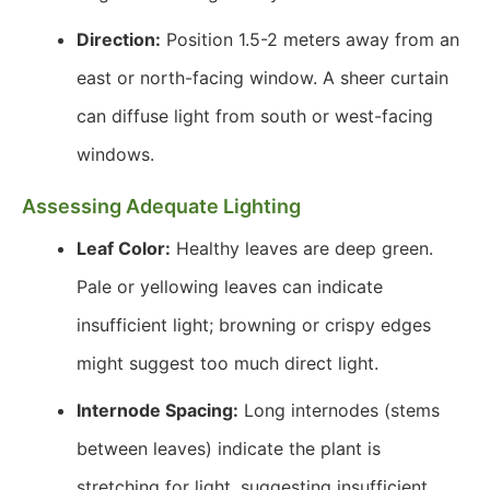
Direction:
Position 1.5-2 meters away from an
east or north-facing window. A sheer curtain
can diffuse light from south or west-facing
windows.
Assessing Adequate Lighting
Leaf Color:
Healthy leaves are deep green.
Pale or yellowing leaves can indicate
insufficient light; browning or crispy edges
might suggest too much direct light.
Internode Spacing:
Long internodes (stems
between leaves) indicate the plant is
stretching for light, suggesting insufficient