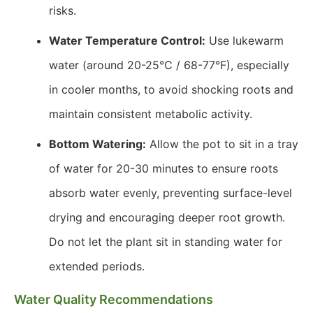
risks.
Water Temperature Control:
Use lukewarm
water (around 20-25℃ / 68-77°F), especially
in cooler months, to avoid shocking roots and
maintain consistent metabolic activity.
Bottom Watering:
Allow the pot to sit in a tray
of water for 20-30 minutes to ensure roots
absorb water evenly, preventing surface-level
drying and encouraging deeper root growth.
Do not let the plant sit in standing water for
extended periods.
Water Quality Recommendations