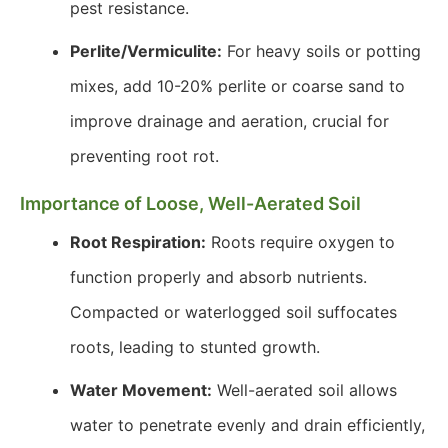
pest resistance.
Perlite/Vermiculite:
For heavy soils or potting
mixes, add 10-20% perlite or coarse sand to
improve drainage and aeration, crucial for
preventing root rot.
Importance of Loose, Well-Aerated Soil
Root Respiration:
Roots require oxygen to
function properly and absorb nutrients.
Compacted or waterlogged soil suffocates
roots, leading to stunted growth.
Water Movement:
Well-aerated soil allows
water to penetrate evenly and drain efficiently,