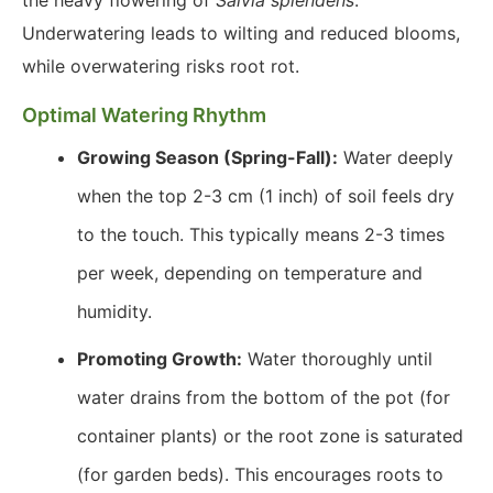
the heavy flowering of
Salvia splendens
.
Underwatering leads to wilting and reduced blooms,
while overwatering risks root rot.
Optimal Watering Rhythm
Growing Season (Spring-Fall):
Water deeply
when the top 2-3 cm (1 inch) of soil feels dry
to the touch. This typically means 2-3 times
per week, depending on temperature and
humidity.
Promoting Growth:
Water thoroughly until
water drains from the bottom of the pot (for
container plants) or the root zone is saturated
(for garden beds). This encourages roots to