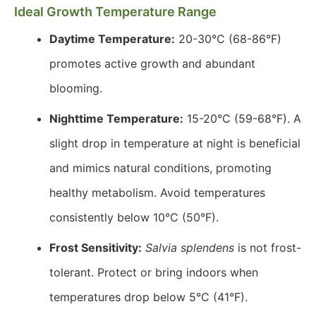
Ideal Growth Temperature Range
Daytime Temperature:
20-30°C (68-86°F)
promotes active growth and abundant
blooming.
Nighttime Temperature:
15-20°C (59-68°F). A
slight drop in temperature at night is beneficial
and mimics natural conditions, promoting
healthy metabolism. Avoid temperatures
consistently below 10°C (50°F).
Frost Sensitivity:
Salvia splendens
is not frost-
tolerant. Protect or bring indoors when
temperatures drop below 5°C (41°F).