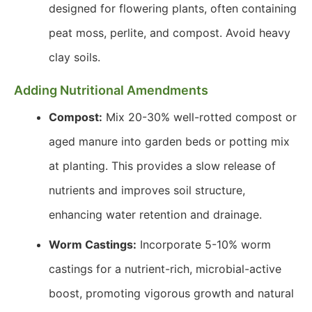
designed for flowering plants, often containing
peat moss, perlite, and compost. Avoid heavy
clay soils.
Adding Nutritional Amendments
Compost:
Mix 20-30% well-rotted compost or
aged manure into garden beds or potting mix
at planting. This provides a slow release of
nutrients and improves soil structure,
enhancing water retention and drainage.
Worm Castings:
Incorporate 5-10% worm
castings for a nutrient-rich, microbial-active
boost, promoting vigorous growth and natural