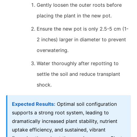
Gently loosen the outer roots before
placing the plant in the new pot.
Ensure the new pot is only 2.5-5 cm (1-
2 inches) larger in diameter to prevent
overwatering.
Water thoroughly after repotting to
settle the soil and reduce transplant
shock.
Expected Results:
Optimal soil configuration
supports a strong root system, leading to
dramatically increased plant stability, nutrient
uptake efficiency, and sustained, vibrant