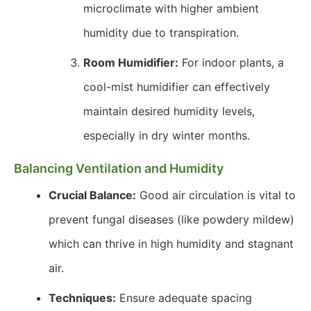
microclimate with higher ambient
humidity due to transpiration.
Room Humidifier:
For indoor plants, a
cool-mist humidifier can effectively
maintain desired humidity levels,
especially in dry winter months.
Balancing Ventilation and Humidity
Crucial Balance:
Good air circulation is vital to
prevent fungal diseases (like powdery mildew)
which can thrive in high humidity and stagnant
air.
Techniques:
Ensure adequate spacing