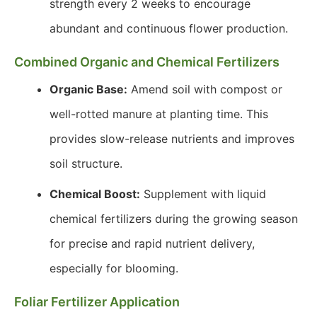
strength every 2 weeks to encourage
abundant and continuous flower production.
Combined Organic and Chemical Fertilizers
Organic Base:
Amend soil with compost or
well-rotted manure at planting time. This
provides slow-release nutrients and improves
soil structure.
Chemical Boost:
Supplement with liquid
chemical fertilizers during the growing season
for precise and rapid nutrient delivery,
especially for blooming.
Foliar Fertilizer Application