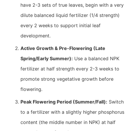
have 2-3 sets of true leaves, begin with a very
dilute balanced liquid fertilizer (1/4 strength)
every 2 weeks to support initial leaf
development.
Active Growth & Pre-Flowering (Late
Spring/Early Summer):
Use a balanced NPK
fertilizer at half strength every 2-3 weeks to
promote strong vegetative growth before
flowering.
Peak Flowering Period (Summer/Fall):
Switch
to a fertilizer with a slightly higher phosphorus
content (the middle number in NPK) at half