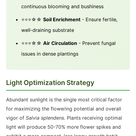
continuous blooming and bushiness
⭐⭐⭐☆☆
Soil Enrichment
- Ensure fertile,
well-draining substrate
⭐⭐⭐☆☆
Air Circulation
- Prevent fungal
issues in dense plantings
Light Optimization Strategy
Abundant sunlight is the single most critical factor
for maximizing the flowering potential and overall
vigor of
Salvia splendens
. Plants receiving optimal
light will produce 50-70% more flower spikes and