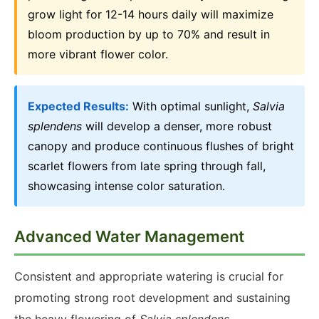
grow light for 12-14 hours daily will maximize
bloom production by up to 70% and result in
more vibrant flower color.
Expected Results:
With optimal sunlight,
Salvia
splendens
will develop a denser, more robust
canopy and produce continuous flushes of bright
scarlet flowers from late spring through fall,
showcasing intense color saturation.
Advanced Water Management
Consistent and appropriate watering is crucial for
promoting strong root development and sustaining