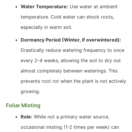
Water Temperature:
Use water at ambient
temperature. Cold water can shock roots,
especially in warm soil.
Dormancy Period (Winter, if overwintered):
Drastically reduce watering frequency to once
every 2-4 weeks, allowing the soil to dry out
almost completely between waterings. This
prevents root rot when the plant is not actively
growing.
Foliar Misting
Role:
While not a primary water source,
occasional misting (1-2 times per week) can