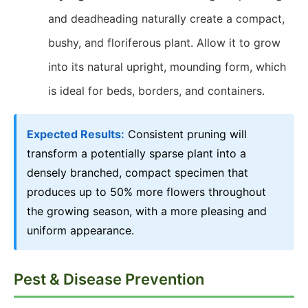
and deadheading naturally create a compact,
bushy, and floriferous plant. Allow it to grow
into its natural upright, mounding form, which
is ideal for beds, borders, and containers.
Expected Results:
Consistent pruning will
transform a potentially sparse plant into a
densely branched, compact specimen that
produces up to 50% more flowers throughout
the growing season, with a more pleasing and
uniform appearance.
Pest & Disease Prevention