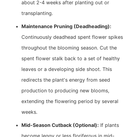
about 2-4 weeks after planting out or
transplanting.
Maintenance Pruning (Deadheading):
Continuously deadhead spent flower spikes
throughout the blooming season. Cut the
spent flower stalk back to a set of healthy
leaves or a developing side shoot. This
redirects the plant's energy from seed
production to producing new blooms,
extending the flowering period by several
weeks.
Mid-Season Cutback (Optional):
If plants
become leggy or less floriferous in mid-