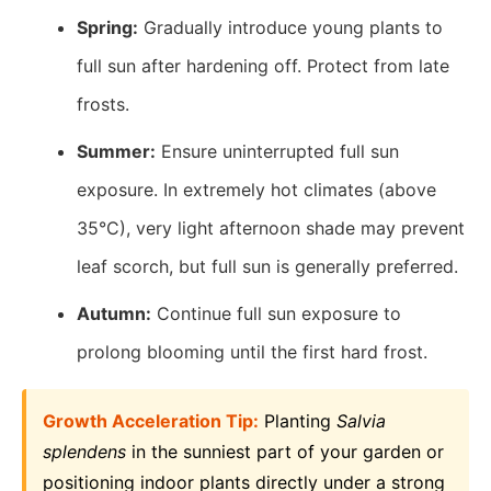
Spring:
Gradually introduce young plants to
full sun after hardening off. Protect from late
frosts.
Summer:
Ensure uninterrupted full sun
exposure. In extremely hot climates (above
35°C), very light afternoon shade may prevent
leaf scorch, but full sun is generally preferred.
Autumn:
Continue full sun exposure to
prolong blooming until the first hard frost.
Growth Acceleration Tip:
Planting
Salvia
splendens
in the sunniest part of your garden or
positioning indoor plants directly under a strong