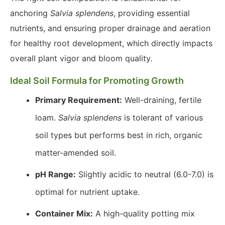
anchoring
Salvia splendens
, providing essential
nutrients, and ensuring proper drainage and aeration
for healthy root development, which directly impacts
overall plant vigor and bloom quality.
Ideal Soil Formula for Promoting Growth
Primary Requirement:
Well-draining, fertile
loam.
Salvia splendens
is tolerant of various
soil types but performs best in rich, organic
matter-amended soil.
pH Range:
Slightly acidic to neutral (6.0-7.0) is
optimal for nutrient uptake.
Container Mix:
A high-quality potting mix