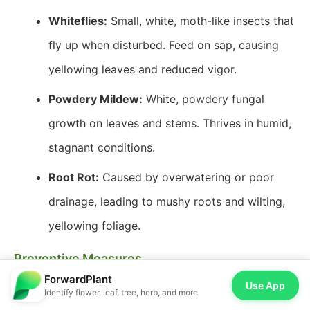
Whiteflies:
Small, white, moth-like insects that
fly up when disturbed. Feed on sap, causing
yellowing leaves and reduced vigor.
Powdery Mildew:
White, powdery fungal
growth on leaves and stems. Thrives in humid,
stagnant conditions.
Root Rot:
Caused by overwatering or poor
drainage, leading to mushy roots and wilting,
yellowing foliage.
Preventive Measures
ForwardPlant
Ventilation:
Ensure good air circulation,
Use App
Identify flower, leaf, tree, herb, and more
especially for dense plantings. Space plants