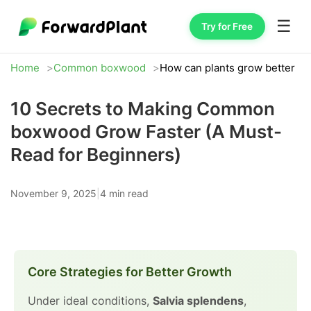
☰
Try for Free
Home
Common boxwood
How can plants grow better
10 Secrets to Making Common
boxwood Grow Faster (A Must-
Read for Beginners)
November 9, 2025
|
4 min read
Core Strategies for Better Growth
Under ideal conditions,
Salvia splendens
,