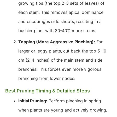
growing tips (the top 2-3 sets of leaves) of
each stem. This removes apical dominance
and encourages side shoots, resulting in a
bushier plant with 30-40% more stems.
Topping (More Aggressive Pinching):
For
larger or leggy plants, cut back the top 5-10
cm (2-4 inches) of the main stem and side
branches. This forces even more vigorous
branching from lower nodes.
Best Pruning Timing & Detailed Steps
Initial Pruning:
Perform pinching in spring
when plants are young and actively growing,