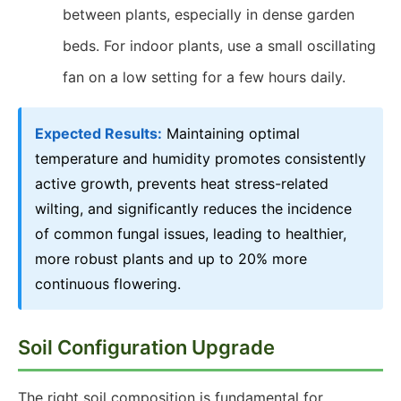
between plants, especially in dense garden
beds. For indoor plants, use a small oscillating
fan on a low setting for a few hours daily.
Expected Results:
Maintaining optimal
temperature and humidity promotes consistently
active growth, prevents heat stress-related
wilting, and significantly reduces the incidence
of common fungal issues, leading to healthier,
more robust plants and up to 20% more
continuous flowering.
Soil Configuration Upgrade
The right soil composition is fundamental for