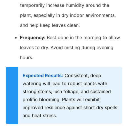
temporarily increase humidity around the
plant, especially in dry indoor environments,
and help keep leaves clean.
Frequency:
Best done in the morning to allow
leaves to dry. Avoid misting during evening
hours.
Expected Results:
Consistent, deep
watering will lead to robust plants with
strong stems, lush foliage, and sustained
prolific blooming. Plants will exhibit
improved resilience against short dry spells
and heat stress.