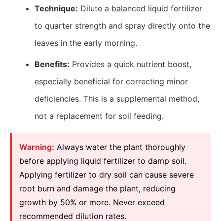
Technique:
Dilute a balanced liquid fertilizer
to quarter strength and spray directly onto the
leaves in the early morning.
Benefits:
Provides a quick nutrient boost,
especially beneficial for correcting minor
deficiencies. This is a supplemental method,
not a replacement for soil feeding.
Warning:
Always water the plant thoroughly
before applying liquid fertilizer to damp soil.
Applying fertilizer to dry soil can cause severe
root burn and damage the plant, reducing
growth by 50% or more. Never exceed
recommended dilution rates.