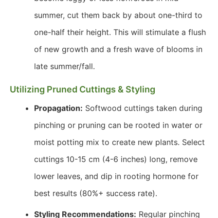
summer, cut them back by about one-third to
one-half their height. This will stimulate a flush
of new growth and a fresh wave of blooms in
late summer/fall.
Utilizing Pruned Cuttings & Styling
Propagation:
Softwood cuttings taken during
pinching or pruning can be rooted in water or
moist potting mix to create new plants. Select
cuttings 10-15 cm (4-6 inches) long, remove
lower leaves, and dip in rooting hormone for
best results (80%+ success rate).
Styling Recommendations:
Regular pinching