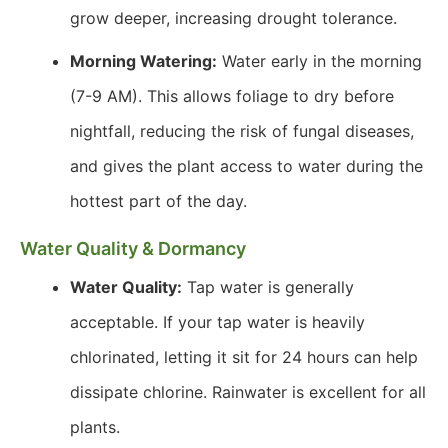
grow deeper, increasing drought tolerance.
Morning Watering:
Water early in the morning
(7-9 AM). This allows foliage to dry before
nightfall, reducing the risk of fungal diseases,
and gives the plant access to water during the
hottest part of the day.
Water Quality & Dormancy
Water Quality:
Tap water is generally
acceptable. If your tap water is heavily
chlorinated, letting it sit for 24 hours can help
dissipate chlorine. Rainwater is excellent for all
plants.