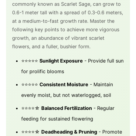
commonly known as Scarlet Sage, can grow to
0.6-1 meter tall with a spread of 0.3-0.6 meters,
at a medium-to-fast growth rate. Master the
following key points to achieve more vigorous
growth, an abundance of vibrant scarlet
flowers, and a fuller, bushier form.
⭐⭐⭐⭐⭐
Sunlight Exposure
- Provide full sun
for prolific blooms
⭐⭐⭐⭐⭐
Consistent Moisture
- Maintain
evenly moist, but not waterlogged, soil
⭐⭐⭐⭐☆
Balanced Fertilization
- Regular
feeding for sustained flowering
⭐⭐⭐⭐☆
Deadheading & Pruning
- Promote