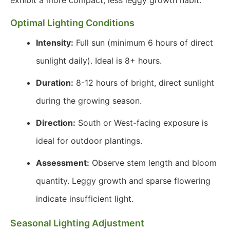
exhibit a more compact, less leggy growth habit.
Optimal Lighting Conditions
Intensity:
Full sun (minimum 6 hours of direct
sunlight daily). Ideal is 8+ hours.
Duration:
8-12 hours of bright, direct sunlight
during the growing season.
Direction:
South or West-facing exposure is
ideal for outdoor plantings.
Assessment:
Observe stem length and bloom
quantity. Leggy growth and sparse flowering
indicate insufficient light.
Seasonal Lighting Adjustment