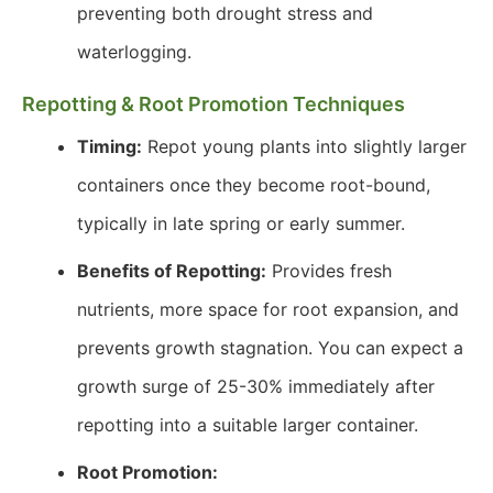
preventing both drought stress and
waterlogging.
Repotting & Root Promotion Techniques
Timing:
Repot young plants into slightly larger
containers once they become root-bound,
typically in late spring or early summer.
Benefits of Repotting:
Provides fresh
nutrients, more space for root expansion, and
prevents growth stagnation. You can expect a
growth surge of 25-30% immediately after
repotting into a suitable larger container.
Root Promotion: