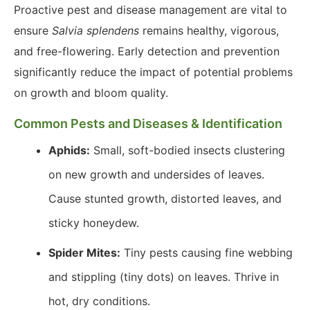
Proactive pest and disease management are vital to
ensure
Salvia splendens
remains healthy, vigorous,
and free-flowering. Early detection and prevention
significantly reduce the impact of potential problems
on growth and bloom quality.
Common Pests and Diseases & Identification
Aphids:
Small, soft-bodied insects clustering
on new growth and undersides of leaves.
Cause stunted growth, distorted leaves, and
sticky honeydew.
Spider Mites:
Tiny pests causing fine webbing
and stippling (tiny dots) on leaves. Thrive in
hot, dry conditions.