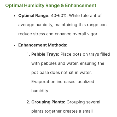
Optimal Humidity Range & Enhancement
Optimal Range:
40-60%. While tolerant of
average humidity, maintaining this range can
reduce stress and enhance overall vigor.
Enhancement Methods:
Pebble Trays:
Place pots on trays filled
with pebbles and water, ensuring the
pot base does not sit in water.
Evaporation increases localized
humidity.
Grouping Plants:
Grouping several
plants together creates a small