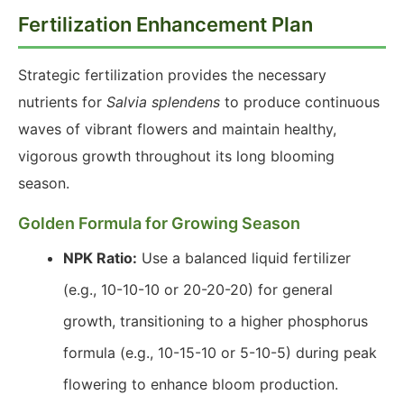
Fertilization Enhancement Plan
Strategic fertilization provides the necessary
nutrients for
Salvia splendens
to produce continuous
waves of vibrant flowers and maintain healthy,
vigorous growth throughout its long blooming
season.
Golden Formula for Growing Season
NPK Ratio:
Use a balanced liquid fertilizer
(e.g., 10-10-10 or 20-20-20) for general
growth, transitioning to a higher phosphorus
formula (e.g., 10-15-10 or 5-10-5) during peak
flowering to enhance bloom production.