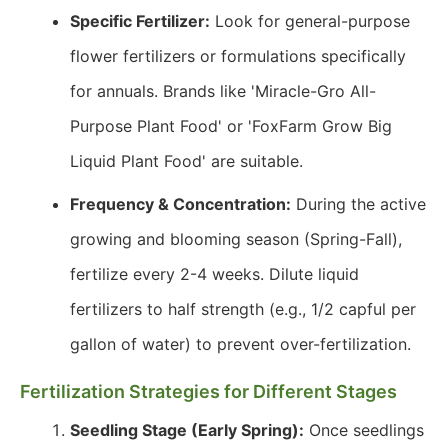
Specific Fertilizer:
Look for general-purpose
flower fertilizers or formulations specifically
for annuals. Brands like 'Miracle-Gro All-
Purpose Plant Food' or 'FoxFarm Grow Big
Liquid Plant Food' are suitable.
Frequency & Concentration:
During the active
growing and blooming season (Spring-Fall),
fertilize every 2-4 weeks. Dilute liquid
fertilizers to half strength (e.g., 1/2 capful per
gallon of water) to prevent over-fertilization.
Fertilization Strategies for Different Stages
Seedling Stage (Early Spring):
Once seedlings