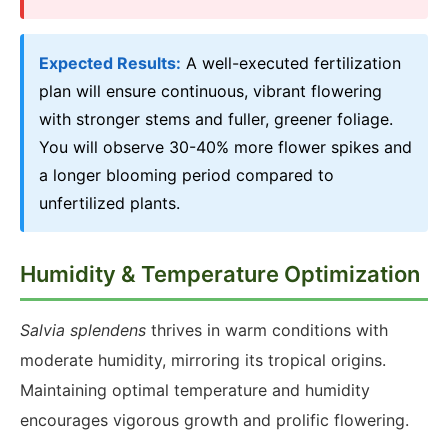
Expected Results:
A well-executed fertilization
plan will ensure continuous, vibrant flowering
with stronger stems and fuller, greener foliage.
You will observe 30-40% more flower spikes and
a longer blooming period compared to
unfertilized plants.
Humidity & Temperature Optimization
Salvia splendens
thrives in warm conditions with
moderate humidity, mirroring its tropical origins.
Maintaining optimal temperature and humidity
encourages vigorous growth and prolific flowering.