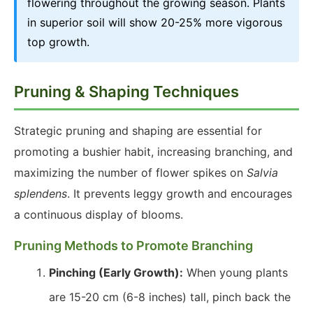
flowering throughout the growing season. Plants
in superior soil will show 20-25% more vigorous
top growth.
Pruning & Shaping Techniques
Strategic pruning and shaping are essential for
promoting a bushier habit, increasing branching, and
maximizing the number of flower spikes on
Salvia
splendens
. It prevents leggy growth and encourages
a continuous display of blooms.
Pruning Methods to Promote Branching
Pinching (Early Growth):
When young plants
are 15-20 cm (6-8 inches) tall, pinch back the