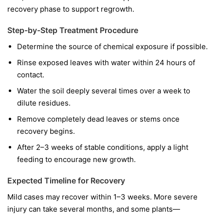
recovery phase to support regrowth.
Step-by-Step Treatment Procedure
Determine the source of chemical exposure if possible.
Rinse exposed leaves with water within 24 hours of
contact.
Water the soil deeply several times over a week to
dilute residues.
Remove completely dead leaves or stems once
recovery begins.
After 2–3 weeks of stable conditions, apply a light
feeding to encourage new growth.
Expected Timeline for Recovery
Mild cases may recover within 1–3 weeks. More severe
injury can take several months, and some plants—