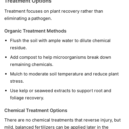
Treatment Options
Treatment focuses on plant recovery rather than
eliminating a pathogen.
Organic Treatment Methods
Flush the soil with ample water to dilute chemical
residue.
Add compost to help microorganisms break down
remaining chemicals.
Mulch to moderate soil temperature and reduce plant
stress.
Use kelp or seaweed extracts to support root and
foliage recovery.
Chemical Treatment Options
There are no chemical treatments that reverse injury, but
mild, balanced fertilizers can be applied later in the