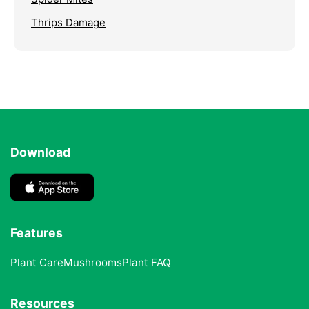
Thrips Damage
Download
Features
Plant Care
Mushrooms
Plant FAQ
Resources