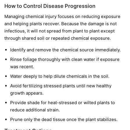
How to Control Disease Progression
Managing chemical injury focuses on reducing exposure
and helping plants recover. Because the damage is not
infectious, it will not spread from plant to plant except
through shared soil or repeated chemical exposure.
Identify and remove the chemical source immediately.
Rinse foliage thoroughly with clean water if exposure
was recent.
Water deeply to help dilute chemicals in the soil.
Avoid fertilizing stressed plants until new healthy
growth appears.
Provide shade for heat-stressed or wilted plants to
reduce additional strain.
Prune only the dead tissue once the plant stabilizes.