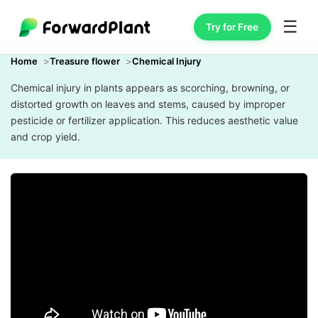
☰
Try for Free
Home
Treasure flower
Chemical Injury
Chemical injury in plants appears as scorching, browning, or
distorted growth on leaves and stems, caused by improper
pesticide or fertilizer application. This reduces aesthetic value
and crop yield.