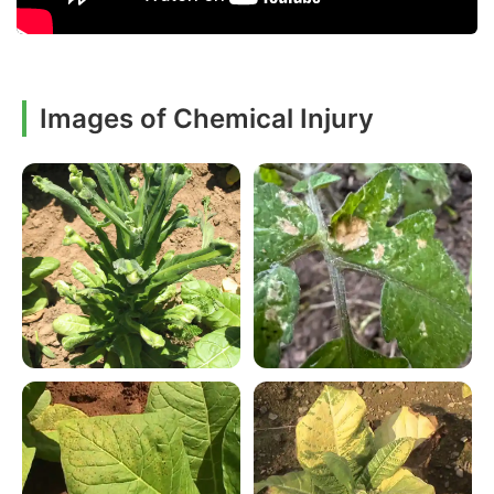
Images of Chemical Injury