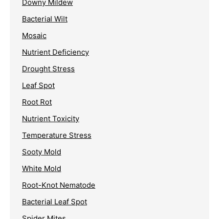
Downy Mildew
Bacterial Wilt
Mosaic
Nutrient Deficiency
Drought Stress
Leaf Spot
Root Rot
Nutrient Toxicity
Temperature Stress
Sooty Mold
White Mold
Root-Knot Nematode
Bacterial Leaf Spot
Spider Mites