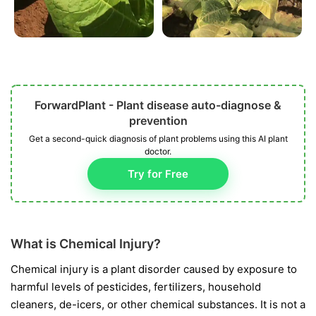
ForwardPlant - Plant disease auto-diagnose &
prevention
Get a second-quick diagnosis of plant problems using this AI plant
doctor.
Try for Free
What is Chemical Injury?
Chemical injury is a plant disorder caused by exposure to
harmful levels of pesticides, fertilizers, household
cleaners, de-icers, or other chemical substances. It is not a