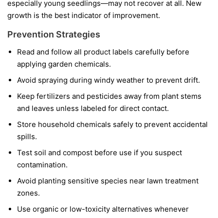
especially young seedlings—may not recover at all. New
growth is the best indicator of improvement.
Prevention Strategies
Read and follow all product labels carefully before
applying garden chemicals.
Avoid spraying during windy weather to prevent drift.
Keep fertilizers and pesticides away from plant stems
and leaves unless labeled for direct contact.
Store household chemicals safely to prevent accidental
spills.
Test soil and compost before use if you suspect
contamination.
Avoid planting sensitive species near lawn treatment
zones.
Use organic or low-toxicity alternatives whenever