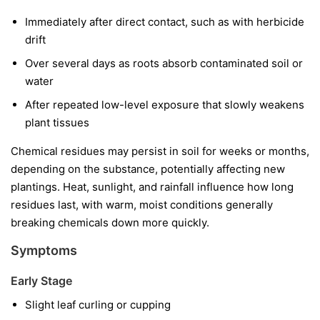
Immediately after direct contact, such as with herbicide
drift
Over several days as roots absorb contaminated soil or
water
After repeated low-level exposure that slowly weakens
plant tissues
Chemical residues may persist in soil for weeks or months,
depending on the substance, potentially affecting new
plantings. Heat, sunlight, and rainfall influence how long
residues last, with warm, moist conditions generally
breaking chemicals down more quickly.
Symptoms
Early Stage
Slight leaf curling or cupping