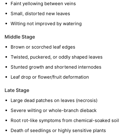
Faint yellowing between veins
Small, distorted new leaves
Wilting not improved by watering
Middle Stage
Brown or scorched leaf edges
Twisted, puckered, or oddly shaped leaves
Stunted growth and shortened internodes
Leaf drop or flower/fruit deformation
Late Stage
Large dead patches on leaves (necrosis)
Severe wilting or whole-branch dieback
Root rot-like symptoms from chemical-soaked soil
Death of seedlings or highly sensitive plants