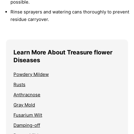
possible.
Rinse sprayers and watering cans thoroughly to prevent
residue carryover.
Learn More About Treasure flower
Diseases
Powdery Mildew
Rusts
Anthracnose
Gray Mold
Fusarium Wilt
Damping-off