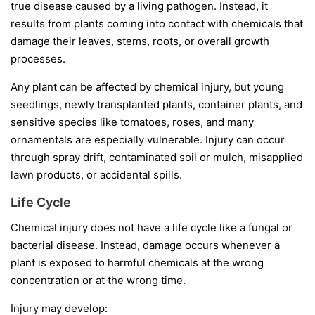
true disease caused by a living pathogen. Instead, it
results from plants coming into contact with chemicals that
damage their leaves, stems, roots, or overall growth
processes.
Any plant can be affected by chemical injury, but young
seedlings, newly transplanted plants, container plants, and
sensitive species like tomatoes, roses, and many
ornamentals are especially vulnerable. Injury can occur
through spray drift, contaminated soil or mulch, misapplied
lawn products, or accidental spills.
Life Cycle
Chemical injury does not have a life cycle like a fungal or
bacterial disease. Instead, damage occurs whenever a
plant is exposed to harmful chemicals at the wrong
concentration or at the wrong time.
Injury may develop: