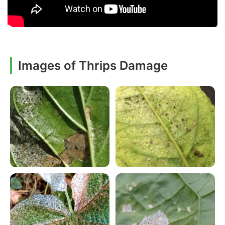
Images of Thrips Damage