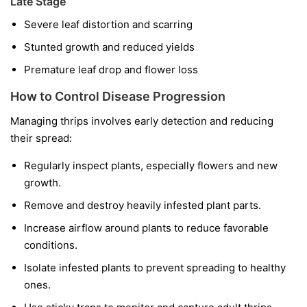
Late Stage
Severe leaf distortion and scarring
Stunted growth and reduced yields
Premature leaf drop and flower loss
How to Control Disease Progression
Managing thrips involves early detection and reducing
their spread:
Regularly inspect plants, especially flowers and new
growth.
Remove and destroy heavily infested plant parts.
Increase airflow around plants to reduce favorable
conditions.
Isolate infested plants to prevent spreading to healthy
ones.