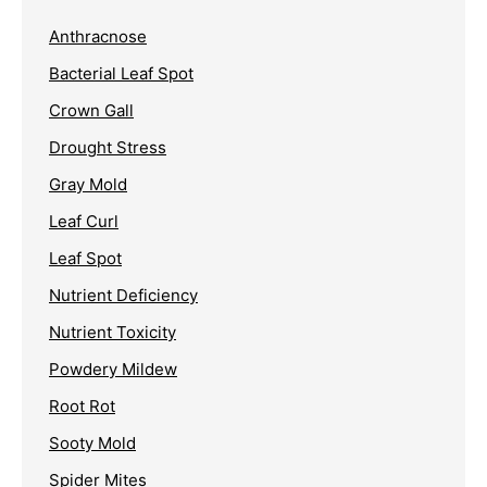
Anthracnose
Bacterial Leaf Spot
Crown Gall
Drought Stress
Gray Mold
Leaf Curl
Leaf Spot
Nutrient Deficiency
Nutrient Toxicity
Powdery Mildew
Root Rot
Sooty Mold
Spider Mites