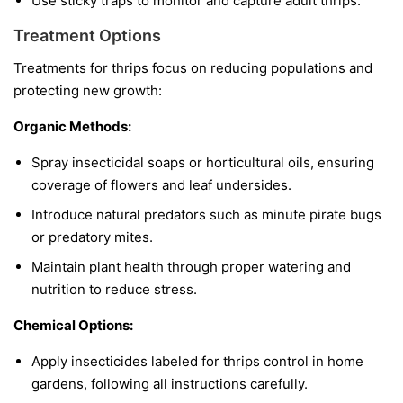
Use sticky traps to monitor and capture adult thrips.
Treatment Options
Treatments for thrips focus on reducing populations and
protecting new growth:
Organic Methods:
Spray insecticidal soaps or horticultural oils, ensuring
coverage of flowers and leaf undersides.
Introduce natural predators such as minute pirate bugs
or predatory mites.
Maintain plant health through proper watering and
nutrition to reduce stress.
Chemical Options:
Apply insecticides labeled for thrips control in home
gardens, following all instructions carefully.