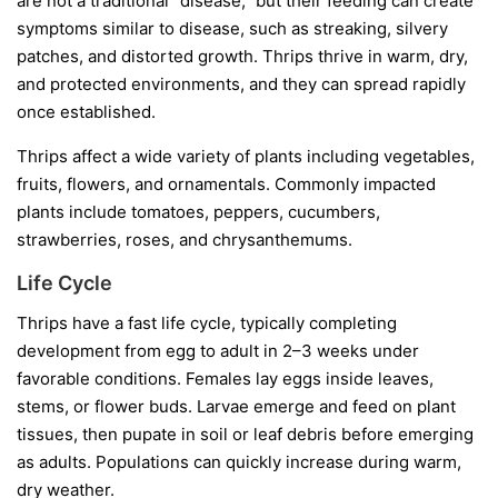
are not a traditional “disease,” but their feeding can create
symptoms similar to disease, such as streaking, silvery
patches, and distorted growth. Thrips thrive in warm, dry,
and protected environments, and they can spread rapidly
once established.
Thrips affect a wide variety of plants including vegetables,
fruits, flowers, and ornamentals. Commonly impacted
plants include tomatoes, peppers, cucumbers,
strawberries, roses, and chrysanthemums.
Life Cycle
Thrips have a fast life cycle, typically completing
development from egg to adult in 2–3 weeks under
favorable conditions. Females lay eggs inside leaves,
stems, or flower buds. Larvae emerge and feed on plant
tissues, then pupate in soil or leaf debris before emerging
as adults. Populations can quickly increase during warm,
dry weather.