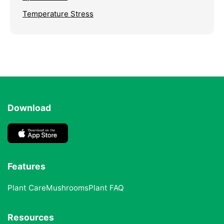
Temperature Stress
Download
Features
Plant Care
Mushrooms
Plant FAQ
Resources