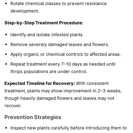
Rotate chemical classes to prevent resistance
development.
Step-by-Step Treatment Procedure:
Identify and isolate infested plants.
Remove severely damaged leaves and flowers.
Apply organic or chemical controls to affected areas.
Repeat treatment every 7–10 days as needed until
thrips populations are under control.
Expected Timeline for Recovery:
With consistent
treatment, plants may show improvement in 2–3 weeks,
though heavily damaged flowers and leaves may not
recover.
Prevention Strategies
Inspect new plants carefully before introducing them to