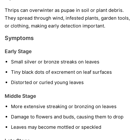
Thrips can overwinter as pupae in soil or plant debris.
They spread through wind, infested plants, garden tools,
or clothing, making early detection important.
Symptoms
Early Stage
Small silver or bronze streaks on leaves
Tiny black dots of excrement on leaf surfaces
Distorted or curled young leaves
Middle Stage
More extensive streaking or bronzing on leaves
Damage to flowers and buds, causing them to drop
Leaves may become mottled or speckled