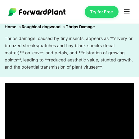
☰
Try for Free
Home
Roughleaf dogwood
Thrips Damage
Thrips damage, caused by tiny insects, appears as **silvery or
bronzed streaks/patches and tiny black specks (fecal
matter)** on leaves and petals, and **distortion of growing
points**, leading to **reduced aesthetic value, stunted growth,
and the potential transmission of plant viruses**.