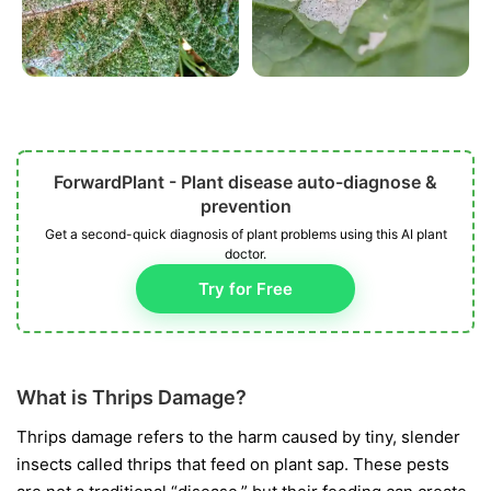
ForwardPlant - Plant disease auto-diagnose &
prevention
Get a second-quick diagnosis of plant problems using this AI plant
doctor.
Try for Free
What is Thrips Damage?
Thrips damage refers to the harm caused by tiny, slender
insects called thrips that feed on plant sap. These pests