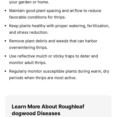
your garden or home.
Maintain good plant spacing and airflow to reduce
favorable conditions for thrips.
Keep plants healthy with proper watering, fertilization,
and stress reduction.
Remove plant debris and weeds that can harbor
overwintering thrips.
Use reflective mulch or sticky traps to deter and
monitor adult thrips.
Regularly monitor susceptible plants during warm, dry
periods when thrips are most active.
Learn More About Roughleaf
dogwood Diseases