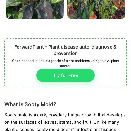
ForwardPlant - Plant disease auto-diagnose &
prevention
Get a second-quick diagnosis of plant problems using this AI plant
doctor.
Try for Free
What is Sooty Mold?
Sooty mold is a dark, powdery fungal growth that develops
on the surfaces of leaves, stems, and fruit. Unlike many
plant diseases, sooty mold doesn’t infect plant tissues