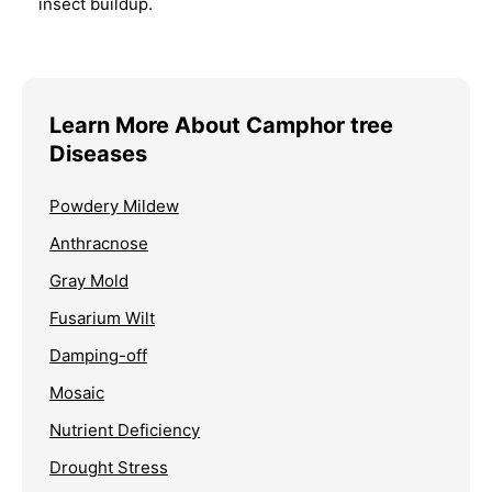
insect buildup.
Learn More About Camphor tree
Diseases
Powdery Mildew
Anthracnose
Gray Mold
Fusarium Wilt
Damping-off
Mosaic
Nutrient Deficiency
Drought Stress