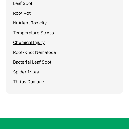
Leaf Spot
Root Rot
Nutrient Toxicity
Temperature Stress
Chemical Injury
Root-Knot Nematode
Bacterial Leaf Spot
Spider Mites
Thrips Damage