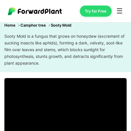
☰
Try for Free
Home
Camphor tree
Sooty Mold
Sooty Mold is a fungus that grows on honeydew (excrement of
sucking insects like aphids), forming a dark, velvety, soot-like
film over leaves and stems, which blocks sunlight for
photosynthesis, stunts growth, and detracts significantly from
plant appearance.