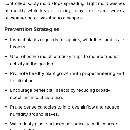
controlled, sooty mold stops spreading. Light mold washes
off quickly, while heavier coatings may take several weeks
of weathering or washing to disappear.
Prevention Strategies
Inspect plants regularly for aphids, whiteflies, and scale
insects.
Use reflective mulch or sticky traps to monitor insect
activity in the garden.
Promote healthy plant growth with proper watering and
fertilization.
Encourage beneficial insects by reducing broad-
spectrum insecticide use.
Prune dense canopies to improve airflow and reduce
humidity around leaves.
Wash dusty plant surfaces periodically to discourage