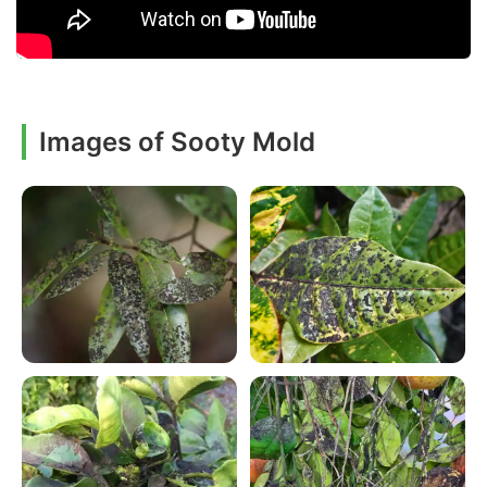
Images of Sooty Mold