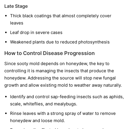
Late Stage
Thick black coatings that almost completely cover
leaves
Leaf drop in severe cases
Weakened plants due to reduced photosynthesis
How to Control Disease Progression
Since sooty mold depends on honeydew, the key to
controlling it is managing the insects that produce the
honeydew. Addressing the source will stop new fungal
growth and allow existing mold to weather away naturally.
Identify and control sap-feeding insects such as aphids,
scale, whiteflies, and mealybugs.
Rinse leaves with a strong spray of water to remove
honeydew and loose mold.