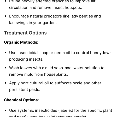
Prune heavily affected branches to improve air
circulation and remove insect hotspots.
Encourage natural predators like lady beetles and
lacewings in your garden.
Treatment Options
Organic Methods:
Use insecticidal soap or neem oil to control honeydew-
producing insects.
Wash leaves with a mild soap-and-water solution to
remove mold from houseplants.
Apply horticultural oil to suffocate scale and other
persistent pests.
Chemical Options:
Use systemic insecticides (labeled for the specific plant
and pest) when heavy infestations persist.