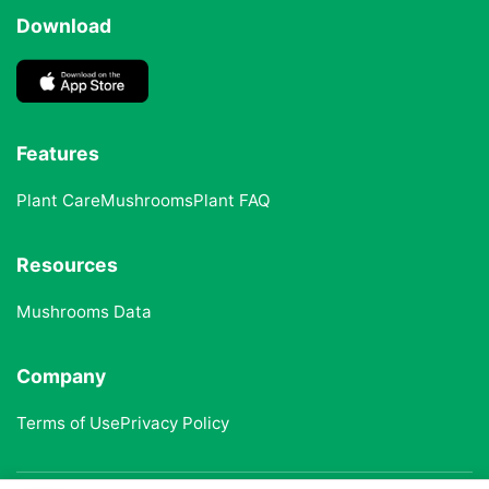
Download
Features
Plant Care
Mushrooms
Plant FAQ
Resources
Mushrooms Data
Company
Terms of Use
Privacy Policy