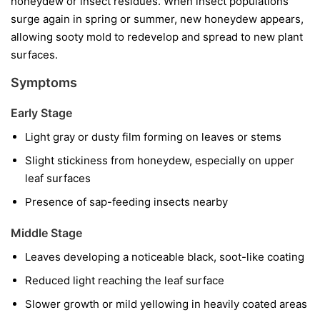
honeydew or insect residues. When insect populations
surge again in spring or summer, new honeydew appears,
allowing sooty mold to redevelop and spread to new plant
surfaces.
Symptoms
Early Stage
Light gray or dusty film forming on leaves or stems
Slight stickiness from honeydew, especially on upper
leaf surfaces
Presence of sap-feeding insects nearby
Middle Stage
Leaves developing a noticeable black, soot-like coating
Reduced light reaching the leaf surface
Slower growth or mild yellowing in heavily coated areas