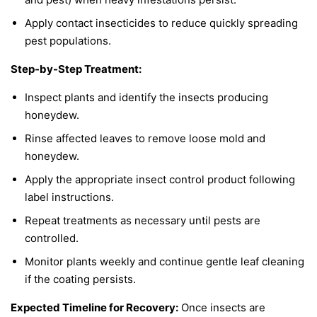
Apply contact insecticides to reduce quickly spreading
pest populations.
Step-by-Step Treatment:
Inspect plants and identify the insects producing
honeydew.
Rinse affected leaves to remove loose mold and
honeydew.
Apply the appropriate insect control product following
label instructions.
Repeat treatments as necessary until pests are
controlled.
Monitor plants weekly and continue gentle leaf cleaning
if the coating persists.
Expected Timeline for Recovery:
Once insects are