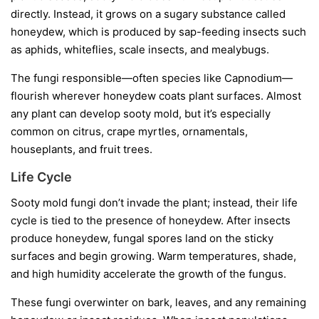
directly. Instead, it grows on a sugary substance called
honeydew
, which is produced by sap-feeding insects such
as aphids, whiteflies, scale insects, and mealybugs.
The fungi responsible—often species like
Capnodium
—
flourish wherever honeydew coats plant surfaces. Almost
any plant can develop sooty mold, but it’s especially
common on citrus, crape myrtles, ornamentals,
houseplants, and fruit trees.
Life Cycle
Sooty mold fungi don’t invade the plant; instead, their life
cycle is tied to the presence of honeydew. After insects
produce honeydew, fungal spores land on the sticky
surfaces and begin growing. Warm temperatures, shade,
and high humidity accelerate the growth of the fungus.
These fungi overwinter on bark, leaves, and any remaining