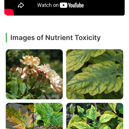
Images of Nutrient Toxicity