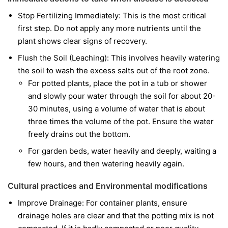
Stop Fertilizing Immediately: This is the most critical
first step. Do not apply any more nutrients until the
plant shows clear signs of recovery.
Flush the Soil (Leaching): This involves heavily watering
the soil to wash the excess salts out of the root zone.
For potted plants, place the pot in a tub or shower
and slowly pour water through the soil for about 20-
30 minutes, using a volume of water that is about
three times the volume of the pot. Ensure the water
freely drains out the bottom.
For garden beds, water heavily and deeply, waiting a
few hours, and then watering heavily again.
Cultural practices and Environmental modifications
Improve Drainage: For container plants, ensure
drainage holes are clear and that the potting mix is not