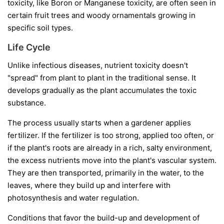
toxicity, like Boron or Manganese toxicity, are often seen in
certain fruit trees and woody ornamentals growing in
specific soil types.
Life Cycle
Unlike infectious diseases, nutrient toxicity doesn't
"spread" from plant to plant in the traditional sense. It
develops gradually as the plant accumulates the toxic
substance.
The process usually starts when a gardener applies
fertilizer. If the fertilizer is too strong, applied too often, or
if the plant's roots are already in a rich, salty environment,
the excess nutrients move into the plant's vascular system.
They are then transported, primarily in the water, to the
leaves, where they build up and interfere with
photosynthesis and water regulation.
Conditions that favor the build-up and development of