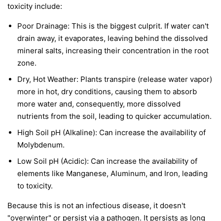
toxicity include:
Poor Drainage: This is the biggest culprit. If water can't
drain away, it evaporates, leaving behind the dissolved
mineral salts, increasing their concentration in the root
zone.
Dry, Hot Weather: Plants transpire (release water vapor)
more in hot, dry conditions, causing them to absorb
more water and, consequently, more dissolved
nutrients from the soil, leading to quicker accumulation.
High Soil pH (Alkaline): Can increase the availability of
Molybdenum.
Low Soil pH (Acidic): Can increase the availability of
elements like Manganese, Aluminum, and Iron, leading
to toxicity.
Because this is not an infectious disease, it doesn't
"overwinter" or persist via a pathogen. It persists as long