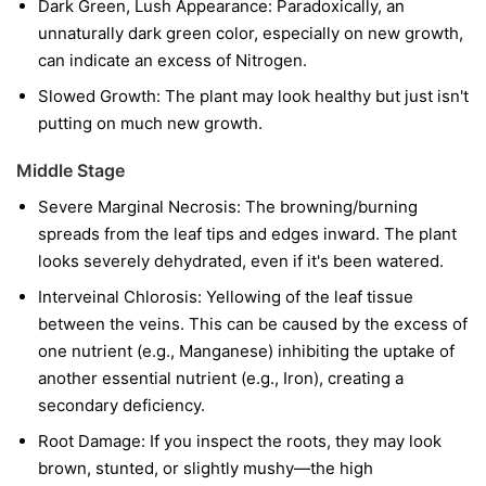
Dark Green, Lush Appearance: Paradoxically, an
unnaturally dark green color, especially on new growth,
can indicate an excess of Nitrogen.
Slowed Growth: The plant may look healthy but just isn't
putting on much new growth.
Middle Stage
Severe Marginal Necrosis: The browning/burning
spreads from the leaf tips and edges inward. The plant
looks severely dehydrated, even if it's been watered.
Interveinal Chlorosis: Yellowing of the leaf tissue
between the veins. This can be caused by the excess of
one nutrient (e.g., Manganese) inhibiting the uptake of
another essential nutrient (e.g., Iron), creating a
secondary deficiency.
Root Damage: If you inspect the roots, they may look
brown, stunted, or slightly mushy—the high