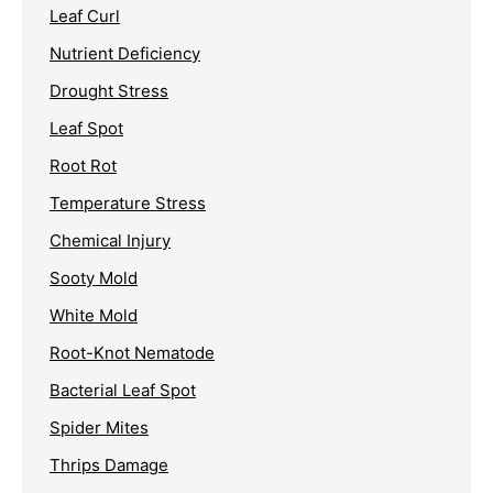
Leaf Curl
Nutrient Deficiency
Drought Stress
Leaf Spot
Root Rot
Temperature Stress
Chemical Injury
Sooty Mold
White Mold
Root-Knot Nematode
Bacterial Leaf Spot
Spider Mites
Thrips Damage