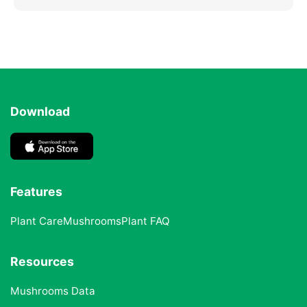
Download
Features
Plant Care
Mushrooms
Plant FAQ
Resources
Mushrooms Data