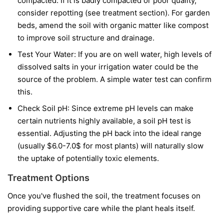
compacted. If it is badly compacted or poor quality,
consider repotting (see treatment section). For garden
beds, amend the soil with organic matter like compost
to improve soil structure and drainage.
Test Your Water: If you are on well water, high levels of
dissolved salts in your irrigation water could be the
source of the problem. A simple water test can confirm
this.
Check Soil pH: Since extreme pH levels can make
certain nutrients highly available, a soil pH test is
essential. Adjusting the pH back into the ideal range
(usually $6.0-7.0$ for most plants) will naturally slow
the uptake of potentially toxic elements.
Treatment Options
Once you've flushed the soil, the treatment focuses on
providing supportive care while the plant heals itself.