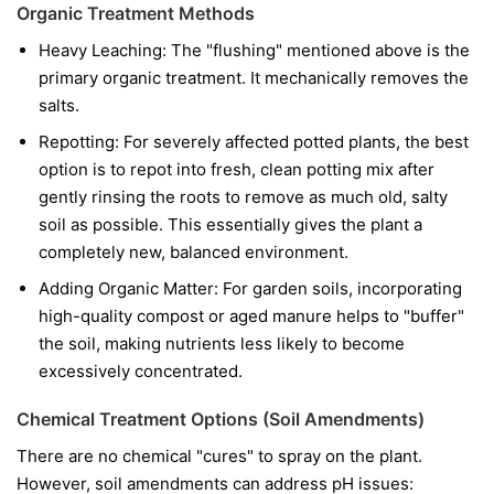
Organic Treatment Methods
Heavy Leaching: The "flushing" mentioned above is the
primary organic treatment. It mechanically removes the
salts.
Repotting: For severely affected potted plants, the best
option is to repot into fresh, clean potting mix after
gently rinsing the roots to remove as much old, salty
soil as possible. This essentially gives the plant a
completely new, balanced environment.
Adding Organic Matter: For garden soils, incorporating
high-quality compost or aged manure helps to "buffer"
the soil, making nutrients less likely to become
excessively concentrated.
Chemical Treatment Options (Soil Amendments)
There are no chemical "cures" to spray on the plant.
However, soil amendments can address pH issues: