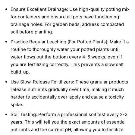
Ensure Excellent Drainage: Use high-quality potting mix
for containers and ensure all pots have functioning
drainage holes. For garden beds, address compacted
soil before planting.
Practice Regular Leaching (For Potted Plants): Make it a
routine to thoroughly water your potted plants until
water flows out the bottom every 4-6 weeks, even if
you are fertilizing correctly. This prevents a slow salt
build-up.
Use Slow-Release Fertilizers: These granular products
release nutrients gradually over time, making it much
harder to accidentally over-apply and cause a toxicity
spike.
Soil Testing: Perform a professional soil test every 2-3
years. This will tell you the exact amounts of essential
nutrients and the current pH, allowing you to fertilize