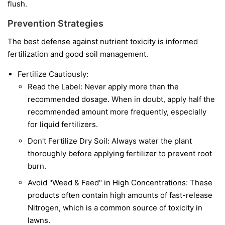
flush.
Prevention Strategies
The best defense against nutrient toxicity is informed
fertilization and good soil management.
Fertilize Cautiously:
Read the Label: Never apply more than the
recommended dosage. When in doubt, apply half the
recommended amount more frequently, especially
for liquid fertilizers.
Don't Fertilize Dry Soil: Always water the plant
thoroughly before applying fertilizer to prevent root
burn.
Avoid "Weed & Feed" in High Concentrations: These
products often contain high amounts of fast-release
Nitrogen, which is a common source of toxicity in
lawns.