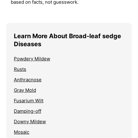
based on facts, not guesswork.
Learn More About Broad-leaf sedge
Diseases
Powdery Mildew
Rusts
Anthracnose
Gray Mold
Fusarium Wilt
Damping-off
Downy Mildew
Mosaic