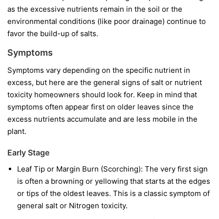
as the excessive nutrients remain in the soil or the
environmental conditions (like poor drainage) continue to
favor the build-up of salts.
Symptoms
Symptoms vary depending on the specific nutrient in
excess, but here are the general signs of salt or nutrient
toxicity homeowners should look for. Keep in mind that
symptoms often appear first on older leaves since the
excess nutrients accumulate and are less mobile in the
plant.
Early Stage
Leaf Tip or Margin Burn (Scorching): The very first sign
is often a browning or yellowing that starts at the edges
or tips of the oldest leaves. This is a classic symptom of
general salt or Nitrogen toxicity.