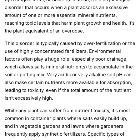
disorder that occurs when a plant absorbs an excessive
amount of one or more essential mineral nutrients,
reaching toxic levels that harm plant growth and health. It's
the plant equivalent of an overdose.
This disorder is typically caused by over-fertilization or the
use of highly concentrated fertilizers. Environmental
factors often play a huge role, especially poor drainage,
which allows salts (mineral nutrients) to accumulate in the
soil or potting mix. Very acidic or very alkaline soil pH can
also make certain nutrients more available for absorption,
leading to toxicity, even if the total amount of the nutrient
isn't excessively high.
While any plant can suffer from nutrient toxicity, it's most
common in container plants where salts easily build up,
and in vegetable gardens and lawns where gardeners
frequently apply synthetic fertilizers. Specific types of