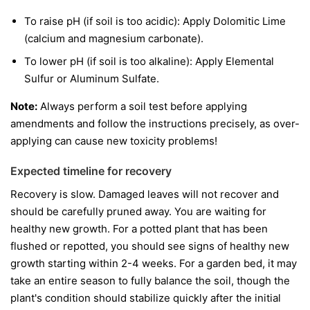
To raise pH (if soil is too acidic): Apply Dolomitic Lime
(calcium and magnesium carbonate).
To lower pH (if soil is too alkaline): Apply Elemental
Sulfur or Aluminum Sulfate.
Note:
Always perform a soil test before applying
amendments and follow the instructions precisely, as over-
applying can cause new toxicity problems!
Expected timeline for recovery
Recovery is slow. Damaged leaves will not recover and
should be carefully pruned away. You are waiting for
healthy new growth. For a potted plant that has been
flushed or repotted, you should see signs of healthy new
growth starting within 2-4 weeks. For a garden bed, it may
take an entire season to fully balance the soil, though the
plant's condition should stabilize quickly after the initial