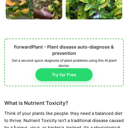
ForwardPlant - Plant disease auto-diagnose &
prevention
Get a second-quick diagnosis of plant problems using this AI plant
doctor.
Try for Free
What is Nutrient Toxicity?
Think of your plants like people: they need a balanced diet
to thrive. Nutrient Toxicity isn't a traditional disease caused
by a fungus, virus, or bacteria. Instead, it's a physiological