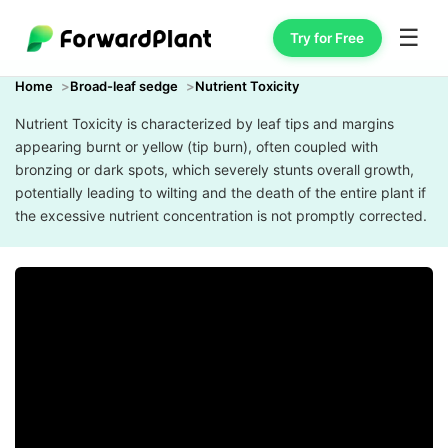
☰
Try for Free
Home
Broad-leaf sedge
Nutrient Toxicity
Nutrient Toxicity is characterized by leaf tips and margins
appearing burnt or yellow (tip burn), often coupled with
bronzing or dark spots, which severely stunts overall growth,
potentially leading to wilting and the death of the entire plant if
the excessive nutrient concentration is not promptly corrected.