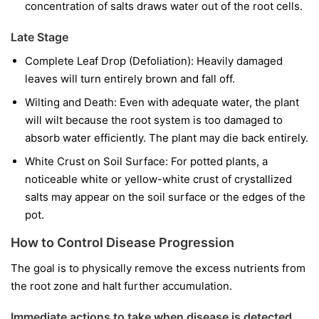
concentration of salts draws water out of the root cells.
Late Stage
Complete Leaf Drop (Defoliation): Heavily damaged
leaves will turn entirely brown and fall off.
Wilting and Death: Even with adequate water, the plant
will wilt because the root system is too damaged to
absorb water efficiently. The plant may die back entirely.
White Crust on Soil Surface: For potted plants, a
noticeable white or yellow-white crust of crystallized
salts may appear on the soil surface or the edges of the
pot.
How to Control Disease Progression
The goal is to physically remove the excess nutrients from
the root zone and halt further accumulation.
Immediate actions to take when disease is detected