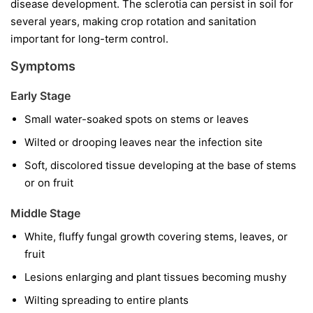
disease development. The sclerotia can persist in soil for
several years, making crop rotation and sanitation
important for long-term control.
Symptoms
Early Stage
Small water-soaked spots on stems or leaves
Wilted or drooping leaves near the infection site
Soft, discolored tissue developing at the base of stems
or on fruit
Middle Stage
White, fluffy fungal growth covering stems, leaves, or
fruit
Lesions enlarging and plant tissues becoming mushy
Wilting spreading to entire plants