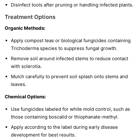
Disinfect tools after pruning or handling infected plants.
Treatment Options
Organic Methods:
Apply compost teas or biological fungicides containing
Trichoderma
species to suppress fungal growth.
Remove soil around infected stems to reduce contact
with sclerotia.
Mulch carefully to prevent soil splash onto stems and
leaves.
Chemical Options:
Use fungicides labeled for white mold control, such as
those containing boscalid or thiophanate-methyl.
Apply according to the label during early disease
development for best results.