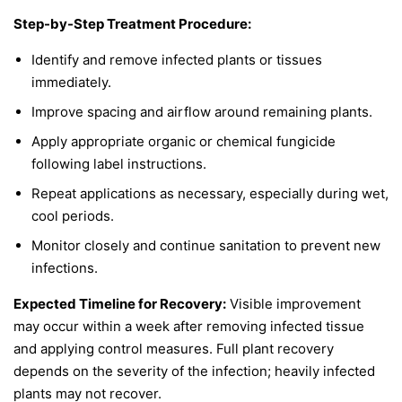
Step-by-Step Treatment Procedure:
Identify and remove infected plants or tissues
immediately.
Improve spacing and airflow around remaining plants.
Apply appropriate organic or chemical fungicide
following label instructions.
Repeat applications as necessary, especially during wet,
cool periods.
Monitor closely and continue sanitation to prevent new
infections.
Expected Timeline for Recovery:
Visible improvement
may occur within a week after removing infected tissue
and applying control measures. Full plant recovery
depends on the severity of the infection; heavily infected
plants may not recover.