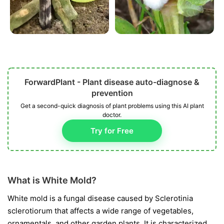
ForwardPlant - Plant disease auto-diagnose &
prevention
Get a second-quick diagnosis of plant problems using this AI plant
doctor.
Try for Free
What is White Mold?
White mold is a fungal disease caused by
Sclerotinia
sclerotiorum
that affects a wide range of vegetables,
ornamentals, and other garden plants. It is characterized