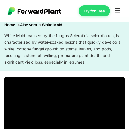
☰
Try for Free
Home
Aloe vera
White Mold
White Mold, caused by the fungus Sclerotinia sclerotiorum, is
characterized by water-soaked lesions that quickly develop a
white, cottony fungal growth on stems, leaves, and pods,
resulting in stem rot, wilting, premature plant death, and
significant yield loss, especially in legumes.