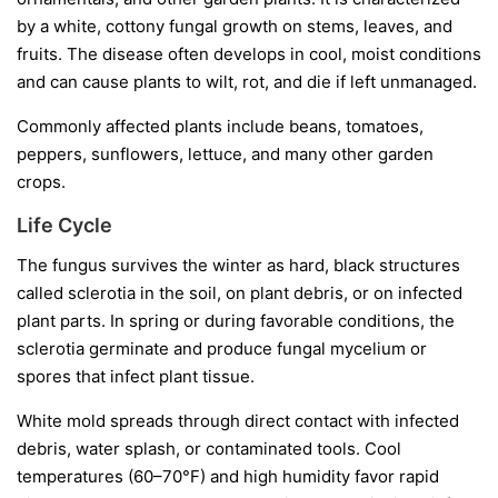
by a white, cottony fungal growth on stems, leaves, and
fruits. The disease often develops in cool, moist conditions
and can cause plants to wilt, rot, and die if left unmanaged.
Commonly affected plants include beans, tomatoes,
peppers, sunflowers, lettuce, and many other garden
crops.
Life Cycle
The fungus survives the winter as hard, black structures
called
sclerotia
in the soil, on plant debris, or on infected
plant parts. In spring or during favorable conditions, the
sclerotia germinate and produce fungal mycelium or
spores that infect plant tissue.
White mold spreads through direct contact with infected
debris, water splash, or contaminated tools. Cool
temperatures (60–70°F) and high humidity favor rapid