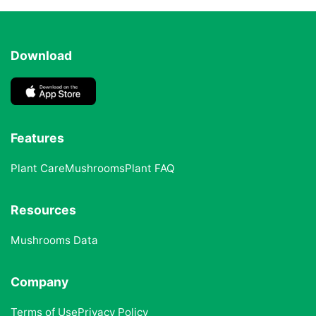
Download
Features
Plant Care
Mushrooms
Plant FAQ
Resources
Mushrooms Data
Company
Terms of Use
Privacy Policy