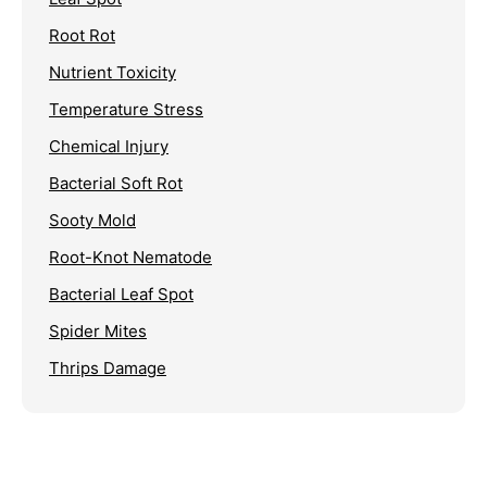
Root Rot
Nutrient Toxicity
Temperature Stress
Chemical Injury
Bacterial Soft Rot
Sooty Mold
Root-Knot Nematode
Bacterial Leaf Spot
Spider Mites
Thrips Damage