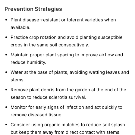
Prevention Strategies
Plant disease-resistant or tolerant varieties when
available.
Practice crop rotation and avoid planting susceptible
crops in the same soil consecutively.
Maintain proper plant spacing to improve airflow and
reduce humidity.
Water at the base of plants, avoiding wetting leaves and
stems.
Remove plant debris from the garden at the end of the
season to reduce sclerotia survival.
Monitor for early signs of infection and act quickly to
remove diseased tissue.
Consider using organic mulches to reduce soil splash
but keep them away from direct contact with stems.