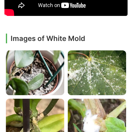
Images of White Mold