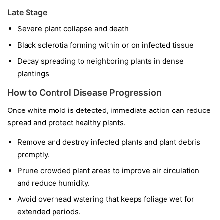
Late Stage
Severe plant collapse and death
Black sclerotia forming within or on infected tissue
Decay spreading to neighboring plants in dense
plantings
How to Control Disease Progression
Once white mold is detected, immediate action can reduce
spread and protect healthy plants.
Remove and destroy infected plants and plant debris
promptly.
Prune crowded plant areas to improve air circulation
and reduce humidity.
Avoid overhead watering that keeps foliage wet for
extended periods.