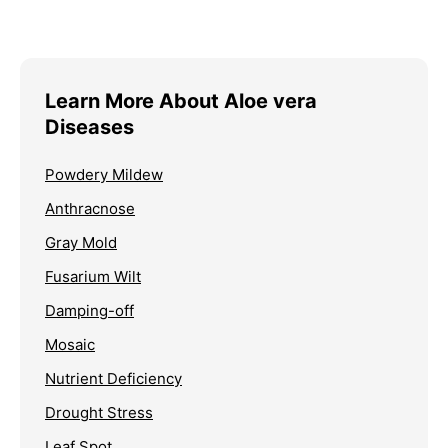
Learn More About Aloe vera
Diseases
Powdery Mildew
Anthracnose
Gray Mold
Fusarium Wilt
Damping-off
Mosaic
Nutrient Deficiency
Drought Stress
Leaf Spot