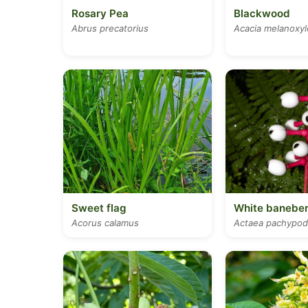
Rosary Pea
Blackwood
Abrus precatorius
Acacia melanoxy
Sweet flag
White baneber
Acorus calamus
Actaea pachypod