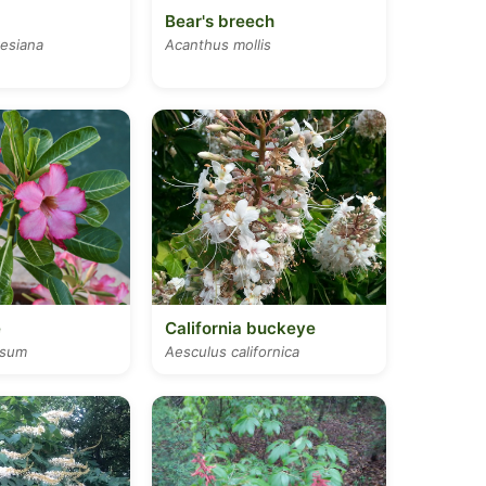
Bear's breech
kesiana
Acanthus mollis
e
California buckeye
esum
Aesculus californica