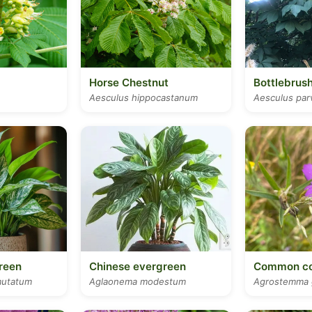
Horse Chestnut
Bottlebrus
Aesculus hippocastanum
Aesculus parv
reen
Chinese evergreen
Common co
utatum
Aglaonema modestum
Agrostemma 