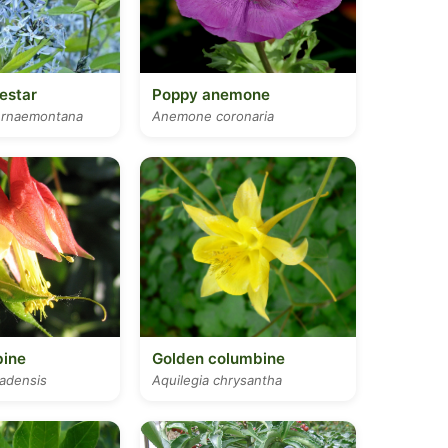
estar
Poppy anemone
ernaemontana
Anemone coronaria
bine
Golden columbine
nadensis
Aquilegia chrysantha