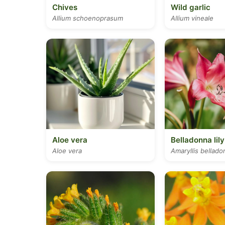
Chives
Wild garlic
Allium schoenoprasum
Allium vineale
Aloe vera
Belladonna lily
Aloe vera
Amaryllis bellado