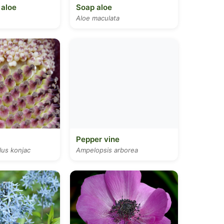
 aloe
Soap aloe
Aloe maculata
Pepper vine
us konjac
Ampelopsis arborea