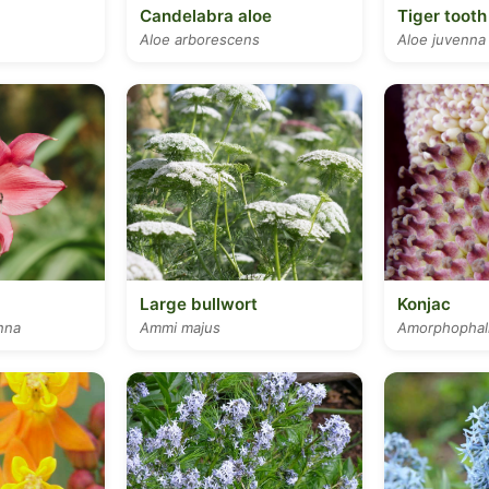
Candelabra aloe
Tiger tooth
Aloe arborescens
Aloe juvenna
Large bullwort
Konjac
nna
Ammi majus
Amorphophall