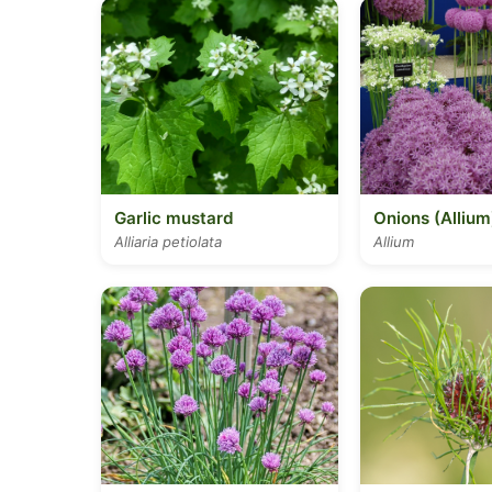
Garlic mustard
Onions (Allium
Alliaria petiolata
Allium