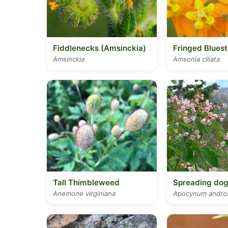
Fiddlenecks (Amsinckia)
Fringed Bluest
Amsinckia
Amsonia ciliata
Tall Thimbleweed
Spreading do
Anemone virginiana
Apocynum andros