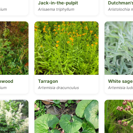
Jack-in-the-pulpit
Dutchman's
tium
Arisaema triphyllum
Aristolochia 
mwood
Tarragon
White sage
hium
Artemisia dracunculus
Artemisia lud