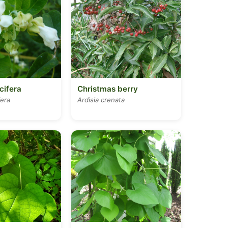
cifera
Christmas berry
fera
Ardisia crenata