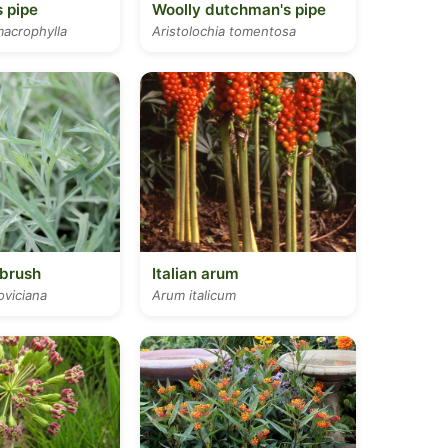
 pipe
Woolly dutchman's pipe
macrophylla
Aristolochia tomentosa
brush
Italian arum
oviciana
Arum italicum