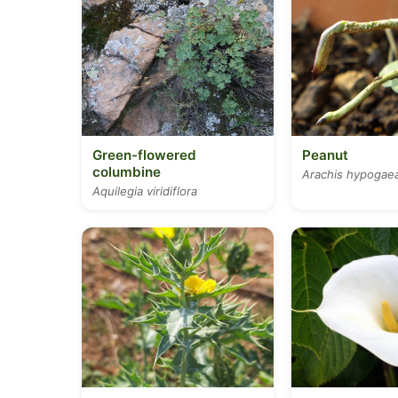
Green-flowered
Peanut
columbine
Arachis hypogae
Aquilegia viridiflora