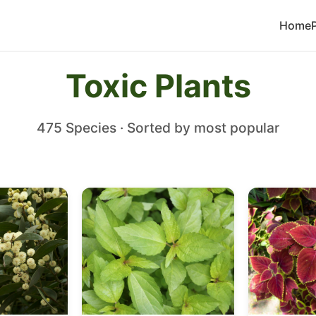
Home
Toxic Plants
475 Species · Sorted by most popular