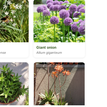
Giant onion
ense
Allium giganteum