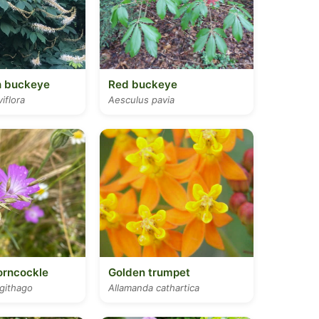
h buckeye
Red buckeye
iflora
Aesculus pavia
rncockle
Golden trumpet
githago
Allamanda cathartica