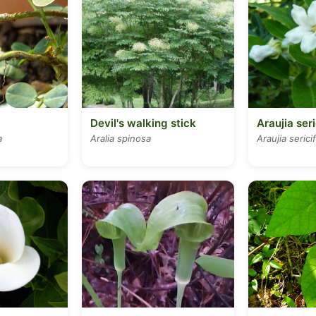
Devil's walking stick
Araujia seri
a
Aralia spinosa
Araujia serici