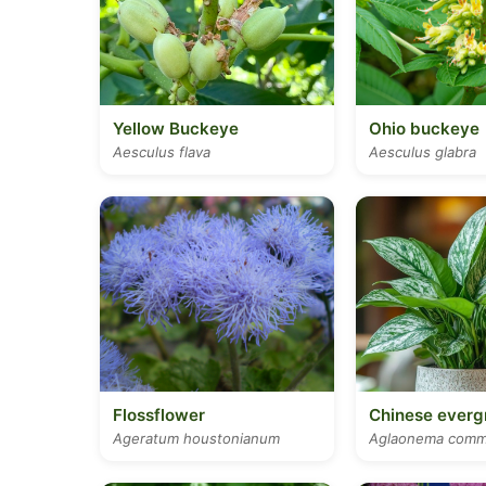
Yellow Buckeye
Ohio buckeye
Aesculus flava
Aesculus glabra
Flossflower
Chinese everg
Ageratum houstonianum
Aglaonema comm