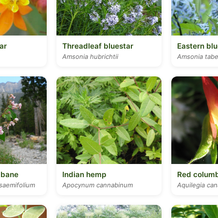
ar
Threadleaf bluestar
Eastern blu
Amsonia hubrichtii
Amsonia tab
gbane
Indian hemp
Red colum
aemifolium
Apocynum cannabinum
Aquilegia ca