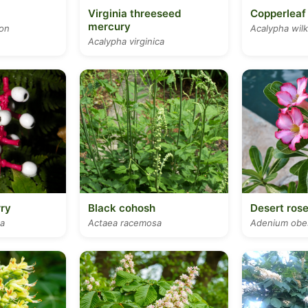
Virginia threeseed
Copperleaf
mercury
lon
Acalypha wil
Acalypha virginica
ry
Black cohosh
Desert ros
a
Actaea racemosa
Adenium ob