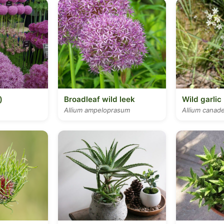
)
Broadleaf wild leek
Wild garlic
Allium ampeloprasum
Allium canad