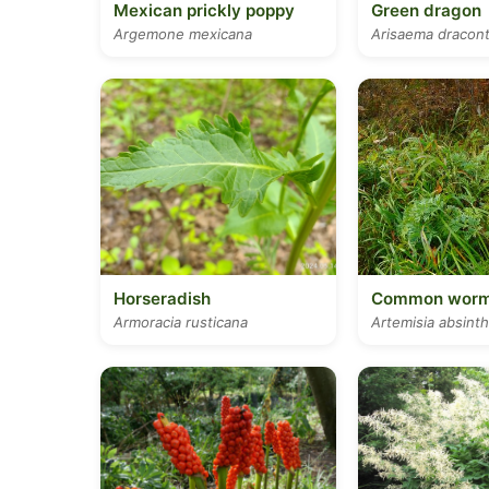
Mexican prickly poppy
Green dragon
Argemone mexicana
Arisaema dracon
Horseradish
Common wor
Armoracia rusticana
Artemisia absint