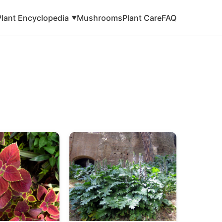
Plant Encyclopedia
Mushrooms
Plant Care
FAQ
▼