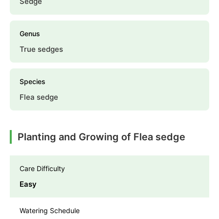
Sedge
Genus
True sedges
Species
Flea sedge
Planting and Growing of Flea sedge
Care Difficulty
Easy
Watering Schedule