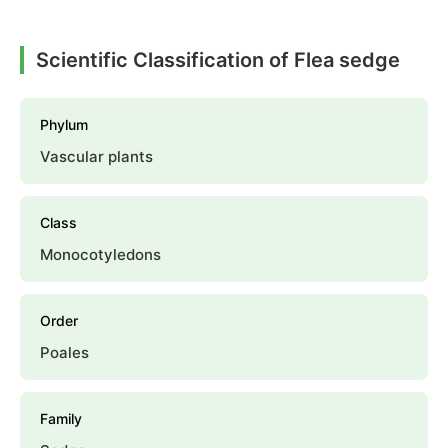
Scientific Classification of Flea sedge
Phylum
Vascular plants
Class
Monocotyledons
Order
Poales
Family