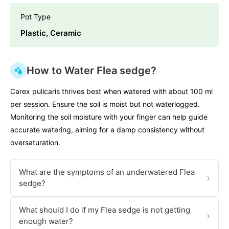
Pot Type
Plastic, Ceramic
How to Water Flea sedge?
Carex pulicaris thrives best when watered with about 100 ml
per session. Ensure the soil is moist but not waterlogged.
Monitoring the soil moisture with your finger can help guide
accurate watering, aiming for a damp consistency without
oversaturation.
What are the symptoms of an underwatered Flea
›
sedge?
What should I do if my Flea sedge is not getting
›
enough water?