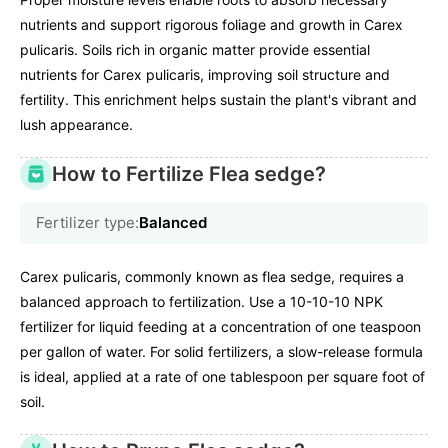
nutrients and support rigorous foliage and growth in Carex
pulicaris. Soils rich in organic matter provide essential
nutrients for Carex pulicaris, improving soil structure and
fertility. This enrichment helps sustain the plant's vibrant and
lush appearance.
How to Fertilize Flea sedge?
Fertilizer type:
Balanced
Carex pulicaris, commonly known as flea sedge, requires a
balanced approach to fertilization. Use a 10-10-10 NPK
fertilizer for liquid feeding at a concentration of one teaspoon
per gallon of water. For solid fertilizers, a slow-release formula
is ideal, applied at a rate of one tablespoon per square foot of
soil.