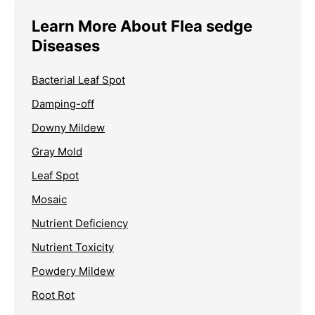
Learn More About Flea sedge
Diseases
Bacterial Leaf Spot
Damping-off
Downy Mildew
Gray Mold
Leaf Spot
Mosaic
Nutrient Deficiency
Nutrient Toxicity
Powdery Mildew
Root Rot