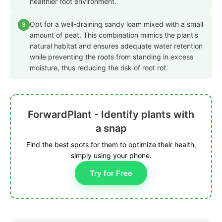
healthier root environment.
Opt for a well-draining sandy loam mixed with a small
3
amount of peat. This combination mimics the plant's
natural habitat and ensures adequate water retention
while preventing the roots from standing in excess
moisture, thus reducing the risk of root rot.
ForwardPlant - Identify plants with
a snap
Find the best spots for them to optimize their health,
simply using your phone.
Try for Free