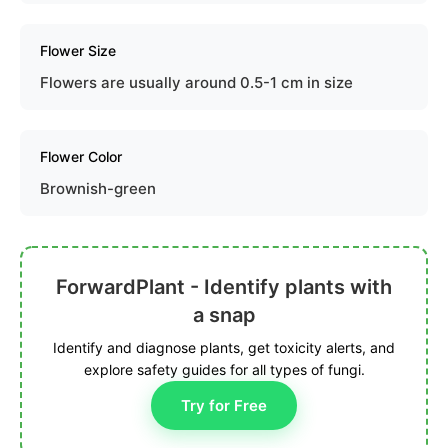
Flower Size
Flowers are usually around 0.5-1 cm in size
Flower Color
Brownish-green
ForwardPlant - Identify plants with
a snap
Identify and diagnose plants, get toxicity alerts, and
explore safety guides for all types of fungi.
Try for Free