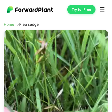
☰
Try for Free
Home
Flea sedge