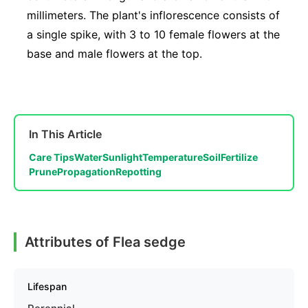
millimeters. The plant's inflorescence consists of
a single spike, with 3 to 10 female flowers at the
base and male flowers at the top.
In This Article
Care Tips
Water
Sunlight
Temperature
Soil
Fertilize
Prune
Propagation
Repotting
Attributes of Flea sedge
Lifespan