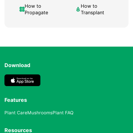
How to
How to
Propagate
Transplant
Download
Features
Plant Care
Mushrooms
Plant FAQ
Resources