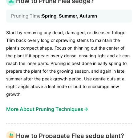
How to Prune Flea sedge?
Pruning Time:
Spring, Summer, Autumn
Start by removing any dead, damaged, or diseased foliage.
Trim back overly long or sprawling stems to maintain the
plant's compact shape. Focus on thinning out the center of
the plant if it appears overly dense, ensuring light and air can
reach the inner parts. Pruning is best done in early spring to
prepare the plant for the growing season, and again in late
summer after the peak growth period. Use gentle cuts at a
slight angle above a leaf node or bud to encourage new
growth.
→
More About Pruning Techniques
How to Propagate Flea sedge plant?