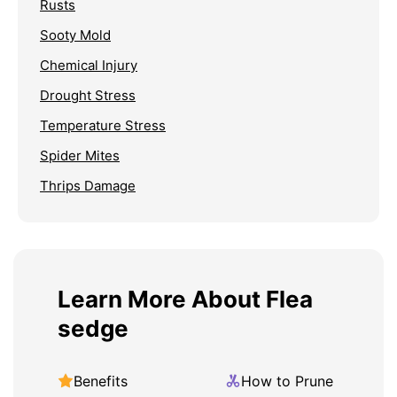
Rusts
Sooty Mold
Chemical Injury
Drought Stress
Temperature Stress
Spider Mites
Thrips Damage
Learn More About Flea
sedge
Benefits
How to Prune