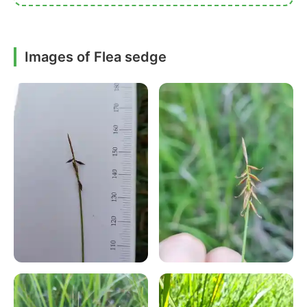
Images of Flea sedge