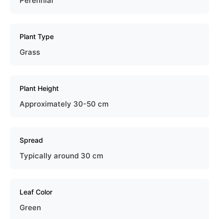
Perennial
Plant Type
Grass
Plant Height
Approximately 30-50 cm
Spread
Typically around 30 cm
Leaf Color
Green