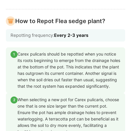
How to Repot Flea sedge plant?
Repotting frequency:
Every 2-3 years
Carex pulicaris should be repotted when you notice
1
its roots beginning to emerge from the drainage holes
at the bottom of the pot. This indicates that the plant
has outgrown its current container. Another signal is
when the soil dries out faster than usual, suggesting
that the root system has expanded significantly.
When selecting a new pot for Carex pulicaris, choose
2
one that is one size larger than the current pot.
Ensure the pot has ample drainage holes to prevent
waterlogging. A terracotta pot can be beneficial as it
allows the soil to dry more evenly, facilitating a