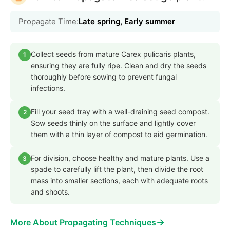
Propagate Time:
Late spring, Early summer
Collect seeds from mature Carex pulicaris plants,
1
ensuring they are fully ripe. Clean and dry the seeds
thoroughly before sowing to prevent fungal
infections.
Fill your seed tray with a well-draining seed compost.
2
Sow seeds thinly on the surface and lightly cover
them with a thin layer of compost to aid germination.
For division, choose healthy and mature plants. Use a
3
spade to carefully lift the plant, then divide the root
mass into smaller sections, each with adequate roots
and shoots.
→
More About Propagating Techniques