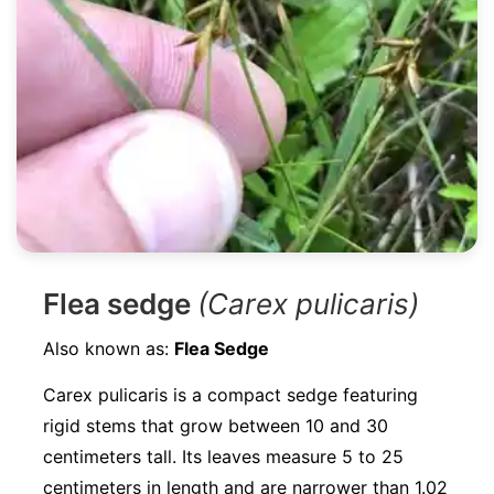
Flea sedge
(Carex pulicaris)
Also known as:
Flea Sedge
Carex pulicaris is a compact sedge featuring
rigid stems that grow between 10 and 30
centimeters tall. Its leaves measure 5 to 25
centimeters in length and are narrower than 1.02