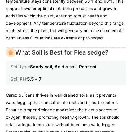
temperature stays consistently between 55°F and 68°F. This
range allows for optimal metabolic processes and growth
activities within the plant, ensuring robust health and
development. Any temperature fluctuation beyond this range
might stress the plant, but will generally not cause immediate
harm unless fluctuations are extreme or prolonged.
What Soil is Best for Flea sedge?
Soil type:
Sandy soil, Acidic soil, Peat soil
Soil PH:
5.5 ~ 7
Carex pulicaris thrives in well-drained soils, as it prevents
waterlogging that can suffocate roots and lead to root rot.
Ensuring proper drainage maximizes the plant's access to
oxygen, thereby promoting healthy growth. The soil should
retain adequate moisture without becoming waterlogged.
Proper moisture levels enable roots to absorb necessary