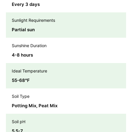
Every 3 days
Sunlight Requirements
Partial sun
Sunshine Duration
4-8 hours
Ideal Temperature
55-68℉
Soil Type
Potting Mix, Peat Mix
Soil pH
5.5-7