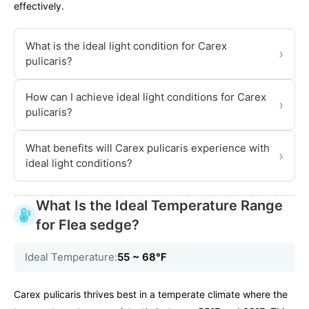
effectively.
What is the ideal light condition for Carex
›
pulicaris?
How can I achieve ideal light conditions for Carex
›
pulicaris?
What benefits will Carex pulicaris experience with
›
ideal light conditions?
What Is the Ideal Temperature Range
for Flea sedge?
Ideal Temperature:
55 ~ 68℉
Carex pulicaris thrives best in a temperate climate where the