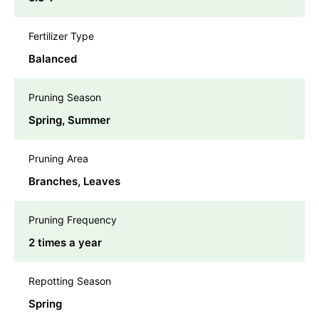
Fertilizer Type
Balanced
Pruning Season
Spring, Summer
Pruning Area
Branches, Leaves
Pruning Frequency
2 times a year
Repotting Season
Spring