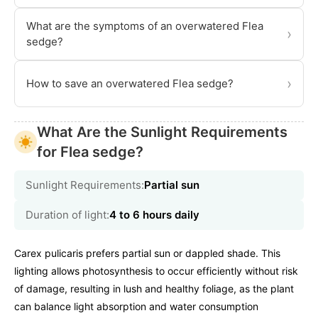
What are the symptoms of an overwatered Flea
›
sedge?
›
How to save an overwatered Flea sedge?
What Are the Sunlight Requirements
for Flea sedge?
Sunlight Requirements:
Partial sun
Duration of light:
4 to 6 hours daily
Carex pulicaris prefers partial sun or dappled shade. This
lighting allows photosynthesis to occur efficiently without risk
of damage, resulting in lush and healthy foliage, as the plant
can balance light absorption and water consumption