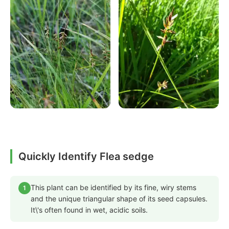
Quickly Identify Flea sedge
This plant can be identified by its fine, wiry stems
1
and the unique triangular shape of its seed capsules.
It\'s often found in wet, acidic soils.