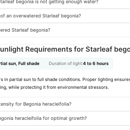
tarleaf begonia is not getting enough water?
of an overwatered Starleaf begonia?
ered Starleaf begonia?
unlight Requirements for Starleaf beg
tial sun, Full shade
Duration of light:
4 to 6 hours
s in partial sun to full shade conditions. Proper lighting ensure
ing, while protecting it from environmental stressors.
ntensity for Begonia heracleifolia?
gonia heracleifolia for optimal growth?