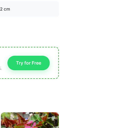
-2 cm
Try for Free
.