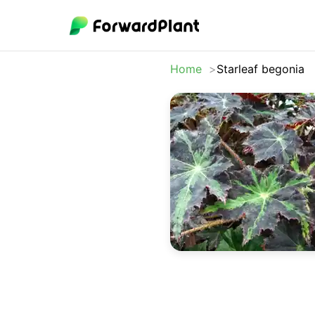
Home
Starleaf begonia