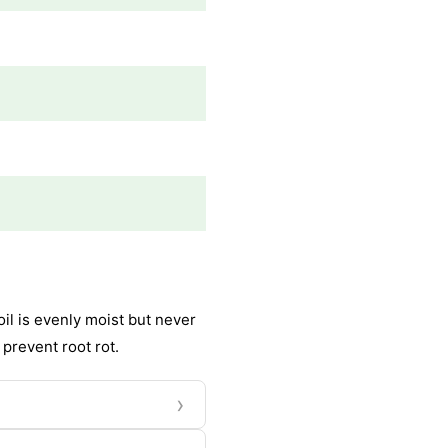
il is evenly moist but never
 prevent root rot.
›