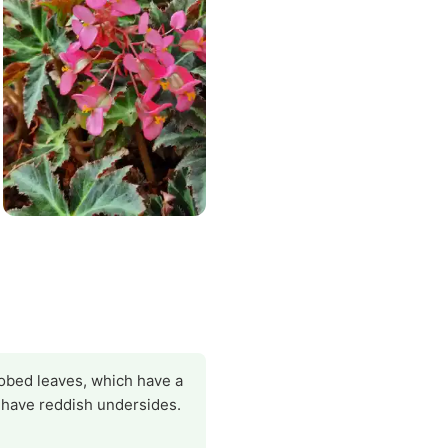
 lobed leaves, which have a
s have reddish undersides.