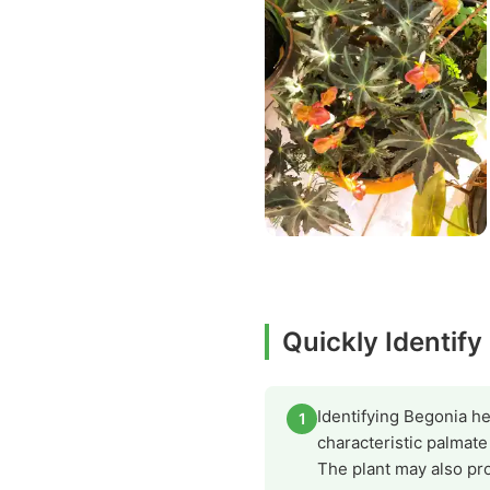
Quickly Identify
Identifying Begonia he
1
characteristic palmat
The plant may also pro