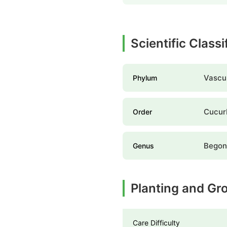
Scientific Classi
Vascul
Phylum
Cucur
Order
Begon
Genus
Planting and Gr
Care Difficulty