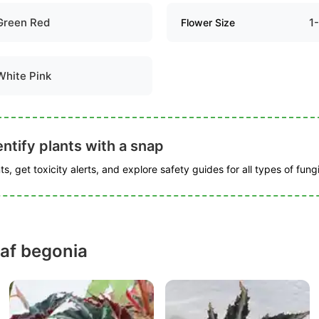
Green Red
1
Flower Size
White Pink
ntify plants with a snap
s, get toxicity alerts, and explore safety guides for all types of fungi
eaf begonia