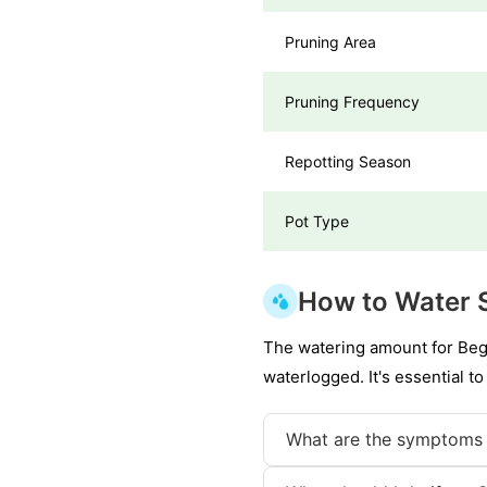
Pruning Area
Pruning Frequency
Repotting Season
Pot Type
How to Water S
The watering amount for Bego
waterlogged. It's essential to
What are the symptoms 