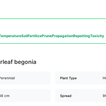
Temperature
Soil
Fertilize
Prune
Propagation
Repotting
Toxicity
arleaf begonia
Perennial
H
Plant Type
46 cm
9
Spread