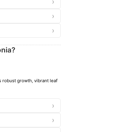
›
›
›
onia?
s robust growth, vibrant leaf
›
›