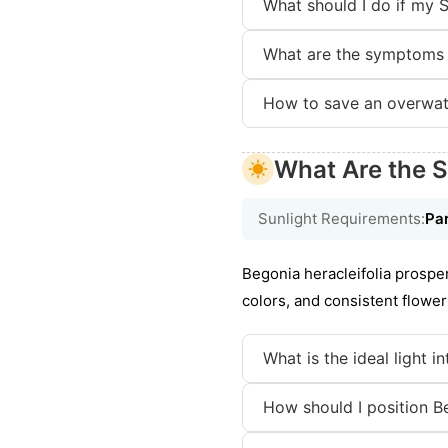
What should I do if my S
What are the symptoms 
How to save an overwat
What Are the S
Sunlight Requirements:
Par
Begonia heracleifolia prosper
colors, and consistent flower
What is the ideal light i
How should I position Be