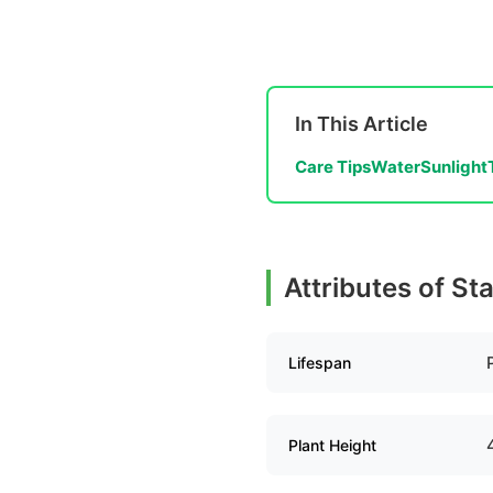
In This Article
Care Tips
Water
Sunlight
Attributes of St
Lifespan
Plant Height