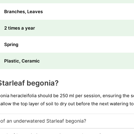
Branches, Leaves
2 times a year
Spring
Plastic, Ceramic
tarleaf begonia?
nia heracleifolia should be 250 ml per session, ensuring the so
 allow the top layer of soil to dry out before the next watering to
of an underwatered Starleaf begonia?