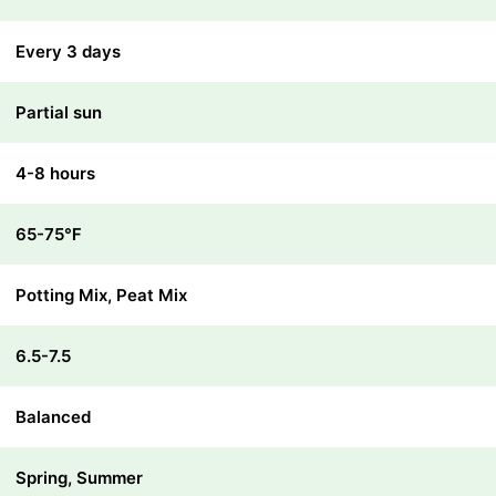
Every 3 days
Partial sun
4-8 hours
65-75℉
Potting Mix, Peat Mix
6.5-7.5
Balanced
Spring, Summer