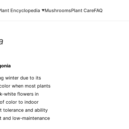
Plant Encyclopedia
Mushrooms
Plant Care
FAQ
▼
a
gonia
g winter due to its
f color when most plants
k-white flowers in
of color to indoor
t tolerance and ability
ient and low-maintenance