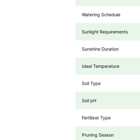
Watering Schedule
Sunlight Requirements
Sunshine Duration
Ideal Temperature
Soil Type
Soil pH
Fertilizer Type
Pruning Season