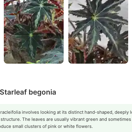
 Starleaf begonia
racleifolia involves looking at its distinct hand-shaped, deeply
e structure. The leaves are usually vibrant green and sometime
duce small clusters of pink or white flowers.