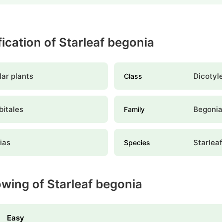
fication of Starleaf begonia
ar plants
Dicotyl
Class
bitales
Begoni
Family
ias
Starlea
Species
owing of Starleaf begonia
Easy