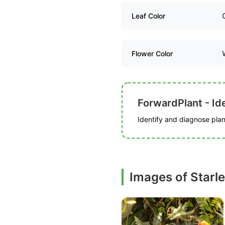
Leaf Color
Flower Color
ForwardPlant - Ide
Identify and diagnose plant
Images of Starl