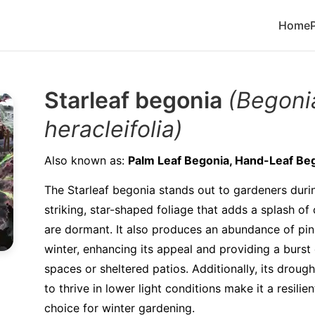
Home
Starleaf begonia
(Begoni
heracleifolia)
Also known as:
Palm Leaf Begonia, Hand-Leaf Be
The Starleaf begonia stands out to gardeners durin
striking, star-shaped foliage that adds a splash o
are dormant. It also produces an abundance of pin
winter, enhancing its appeal and providing a burst 
spaces or sheltered patios. Additionally, its drough
to thrive in lower light conditions make it a resil
choice for winter gardening.