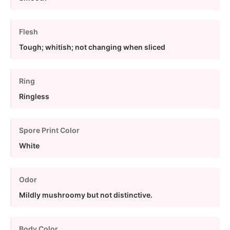
Flesh
Tough; whitish; not changing when sliced
Ring
Ringless
Spore Print Color
White
Odor
Mildly mushroomy but not distinctive.
Body Color