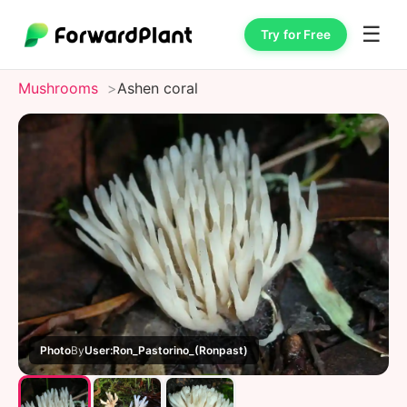
☰
Try for Free
Mushrooms
Ashen coral
Photo
By
User:Ron_Pastorino_(Ronpast)