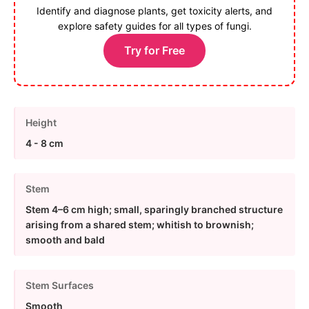
Identify and diagnose plants, get toxicity alerts, and
explore safety guides for all types of fungi.
Try for Free
Height
4 - 8 cm
Stem
Stem 4–6 cm high; small, sparingly branched structure
arising from a shared stem; whitish to brownish;
smooth and bald
Stem Surfaces
Smooth