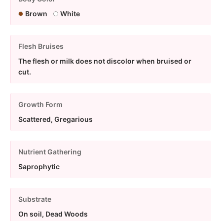
Brown
White
Flesh Bruises
The flesh or milk does not discolor when bruised or
cut.
Growth Form
Scattered, Gregarious
Nutrient Gathering
Saprophytic
Substrate
On soil, Dead Woods