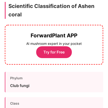
Scientific Classification of Ashen
coral
ForwardPlant APP
AI mushroom expert in your pocket
Try for Free
Phylum
Club fungi
Class