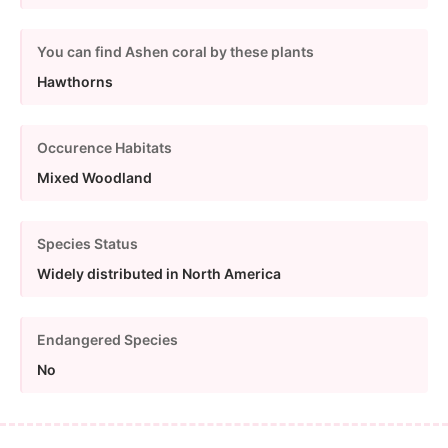
You can find Ashen coral by these plants
Hawthorns
Occurence Habitats
Mixed Woodland
Species Status
Widely distributed in North America
Endangered Species
No