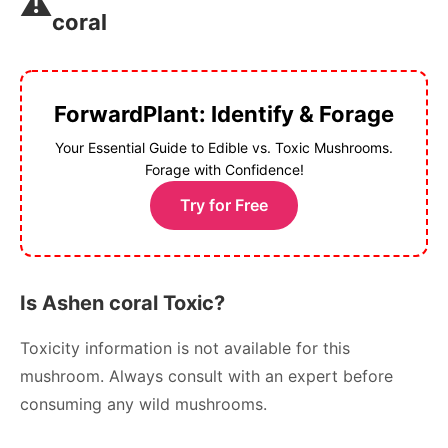
⚠️
coral
ForwardPlant: Identify & Forage
Your Essential Guide to Edible vs. Toxic Mushrooms.
Forage with Confidence!
Try for Free
Is Ashen coral Toxic?
Toxicity information is not available for this
mushroom. Always consult with an expert before
consuming any wild mushrooms.