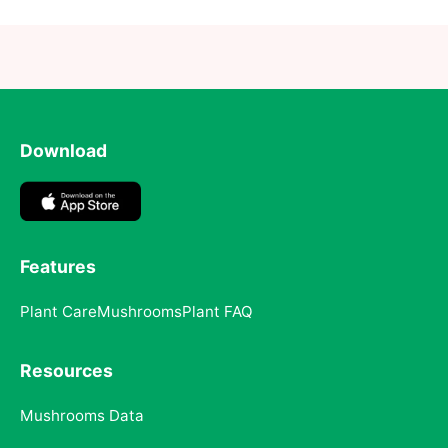
Download
Features
Plant Care
Mushrooms
Plant FAQ
Resources
Mushrooms Data