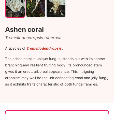
Ashen coral
Tremellodendropsis tuberosa
A species of
Tremellodendropsis
.
The ashen coral, a unique fungus, stands out with its sparse
branching and resilient fruiting body. Its pronounced stem
gives it an erect, arboreal appearance. This intriguing
organism may well be the link connecting coral and jelly fungi,
as it exhibits traits characteristic of both fungal families.