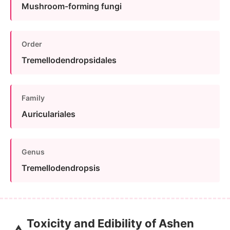
Mushroom-forming fungi
Order
Tremellodendropsidales
Family
Auriculariales
Genus
Tremellodendropsis
Toxicity and Edibility of Ashen