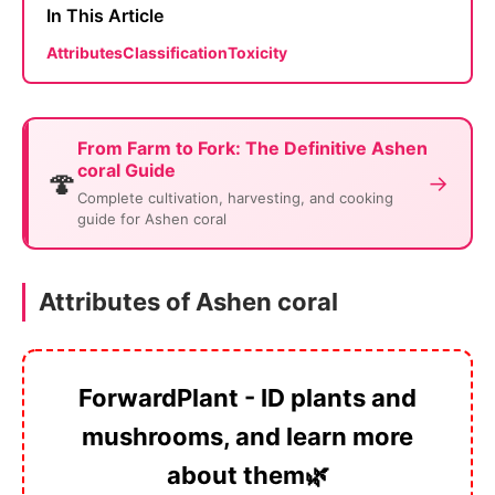
In This Article
Attributes
Classification
Toxicity
From Farm to Fork: The Definitive Ashen
coral Guide
🍄
→
Complete cultivation, harvesting, and cooking
guide for Ashen coral
Attributes of Ashen coral
ForwardPlant - ID plants and
mushrooms, and learn more
about them🌿